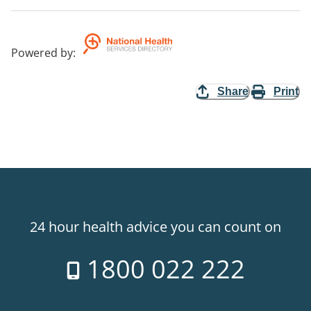
Powered by
:
Share
Print
24 hour health advice you can count on
1800 022 222