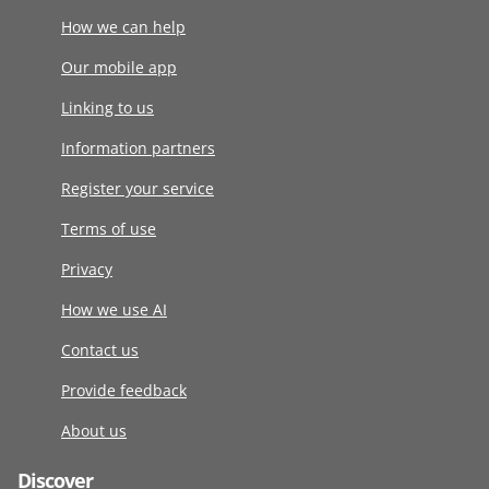
How we can help
Our mobile app
Linking to us
Information partners
Register your service
Terms of use
Privacy
How we use AI
Contact us
Provide feedback
About us
Discover