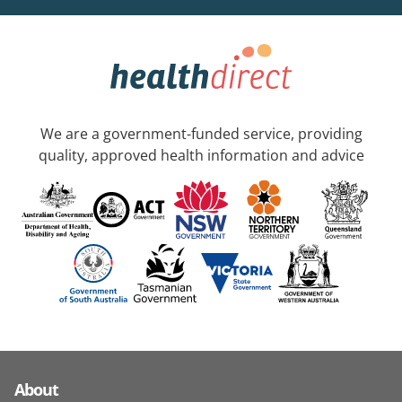
We are a government-funded service, providing
quality, approved health information and advice
About