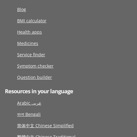
Blog
BMI calculator
Health apps
Medicines
Service finder
Symptom checker
Question builder
Resources in your language
Arabic عربى
বাংলা Bengali
简体中文 Chinese Simplified
繁體中文 Chinese Traditional