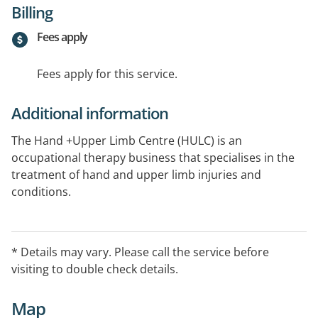
Billing
Fees apply
Fees apply for this service.
Additional information
The Hand +Upper Limb Centre (HULC) is an
occupational therapy business that specialises in the
treatment of hand and upper limb injuries and
conditions.
Saturdays open by appointment.
* Details may vary. Please call the service before
visiting to double check details.
Map