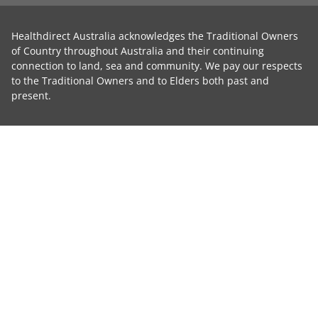
Healthdirect Australia acknowledges the Traditional Owners
of Country throughout Australia and their continuing
connection to land, sea and community. We pay our respects
to the Traditional Owners and to Elders both past and
present.