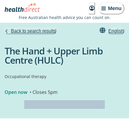
Menu
Free Australian health advice you can count on.
Back to search results
English
The Hand + Upper Limb
Centre (HULC)
Occupational therapy
Open now
• Closes 5pm