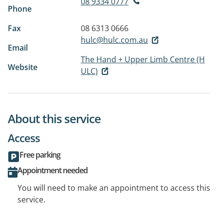
08 9334 0777
Phone
Fax
08 6313 0666
hulc@hulc.com.au
Email
The Hand + Upper Limb Centre (H
Website
ULC)
About this service
Access
Free parking
Appointment needed
You will need to make an appointment to access this
service.