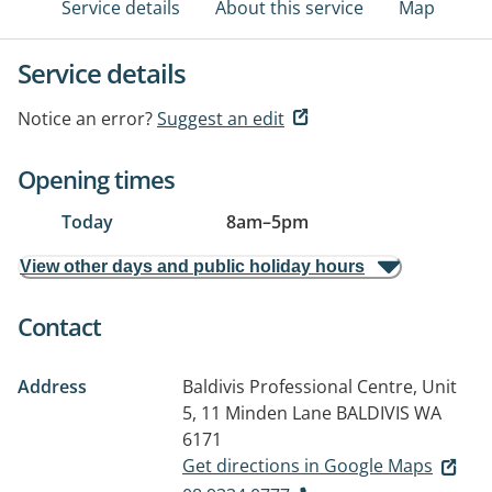
Service details
About this service
Map
Service details
Notice an error?
Suggest an edit
Opening times
Today
8am
–
5pm
View other days and public holiday hours
Contact
Address
Baldivis Professional Centre, Unit
5, 11 Minden Lane
BALDIVIS WA
6171
Get directions in Google Maps