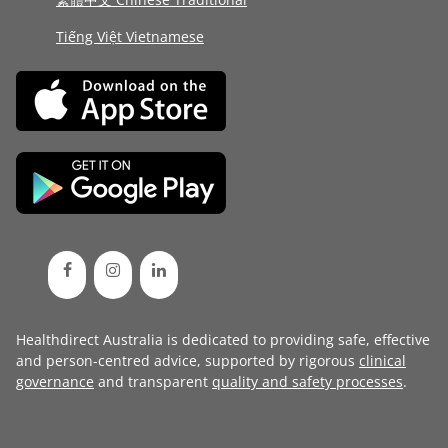
Tiếng Việt Vietnamese
Healthdirect Australia is dedicated to providing safe, effective
and person-centred advice, supported by rigorous
clinical
governance
and transparent
quality and safety processes
.