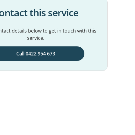
ontact this service
tact details below to get in touch with this
service.
Call 0422 954 673