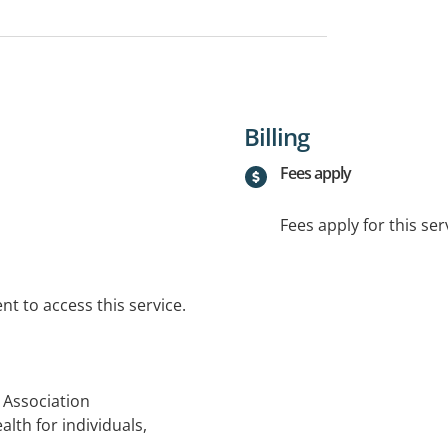
Billing
Fees apply
Fees apply for this ser
t to access this service.
 Association
alth for individuals,