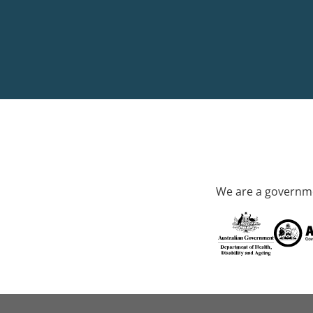
We are a governme