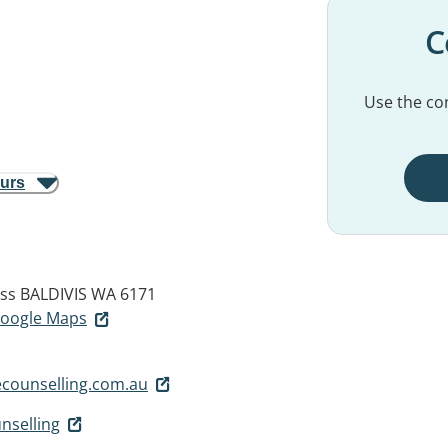
C
Use the con
ours
ess
BALDIVIS WA 6171
 Google Maps
counselling.com.au
nselling