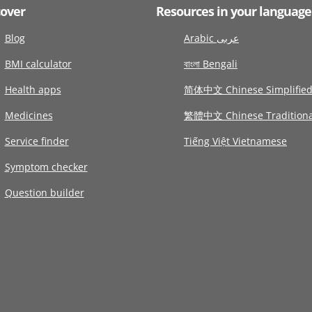
cover
Resources in your language
Blog
Arabic عربى
BMI calculator
বাংলা Bengali
Health apps
简体中文 Chinese Simplifie
Medicines
繁體中文 Chinese Traditiona
Service finder
Tiếng Việt Vietnamese
Symptom checker
Question builder