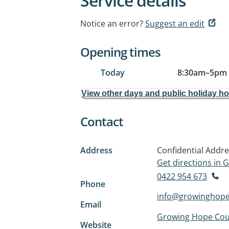
Service details
Notice an error?
Suggest an edit
Opening times
Today
8:30am
–
5pm
View other days and public holiday h
Contact
Address
Confidential Addr
Get directions in
0422 954 673
Phone
info@growinghope
Email
Growing Hope Cou
Website