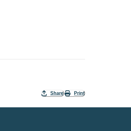
Share
Print