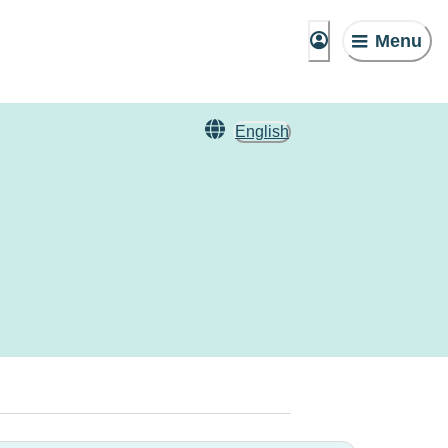
Menu
English