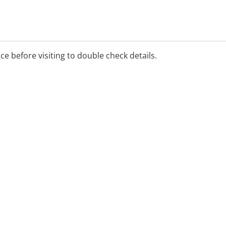
ice before visiting to double check details.