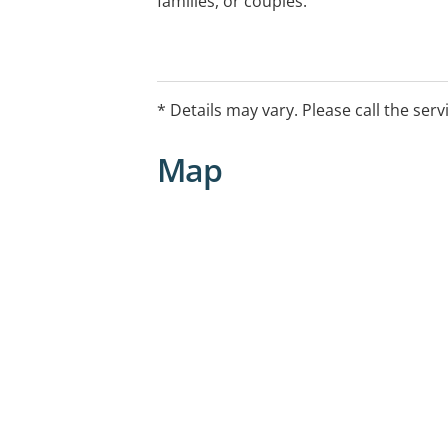
families, or couples.
* Details may vary. Please call the serv
Map