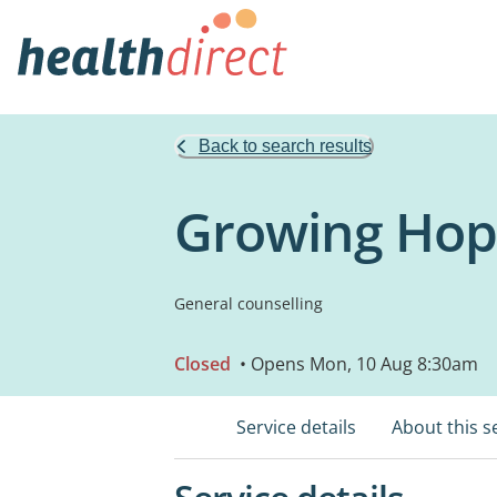
Back to search results
Growing Hop
General counselling
Closed
• Opens Mon, 10 Aug 8:30am
Service details
About this s