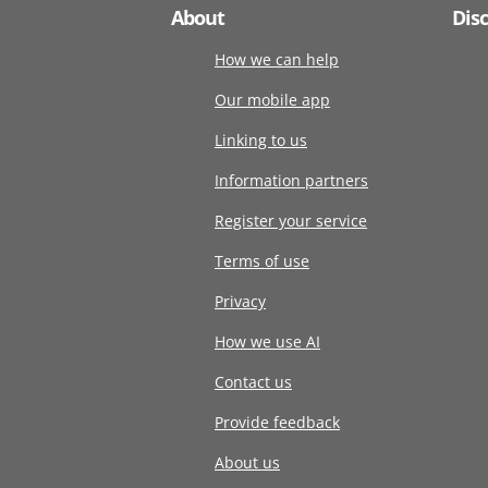
About
Dis
How we can help
Our mobile app
Linking to us
Information partners
Register your service
Terms of use
Privacy
How we use AI
Contact us
Provide feedback
About us