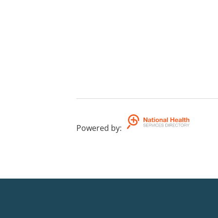
Powered by
: