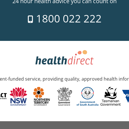
24 hour health advice you can count on
1800 022 222
nt-funded service, providing quality, approved health info