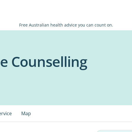
Free Australian health advice you can count on.
e Counselling
ervice
Map