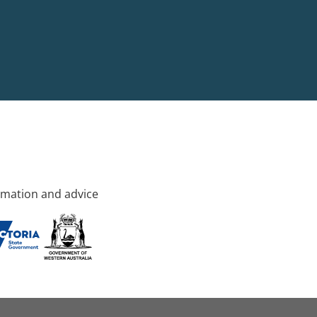
rmation and advice