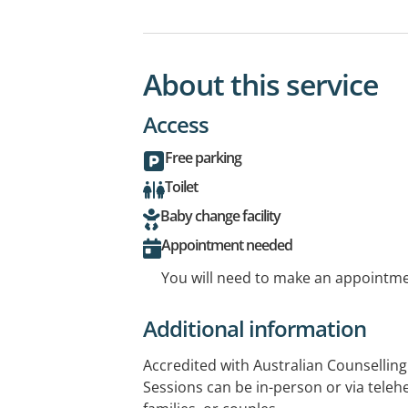
About this service
Access
Free parking
Toilet
Baby change facility
Appointment needed
You will need to make an appointmen
Additional information
Accredited with Australian Counselling
Sessions can be in-person or via telehe