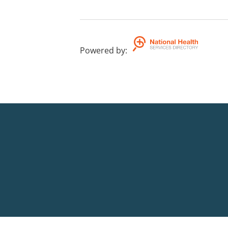
Powered by
: