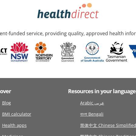
nt-funded service, providing quality, approved health info
cover
Resources in your language
Blog
Arabic عربى
BMI calculator
বাংলা Bengali
Health apps
简体中文 Chinese Simplifie