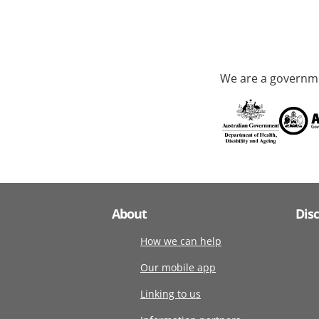
We are a governme
About
Dis
How we can help
Our mobile app
Linking to us