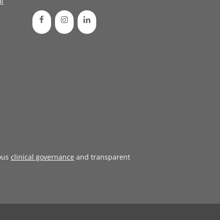
l
ous
clinical governance
and transparent