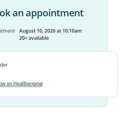
ok an appointment
ntment
August 10, 2026 at 10:10am
20+ available
ow on Healthengine