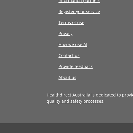
Information partners
Register your service
Terms of use
Privacy
How we use AI
Contact us
Provide feedback
About us
Healthdirect Australia is dedicated to prov
quality and safety processes
.