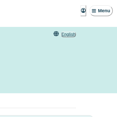
Menu
English