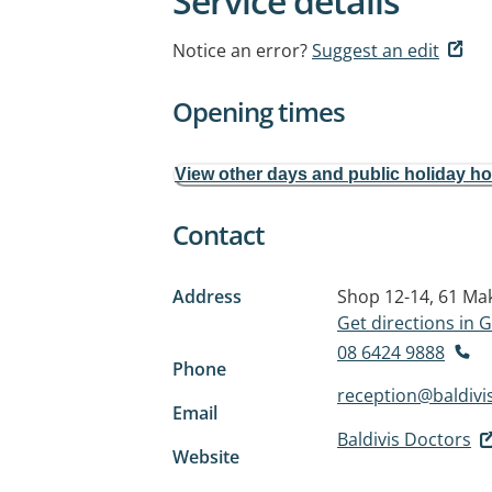
Service details
Notice an error?
Suggest an edit
Opening times
View other days and public holiday h
Contact
Address
Shop 12-14, 61 Ma
Get directions in
08 6424 9888
Phone
reception@baldivi
Email
Baldivis Doctors
Website