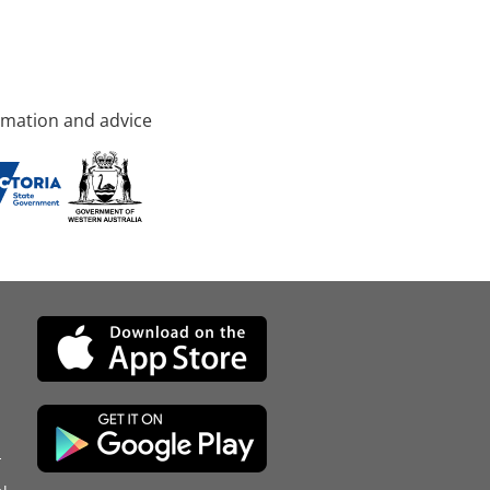
rmation and advice
d