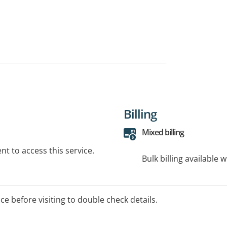
Billing
Mixed billing
t to access this service.
Bulk billing available 
ice before visiting to double check details.