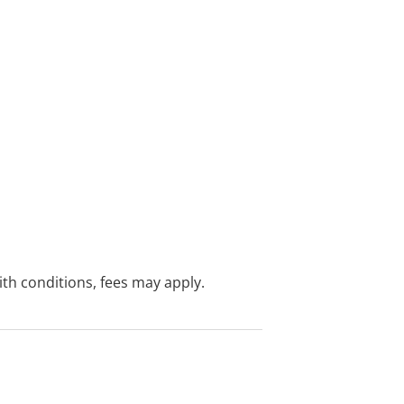
with conditions, fees may apply.