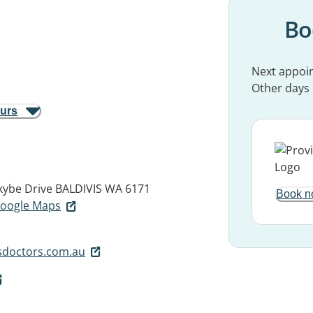
Bo
Next appoi
Other days
ours
kybe Drive
BALDIVIS WA 6171
Book n
 Google Maps
sdoctors.com.au