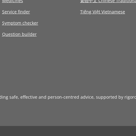
Medicines
繁體中文 Chinese Traditiona
Service finder
Tiếng Việt Vietnamese
Symptom checker
Question builder
iding safe, effective and person-centred advice, supported by rigor