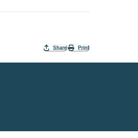
Share
Print