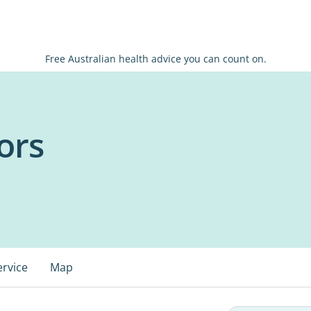
Free Australian health advice you can count on.
ors
ervice
Map