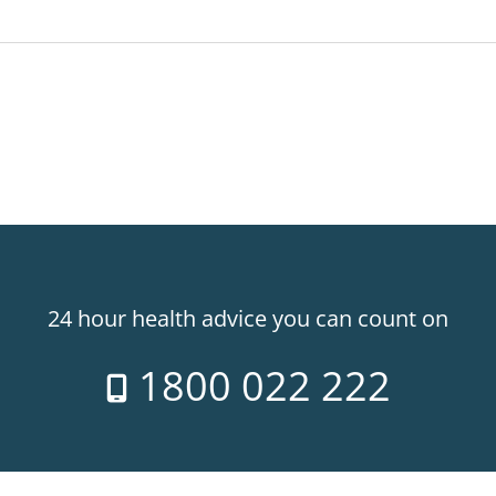
24 hour health advice you can count on
1800 022 222