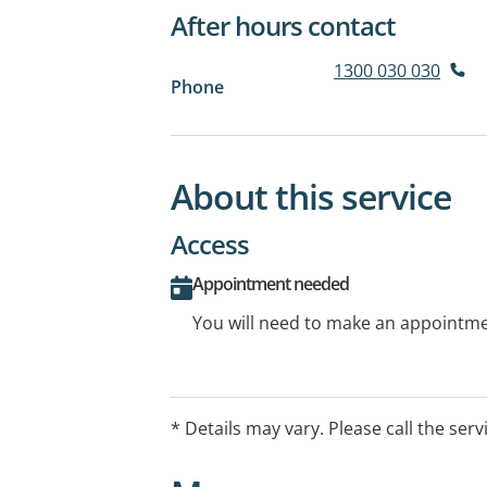
After hours contact
1300 030 030
Phone
About this service
Access
Appointment needed
You will need to make an appointmen
* Details may vary. Please call the serv