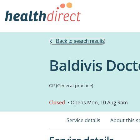
Back to search results
Baldivis Doct
GP (General practice)
Closed
• Opens Mon, 10 Aug 9am
Service details
About this s