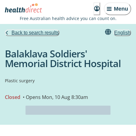
Menu
Free Australian health advice you can count on.
Back to search results
English
Balaklava Soldiers'
Memorial District Hospital
Plastic surgery
Closed
• Opens Mon, 10 Aug 8:30am