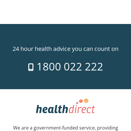
24 hour health advice you can count on
1800 022 222
We are a government-funded service, providing