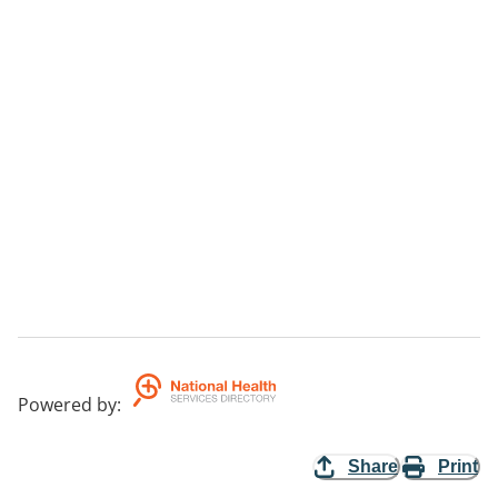
Powered by
:
Share
Print