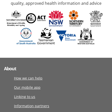
quality, approved health information and advice
About
How we can help
Our mobile app
Linking to us
Information partners