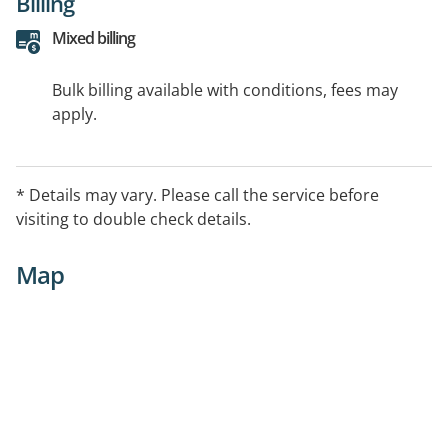
Billing
Mixed billing
Bulk billing available with conditions, fees may
apply.
* Details may vary. Please call the service before
visiting to double check details.
Map