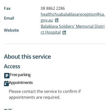
Fax
08 8862 2286
healthchsabalaklavareception@sa.
Email
gov.au
Balaklava Soldiers' Memorial Distri
Website
ct Hospital
About this service
Access
Free parking
Appointments
Please contact the service to confirm if
appointments are required.