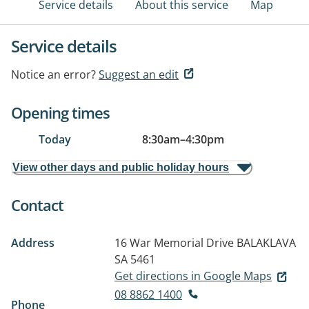
Service details
About this service
Map
Service details
Notice an error?
Suggest an edit
Opening times
Today
8:30am
–
4:30pm
View other days and public holiday hours
Contact
Address
16 War Memorial Drive
BALAKLAVA
SA 5461
Get directions in Google Maps
08 8862 1400
Phone