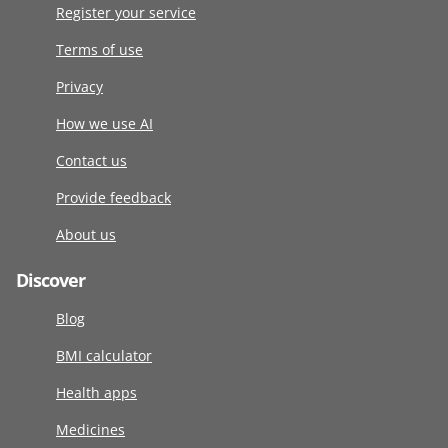
Register your service
Terms of use
Privacy
How we use AI
Contact us
Provide feedback
About us
Discover
Blog
BMI calculator
Health apps
Medicines