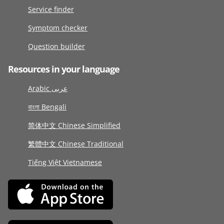
Service finder
Symptom checker
Question builder
Resources in your language
Arabic عربى
বাংলা Bengali
简体中文 Chinese Simplified
繁體中文 Chinese Traditional
Tiếng Việt Vietnamese