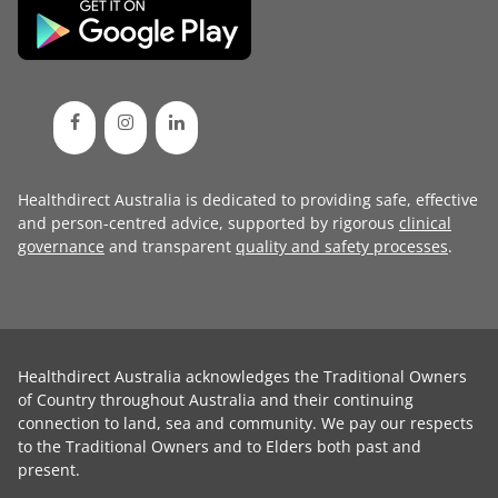
Healthdirect Australia is dedicated to providing safe, effective
and person-centred advice, supported by rigorous
clinical
governance
and transparent
quality and safety processes
.
Healthdirect Australia acknowledges the Traditional Owners
of Country throughout Australia and their continuing
connection to land, sea and community. We pay our respects
to the Traditional Owners and to Elders both past and
present.