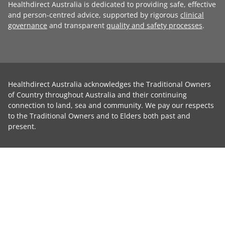
Healthdirect Australia is dedicated to providing safe, effective
and person-centred advice, supported by rigorous
clinical
governance
and transparent
quality and safety processes
.
Healthdirect Australia acknowledges the Traditional Owners
of Country throughout Australia and their continuing
connection to land, sea and community. We pay our respects
to the Traditional Owners and to Elders both past and
present.