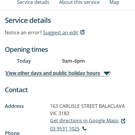
Service details
About this service
Map
Service details
Notice an error?
Suggest an edit
Opening times
Today
9am
–
6pm
View other days and public holiday hours
Contact
Address
163 CARLISLE STREET
BALACLAVA
VIC 3183
Get directions in Google Maps
03 9531 1025
Phone