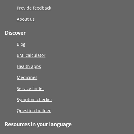
Provide feedback
About us
Discover
Blog
BMI calculator
Health apps
Medicines
Service finder
Symptom checker
Question builder
Resources in your language