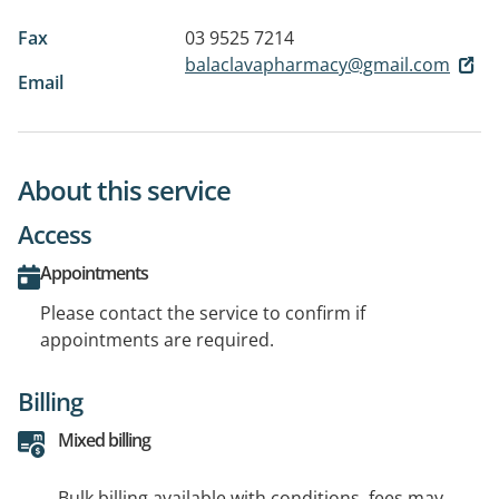
Fax
03 9525 7214
balaclavapharmacy@gmail.com
Email
About this service
Access
Appointments
Please contact the service to confirm if
appointments are required.
Billing
Mixed billing
Bulk billing available with conditions, fees may