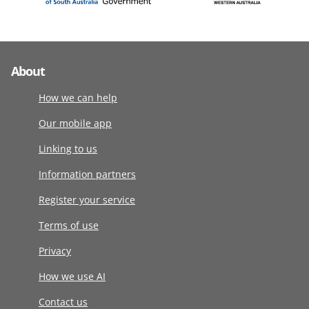
About
How we can help
Our mobile app
Linking to us
Information partners
Register your service
Terms of use
Privacy
How we use AI
Contact us