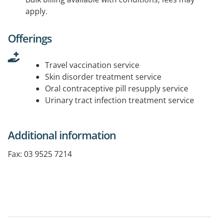
apply.
Offerings
Travel vaccination service
Skin disorder treatment service
Oral contraceptive pill resupply service
Urinary tract infection treatment service
Additional information
Fax: 03 9525 7214