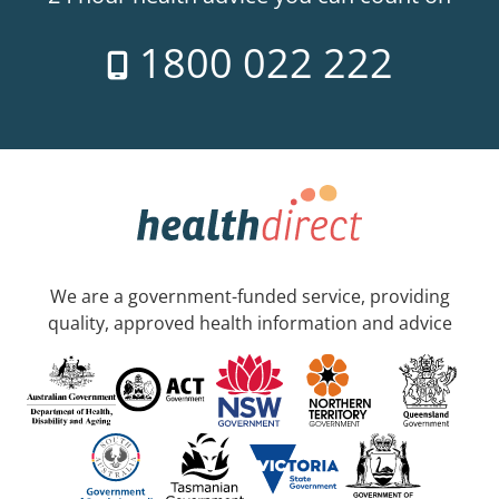
1800 022 222
We are a government-funded service, providing
quality, approved health information and advice