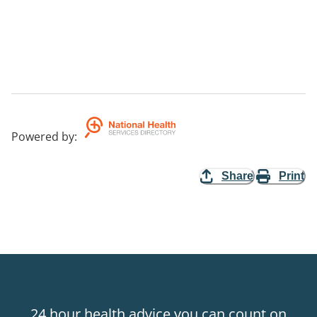
Powered by
:
Share
Print
24 hour health advice you can count on