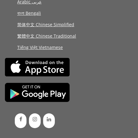
Arabic عربى
বাংলা Bengali
简体中文 Chinese Simplified
繁體中文 Chinese Traditional
Tiếng Việt Vietnamese