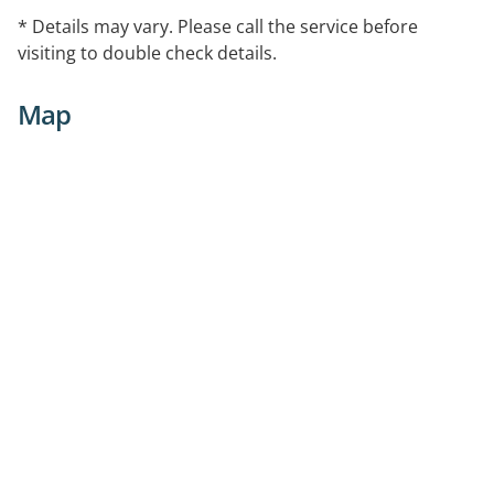
* Details may vary. Please call the service before
visiting to double check details.
Map