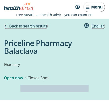
Menu
Free Australian health advice you can count on.
Back to search results
English
Priceline Pharmacy
Balaclava
Pharmacy
Open now
• Closes 6pm