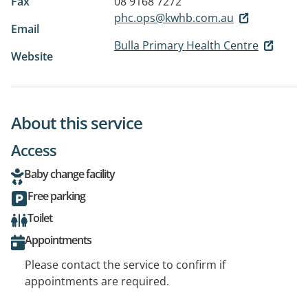
Fax
08 9168 7272
phc.ops@kwhb.com.au
Email
Bulla Primary Health Centre
Website
About this service
Access
Baby change facility
Free parking
Toilet
Appointments
Please contact the service to confirm if
appointments are required.