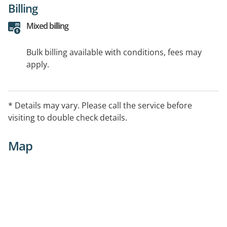
Billing
Mixed billing
Bulk billing available with conditions, fees may
apply.
* Details may vary. Please call the service before
visiting to double check details.
Map