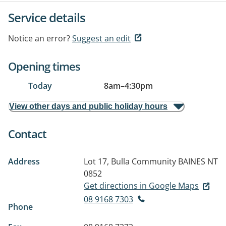
Service details
Notice an error?
Suggest an edit
Opening times
Today
8am
–
4:30pm
View other days and public holiday hours
Contact
Address
Lot 17, Bulla Community
BAINES NT
0852
Get directions in Google Maps
08 9168 7303
Phone