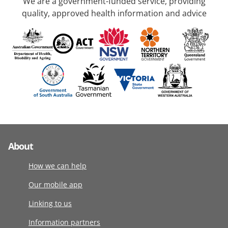
We are a government-funded service, providing
quality, approved health information and advice
About
How we can help
Our mobile app
Linking to us
Information partners