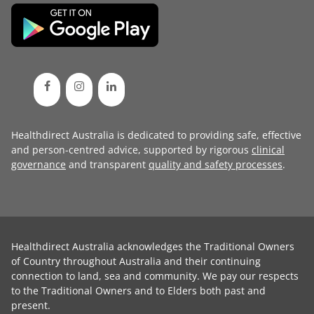
Healthdirect Australia is dedicated to providing safe, effective
and person-centred advice, supported by rigorous
clinical
governance
and transparent
quality and safety processes
.
Healthdirect Australia acknowledges the Traditional Owners
of Country throughout Australia and their continuing
connection to land, sea and community. We pay our respects
to the Traditional Owners and to Elders both past and
present.