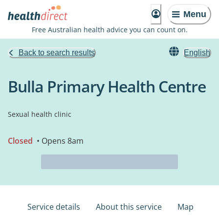
Menu
Free Australian health advice you can count on.
Back to search results
English
Bulla Primary Health Centre
Sexual health clinic
Closed
• Opens 8am
Service details
About this service
Map