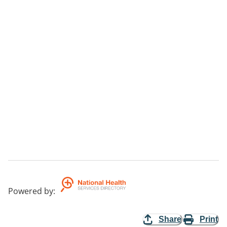
Powered by
:
Share
Print