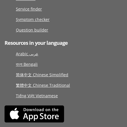
Service finder
Symptom checker
Question builder
Resources in your language
Arabic عربى
বাংলা Bengali
简体中文 Chinese Simplified
繁體中文 Chinese Traditional
Tiếng Việt Vietnamese