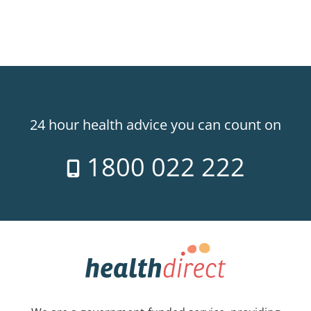
24 hour health advice you can count on
1800 022 222