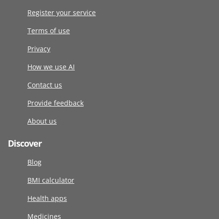
Register your service
Terms of use
Privacy
How we use AI
Contact us
Provide feedback
About us
Discover
Blog
BMI calculator
Health apps
Medicines