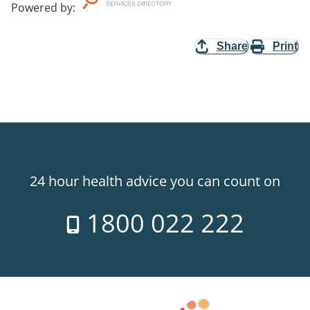
Powered by
:
Share
Print
24 hour health advice you can count on
1800 022 222