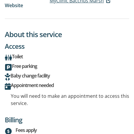
MyClinic Bacchus Marsh
Website
About this service
Access
Toilet
Free parking
Baby change facility
Appointment needed
You will need to make an appointment to access this
service.
Billing
Fees apply