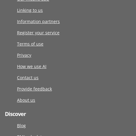
Linking to us
Information partners
Register your service
Terms of use
Privacy
How we use AI
Contact us
Provide feedback
About us
Discover
Blog