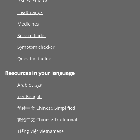
BMI calculator
Health apps
Medicines
Service finder
Symptom checker
Question builder
Resources in your language
Arabic عربى
বাংলা Bengali
简体中文 Chinese Simplified
繁體中文 Chinese Traditional
Tiếng Việt Vietnamese