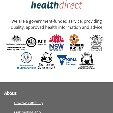
We are a government-funded service, providing
quality, approved health information and advice
About
How we can help
Our mobile app