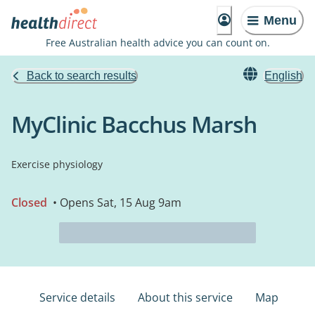
Menu
Free Australian health advice you can count on.
Back to search results
English
MyClinic Bacchus Marsh
Exercise physiology
Closed
• Opens Sat, 15 Aug 9am
Service details
About this service
Map