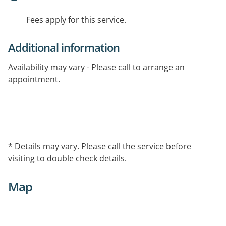
Fees apply for this service.
Additional information
Availability may vary - Please call to arrange an
appointment.
* Details may vary. Please call the service before
visiting to double check details.
Map