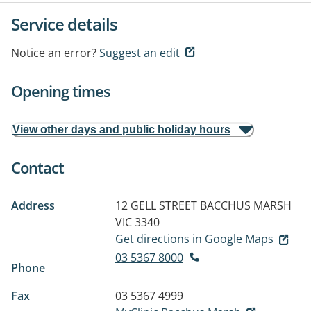
Service details
Notice an error?
Suggest an edit
Opening times
View other days and public holiday hours
Contact
Address
12 GELL STREET
BACCHUS MARSH
VIC 3340
Get directions in Google Maps
03 5367 8000
Phone
Fax
03 5367 4999