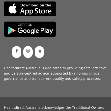
Healthdirect Australia is dedicated to providing safe, effective
and person-centred advice, supported by rigorous
clinical
governance
and transparent
quality and safety processes
.
Healthdirect Australia acknowledges the Traditional Owners