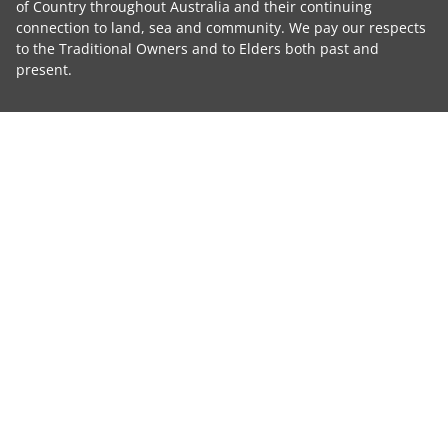
of Country throughout Australia and their continuing
connection to land, sea and community. We pay our respects
to the Traditional Owners and to Elders both past and
present.