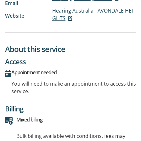
Email
Hearing Australia - AVONDALE HEI
Website
GHTS
About this service
Access
Appointment needed
You will need to make an appointment to access this
service.
Billing
Mixed billing
Bulk billing available with conditions, fees may