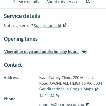
Service details
About this service
Map
Service details
Notice an error?
Suggest an edit
Opening times
View other days and public holiday hours
Contact
Address
Isaac Family Clinic, 280 Milleara
Road
AVONDALE HEIGHTS VIC 3034
Get directions in Google Maps
13 44 32
Phone
enquiry@hearing.com.au