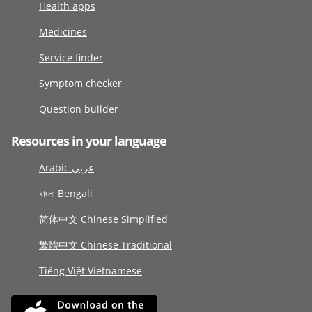
Health apps
Medicines
Service finder
Symptom checker
Question builder
Resources in your language
Arabic عربى
বাংলা Bengali
简体中文 Chinese Simplified
繁體中文 Chinese Traditional
Tiếng Việt Vietnamese