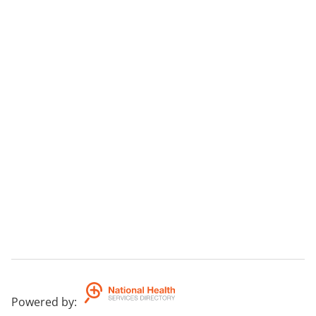
Powered by
: