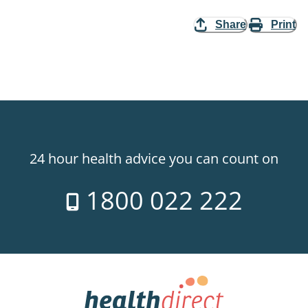
Share
Print
24 hour health advice you can count on
1800 022 222