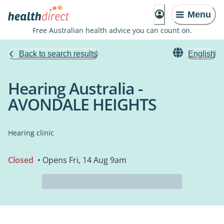
Menu
Free Australian health advice you can count on.
Back to search results
English
Hearing Australia -
AVONDALE HEIGHTS
Hearing clinic
Closed
• Opens Fri, 14 Aug 9am