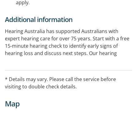
apply.
Additional information
Hearing Australia has supported Australians with
expert hearing care for over 75 years. Start with a free
15-minute hearing check to identify early signs of
hearing loss and discuss next steps. Our hearing
experts provide comprehensive hearing assessments
and ongoing support. Government-funded services
are available for eligible Australians.
* Details may vary. Please call the service before
visiting to double check details.
Map