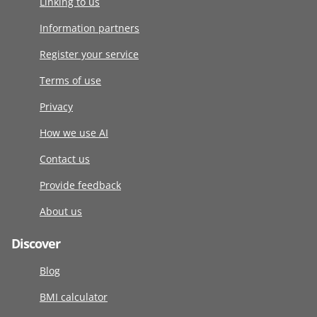
Linking to us
Information partners
Register your service
Terms of use
Privacy
How we use AI
Contact us
Provide feedback
About us
Discover
Blog
BMI calculator