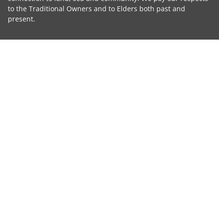
to the Traditional Owners and to Elders both past and
present.