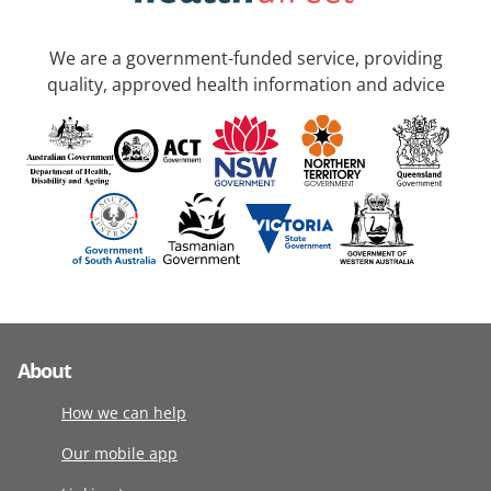
We are a government-funded service, providing
quality, approved health information and advice
About
How we can help
Our mobile app