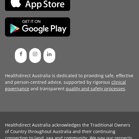
Healthdirect Australia is dedicated to providing safe, effective
and person-centred advice, supported by rigorous
clinical
governance
and transparent
quality and safety processes
.
Healthdirect Australia acknowledges the Traditional Owners
of Country throughout Australia and their continuing
connection to land, sea and community. We pay our respects