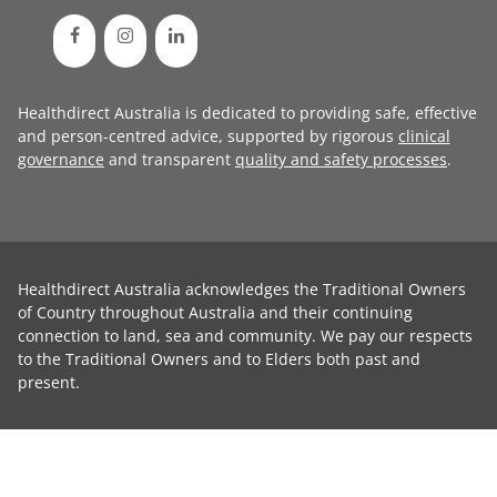
Healthdirect Australia is dedicated to providing safe, effective
and person-centred advice, supported by rigorous
clinical
governance
and transparent
quality and safety processes
.
Healthdirect Australia acknowledges the Traditional Owners
of Country throughout Australia and their continuing
connection to land, sea and community. We pay our respects
to the Traditional Owners and to Elders both past and
present.