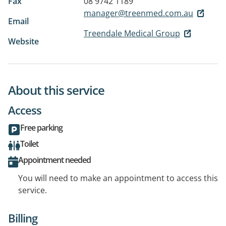
Fax
08 9742 1189
manager@treenmed.com.au
Email
Treendale Medical Group
Website
About this service
Access
Free parking
Toilet
Appointment needed
You will need to make an appointment to access this
service.
Billing