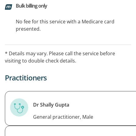
Bulk billing only
No fee for this service with a Medicare card
presented.
* Details may vary. Please call the service before
visiting to double check details.
Practitioners
Dr Shally Gupta
General practitioner, Male