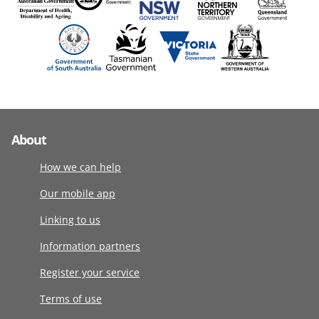
About
How we can help
Our mobile app
Linking to us
Information partners
Register your service
Terms of use