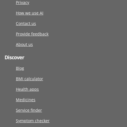
Privacy
How we use AI
Contact us
Provide feedback
About us
Discover
Blog
BMI calculator
Health apps
Medicines
Service finder
Symptom checker