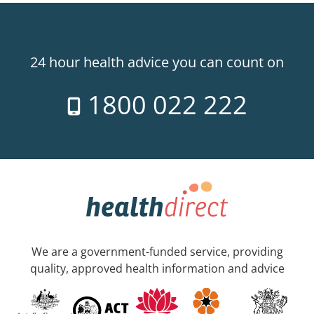
24 hour health advice you can count on
1800 022 222
We are a government-funded service, providing
quality, approved health information and advice