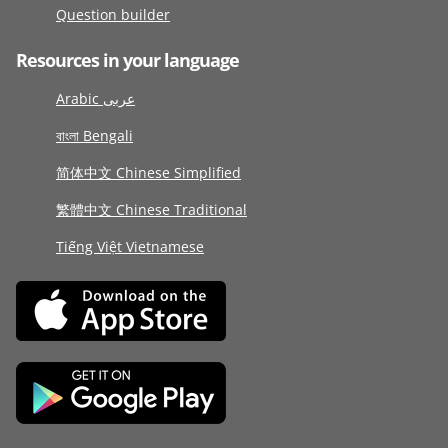
Question builder
Resources in your language
Arabic عربى
বাংলা Bengali
简体中文 Chinese Simplified
繁體中文 Chinese Traditional
Tiếng Việt Vietnamese