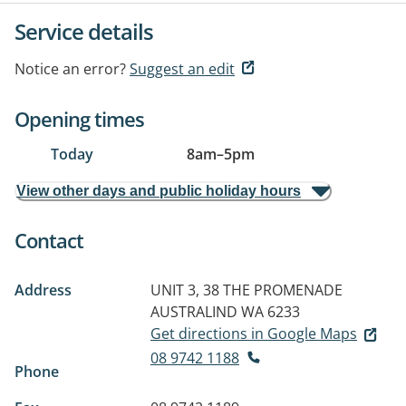
Service details
Notice an error?
Suggest an edit
Opening times
Today
8am
–
5pm
View other days and public holiday hours
Contact
Address
UNIT 3, 38 THE PROMENADE
AUSTRALIND WA 6233
Get directions in Google Maps
08 9742 1188
Phone