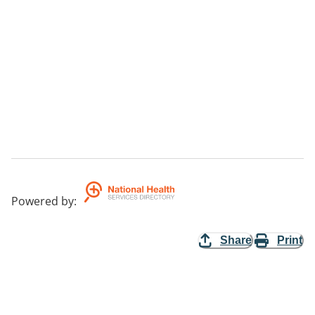
Powered by
:
Share
Print