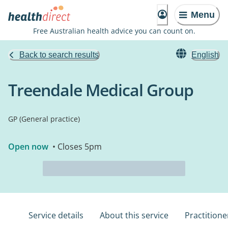
Menu
Free Australian health advice you can count on.
Back to search results
English
Treendale Medical Group
GP (General practice)
Open now
• Closes 5pm
Service details
About this service
Practitione