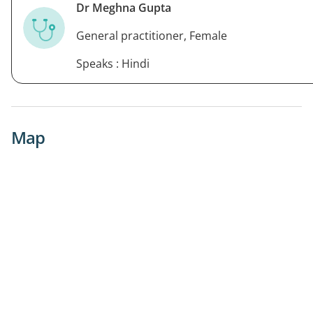
Dr Meghna Gupta
General practitioner, Female
Speaks : Hindi
Map