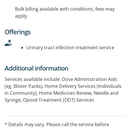
Bulk billing available with conditions, fees may
apply.
Offerings
Urinary tract infection treatment service
Additional information
Services available include: Dose Administration Aids
(eg. Blister Packs), Home Delivery Services (Individuals
in Community), Home Medicines Review, Needle and
Syringe, Opioid Treatment (ODT) Services
* Details may vary. Please call the service before