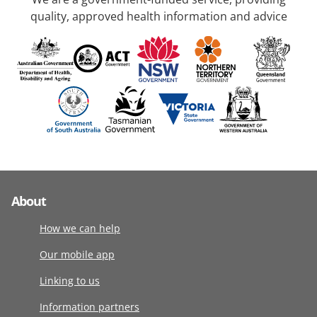
quality, approved health information and advice
About
How we can help
Our mobile app
Linking to us
Information partners