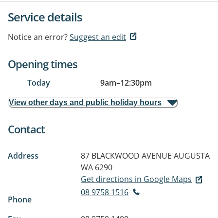
Service details
Notice an error?
Suggest an edit
Opening times
Today
9am
–
12:30pm
View other days and public holiday hours
Contact
Address
87 BLACKWOOD AVENUE
AUGUSTA
WA 6290
Get directions in Google Maps
08 9758 1516
Phone