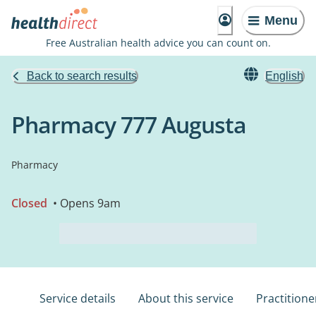
Menu
Free Australian health advice you can count on.
Back to search results
English
Pharmacy 777 Augusta
Pharmacy
Closed
• Opens 9am
Service details
About this service
Practitione