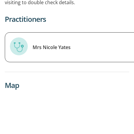
visiting to double check details.
Practitioners
Mrs Nicole Yates
Map