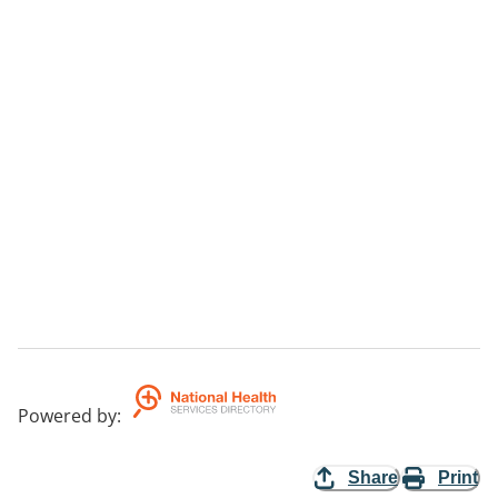
Powered by
:
Share
Print