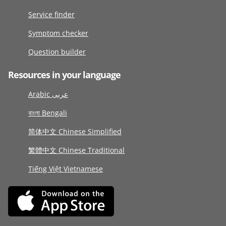
Service finder
Symptom checker
Question builder
Resources in your language
Arabic عربى
বাংলা Bengali
简体中文 Chinese Simplified
繁體中文 Chinese Traditional
Tiếng Việt Vietnamese