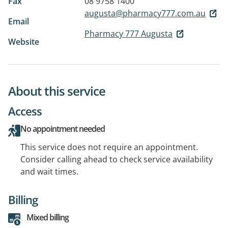
Fax
08 9758 1400
augusta@pharmacy777.com.au
Email
Pharmacy 777 Augusta
Website
About this service
Access
No appointment needed
This service does not require an appointment.
Consider calling ahead to check service availability
and wait times.
Billing
Mixed billing