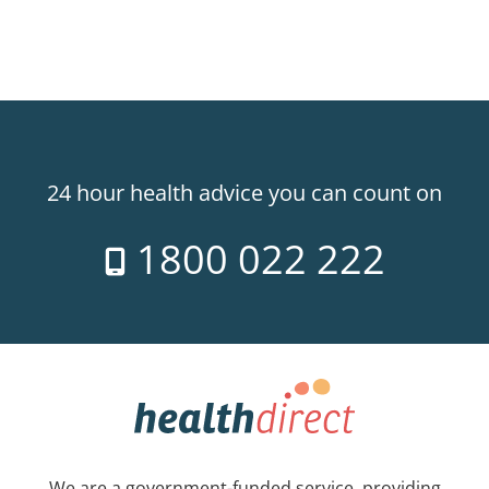
24 hour health advice you can count on
1800 022 222
We are a government-funded service, providing