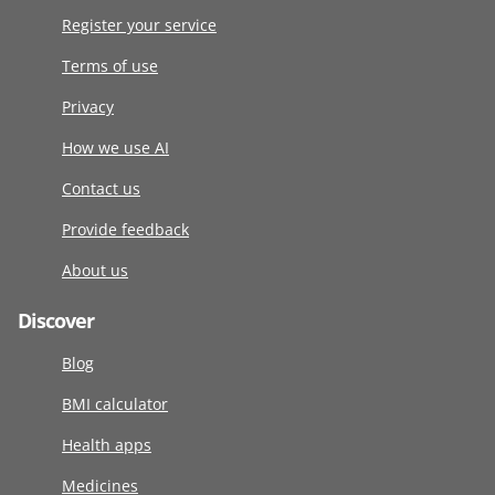
Register your service
Terms of use
Privacy
How we use AI
Contact us
Provide feedback
About us
Discover
Blog
BMI calculator
Health apps
Medicines