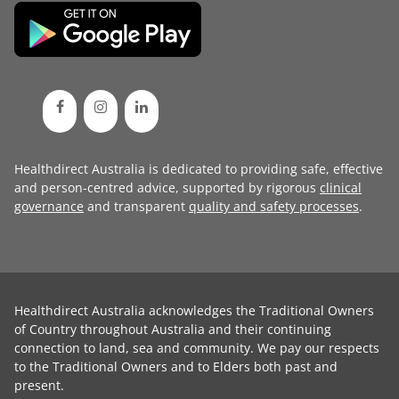
Healthdirect Australia is dedicated to providing safe, effective
and person-centred advice, supported by rigorous
clinical
governance
and transparent
quality and safety processes
.
Healthdirect Australia acknowledges the Traditional Owners
of Country throughout Australia and their continuing
connection to land, sea and community. We pay our respects
to the Traditional Owners and to Elders both past and
present.