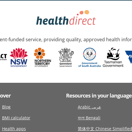
nt-funded service, providing quality, approved health info
cover
Resources in your language
Blog
Arabic عربى
BMI calculator
বাংলা Bengali
Health apps
简体中文 Chinese Simplifie