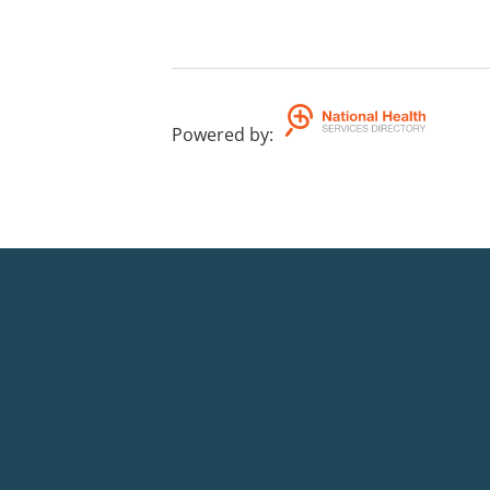
Powered by
: