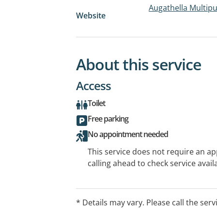
Augathella Multip
Website
About this service
Access
Toilet
Free parking
No appointment needed
This service does not require an a
calling ahead to check service availa
* Details may vary. Please call the serv