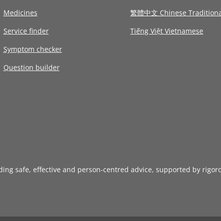
Medicines
繁體中文 Chinese Traditiona
Service finder
Tiếng Việt Vietnamese
Symptom checker
Question builder
iding safe, effective and person-centred advice, supported by rigor