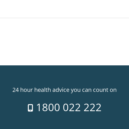
24 hour health advice you can count on
1800 022 222