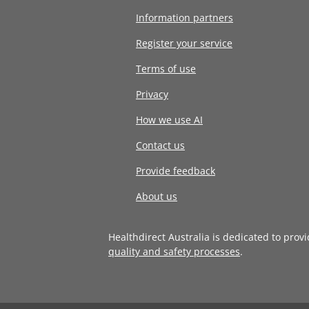
Information partners
Register your service
Terms of use
Privacy
How we use AI
Contact us
Provide feedback
About us
Healthdirect Australia is dedicated to prov
quality and safety processes
.