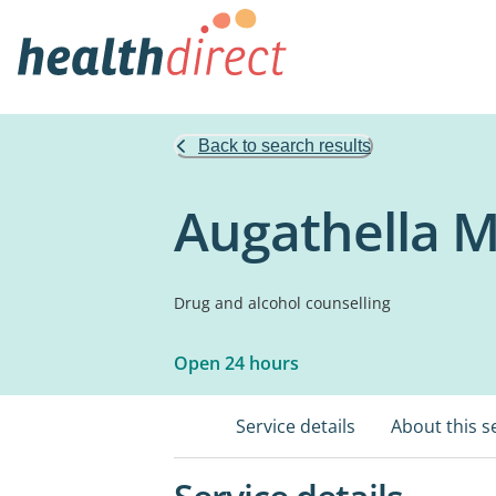
Back to search results
Augathella M
Drug and alcohol counselling
Open 24 hours
Service details
About this s