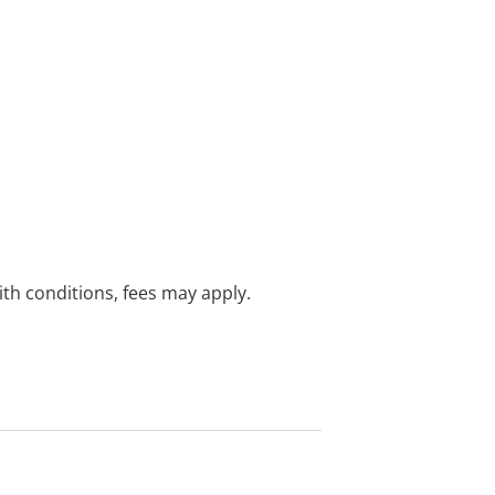
with conditions, fees may apply.