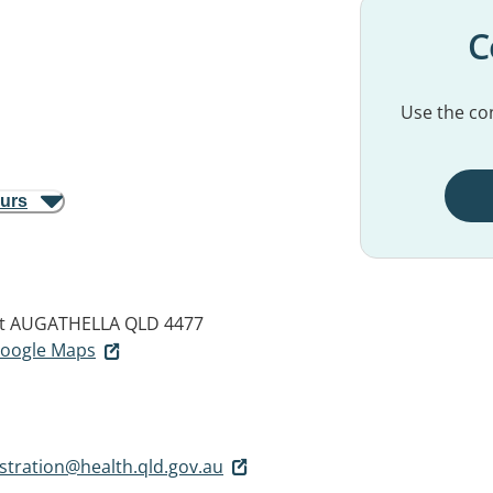
C
Use the con
ours
t
AUGATHELLA QLD 4477
 Google Maps
stration@health.qld.gov.au