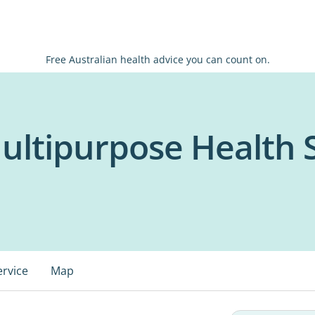
Free Australian health advice you can count on.
ultipurpose Health 
ervice
Map