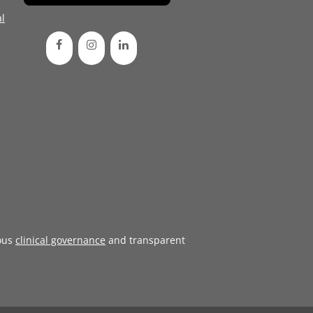
l
ous
clinical governance
and transparent