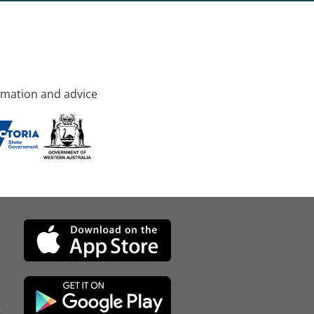
rmation and advice
d