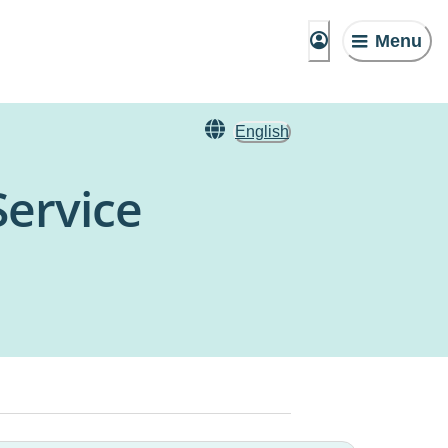
Menu
English
Service