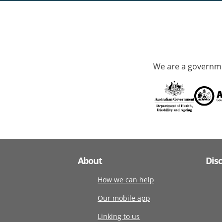
We are a governme
About
Dis
How we can help
Our mobile app
Linking to us