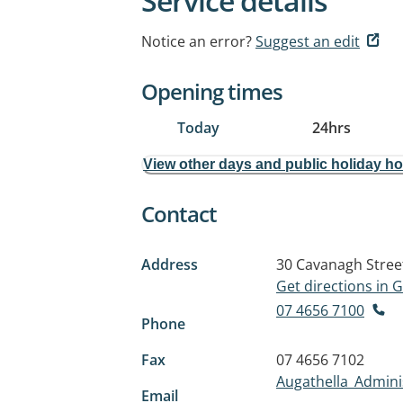
Service details
Notice an error?
Suggest an edit
Opening times
Today
24hrs
View other days and public holiday h
Contact
Address
30 Cavanagh Stree
Get directions in
07 4656 7100
Phone
Fax
07 4656 7102
Augathella_Admini
Email