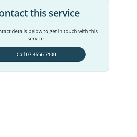
ontact this service
tact details below to get in touch with this
service.
Call 07 4656 7100