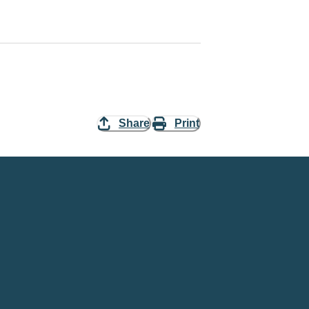
Share
Print