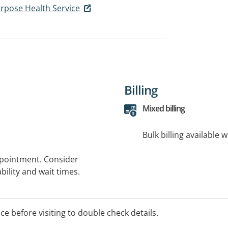
urpose Health Service
Billing
Mixed billing
Bulk billing available 
ppointment. Consider
bility and wait times.
ice before visiting to double check details.