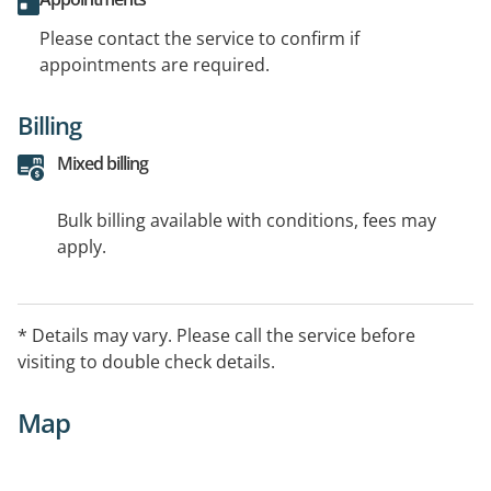
Please contact the service to confirm if
appointments are required.
Billing
Mixed billing
Bulk billing available with conditions, fees may
apply.
* Details may vary. Please call the service before
visiting to double check details.
Map