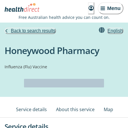
Menu
Free Australian health advice you can count on.
Back to search results
English
Honeywood Pharmacy
Influenza (Flu) Vaccine
Service details
About this service
Map
Service details