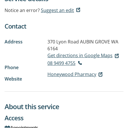
Notice an error?
Suggest an edit
Contact
Address
370 Lyon Road
AUBIN GROVE WA
6164
Get directions in Google Maps
08 9499 4755
Phone
Honeywood Pharmacy
Website
About this service
Access
Appointments