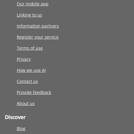
Our mobile app
Linking to us
Information partners
Register your service
Terms of use
Privacy
How we use AI
Contact us
Provide feedback
About us
Discover
Blog