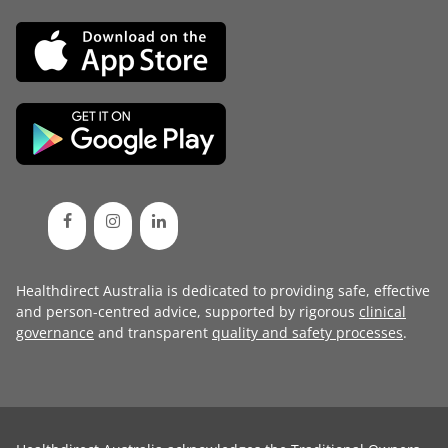
Healthdirect Australia is dedicated to providing safe, effective
and person-centred advice, supported by rigorous
clinical
governance
and transparent
quality and safety processes
.