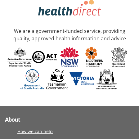
We are a government-funded service, providing
quality, approved health information and advice
About
How we can help