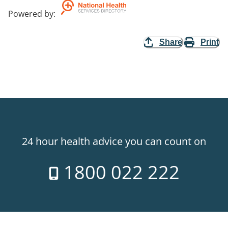
Powered by
:
Share
Print
24 hour health advice you can count on
1800 022 222