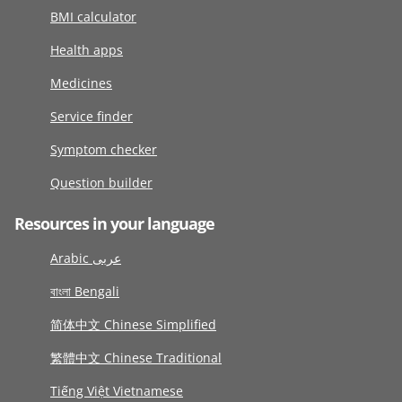
BMI calculator
Health apps
Medicines
Service finder
Symptom checker
Question builder
Resources in your language
Arabic عربى
বাংলা Bengali
简体中文 Chinese Simplified
繁體中文 Chinese Traditional
Tiếng Việt Vietnamese