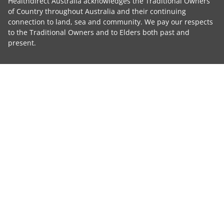
Healthdirect Australia acknowledges the Traditional Owners
of Country throughout Australia and their continuing
connection to land, sea and community. We pay our respects
to the Traditional Owners and to Elders both past and
present.