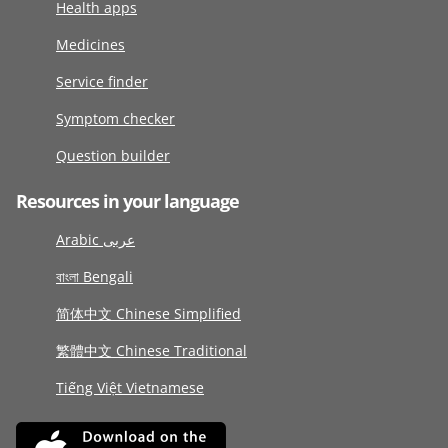
Health apps
Medicines
Service finder
Symptom checker
Question builder
Resources in your language
Arabic عربى
বাংলা Bengali
简体中文 Chinese Simplified
繁體中文 Chinese Traditional
Tiếng Việt Vietnamese