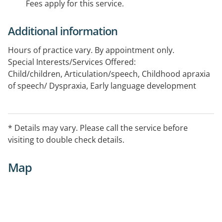
Fees apply for this service.
Additional information
Hours of practice vary. By appointment only.
Special Interests/Services Offered:
Child/children, Articulation/speech, Childhood apraxia
of speech/ Dyspraxia, Early language development
* Details may vary. Please call the service before
visiting to double check details.
Map