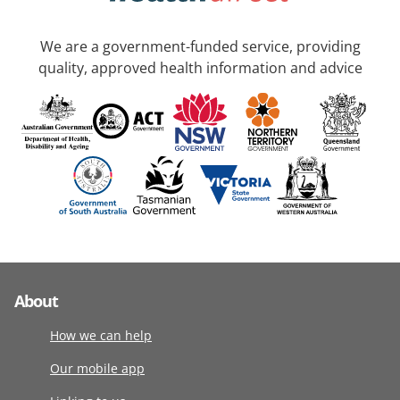
We are a government-funded service, providing
quality, approved health information and advice
About
How we can help
Our mobile app