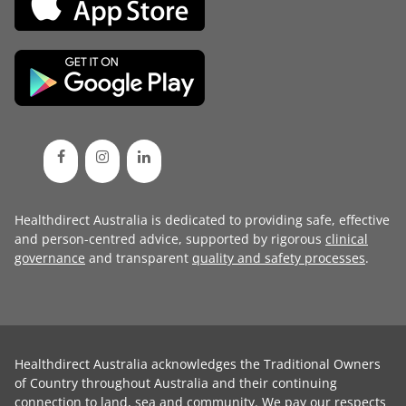
Healthdirect Australia is dedicated to providing safe, effective
and person-centred advice, supported by rigorous
clinical
governance
and transparent
quality and safety processes
.
Healthdirect Australia acknowledges the Traditional Owners
of Country throughout Australia and their continuing
connection to land, sea and community. We pay our respects