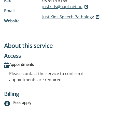
Fax
08 9414 5155
justkids@aapt.net.au
Email
Just Kids Speech Pathology
Website
About this service
Access
Appointments
Please contact the service to confirm if
appointments are required.
Billing
Fees apply