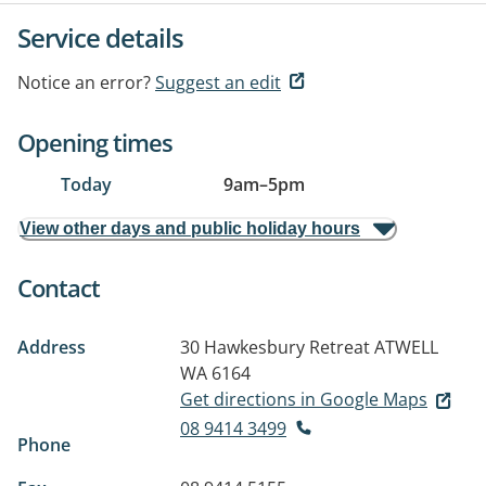
Service details
Notice an error?
Suggest an edit
Opening times
Today
9am
–
5pm
View other days and public holiday hours
Contact
Address
30 Hawkesbury Retreat
ATWELL
WA 6164
Get directions in Google Maps
08 9414 3499
Phone