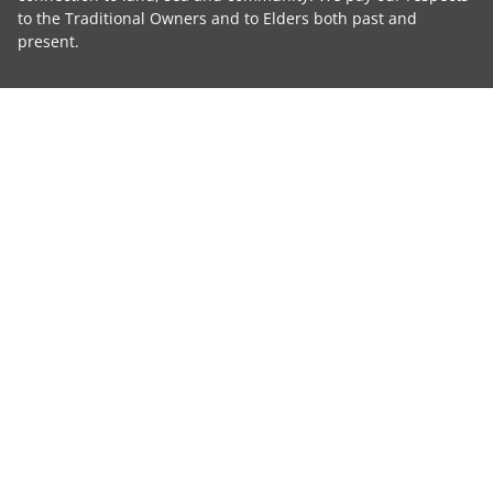
to the Traditional Owners and to Elders both past and
present.