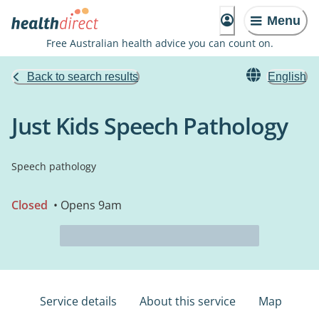
Menu
Free Australian health advice you can count on.
Back to search results
English
Just Kids Speech Pathology
Speech pathology
Closed
• Opens 9am
Service details
About this service
Map