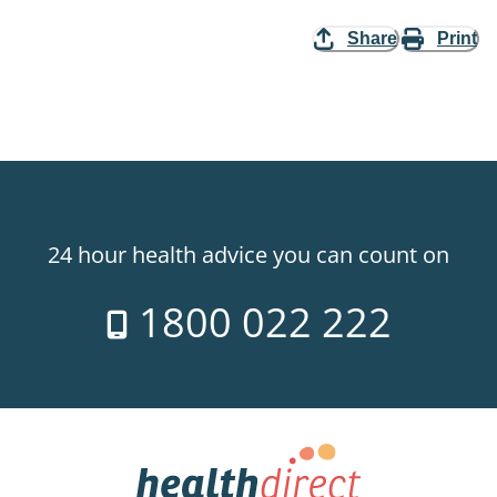
Share
Print
24 hour health advice you can count on
1800 022 222