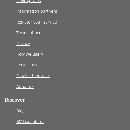
Linking to us
Information partners
Register your service
Terms of use
Privacy
How we use AI
Contact us
Provide feedback
About us
Discover
Blog
BMI calculator