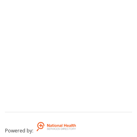
Powered by
: