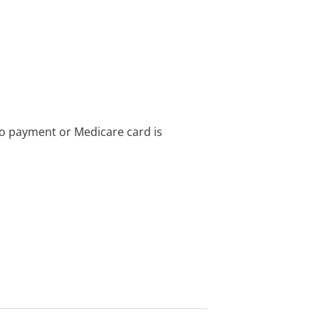
no payment or Medicare card is