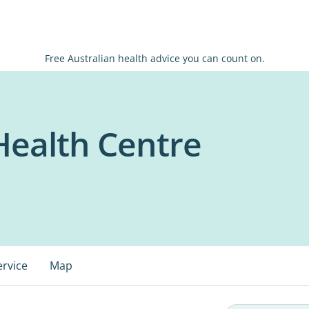
Free Australian health advice you can count on.
 Health Centre
ervice
Map