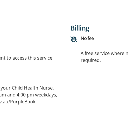
Billing
No fee
A free service where 
t to access this service.
required.
 your Child Health Nurse,
0 am and 4:00 pm weekdays,
gov.au/PurpleBook