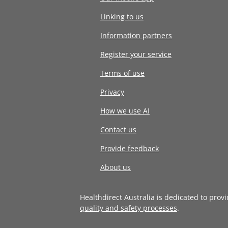
Linking to us
Information partners
Register your service
Terms of use
Privacy
How we use AI
Contact us
Provide feedback
About us
Healthdirect Australia is dedicated to prov
quality and safety processes
.