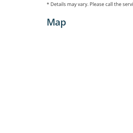
* Details may vary. Please call the serv
Map