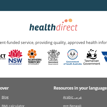
nt-funded service, providing quality, approved health info
cover
Resources in your language
Blog
Arabic عربى
BMI calculator
বাংলা Bengali