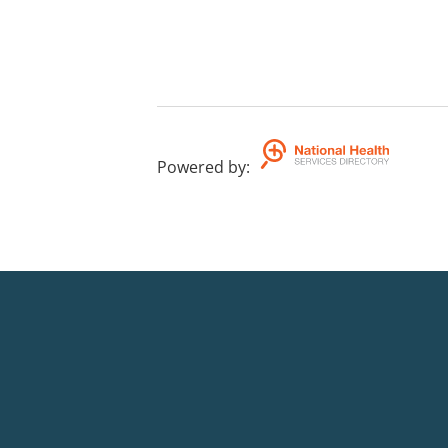
Powered by
: