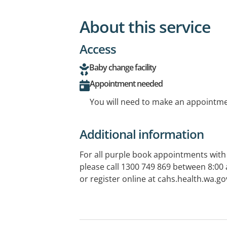
About this service
Access
Baby change facility
Appointment needed
You will need to make an appointmen
Additional information
For all purple book appointments with
please call 1300 749 869 between 8:0
or register online at cahs.health.wa.