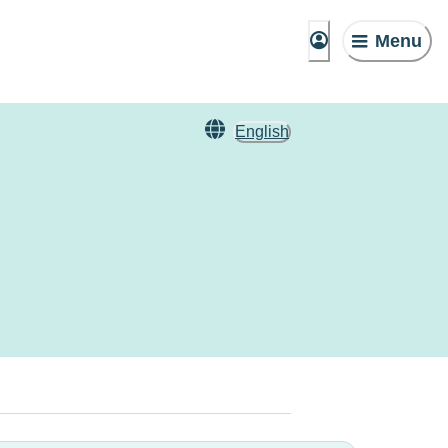
Menu
English