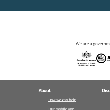
We are a governme
About
Dis
How we can help
Our mobile app