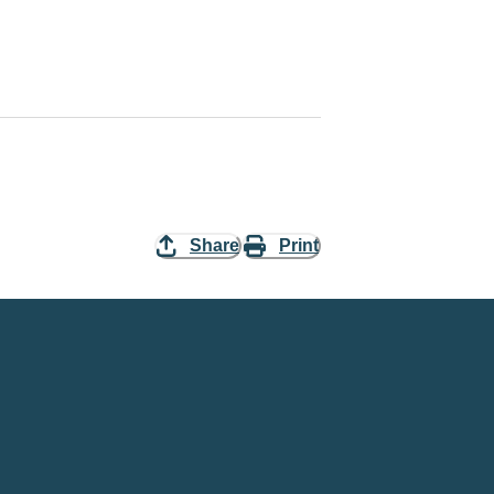
Share
Print