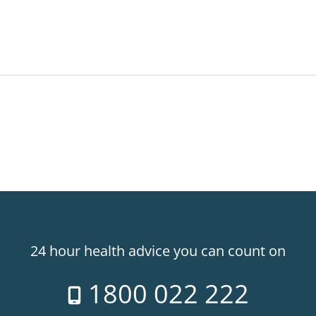
24 hour health advice you can count on
1800 022 222