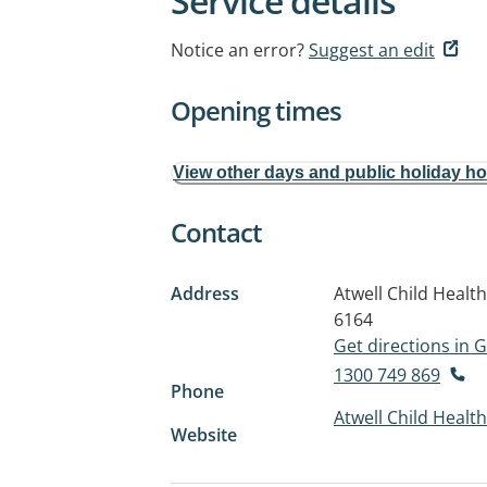
Service details
Notice an error?
Suggest an edit
Opening times
View other days and public holiday h
Contact
Address
Atwell Child Heal
6164
Get directions in
1300 749 869
Phone
Atwell Child Healt
Website