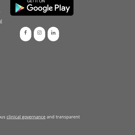
d
l
ous
clinical governance
and transparent