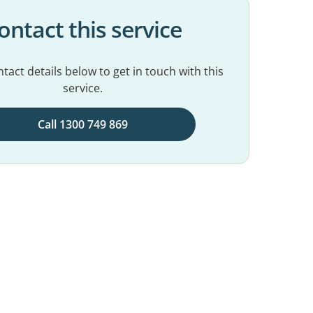
ontact this service
tact details below to get in touch with this
service.
Call 1300 749 869