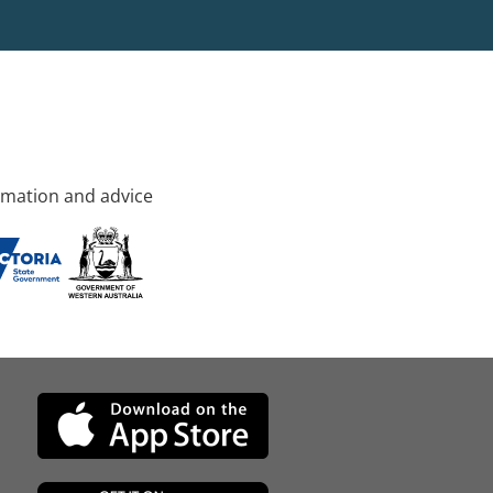
rmation and advice