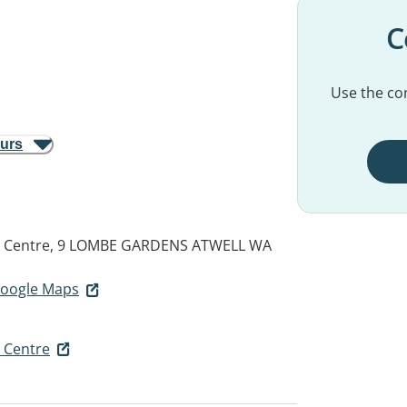
C
Use the con
ours
th Centre, 9 LOMBE GARDENS
ATWELL WA
 Google Maps
h Centre