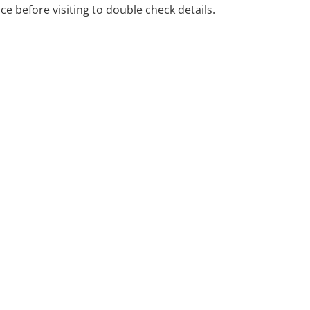
ice before visiting to double check details.