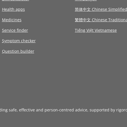
Health apps
简体中文 Chinese Simplifie
Medicines
繁體中文 Chinese Traditiona
Service finder
Tiếng Việt Vietnamese
Symptom checker
Question builder
iding safe, effective and person-centred advice, supported by rigor