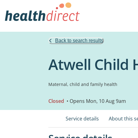
Back to search results
Atwell Child
Maternal, child and family health
Closed
• Opens Mon, 10 Aug 9am
Service details
About this s