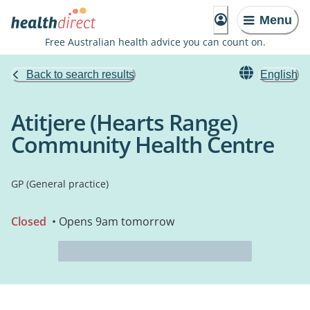
Menu
Free Australian health advice you can count on.
Back to search results
English
Atitjere (Hearts Range)
Community Health Centre
GP (General practice)
Closed
• Opens 9am tomorrow