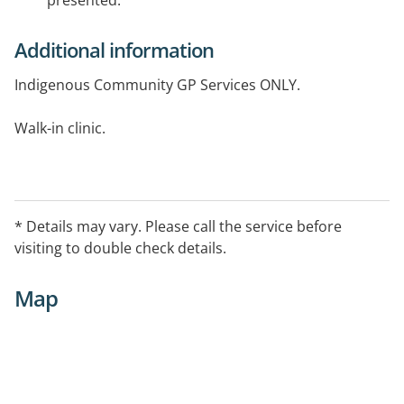
presented.
Additional information
Indigenous Community GP Services ONLY.
Walk-in clinic.
E-Fax: 08 8956 3347.
* Details may vary. Please call the service before
visiting to double check details.
Map