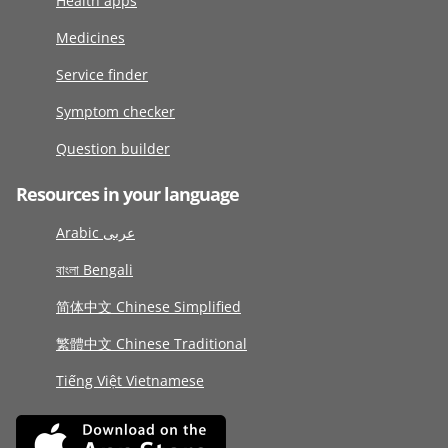
Health apps
Medicines
Service finder
Symptom checker
Question builder
Resources in your language
Arabic عربى
বাংলা Bengali
简体中文 Chinese Simplified
繁體中文 Chinese Traditional
Tiếng Việt Vietnamese