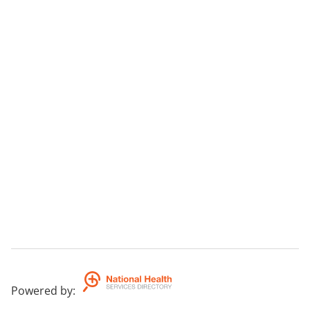
Powered by
: