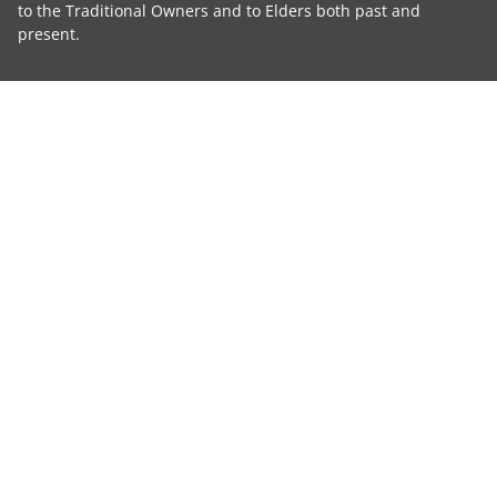
to the Traditional Owners and to Elders both past and
present.