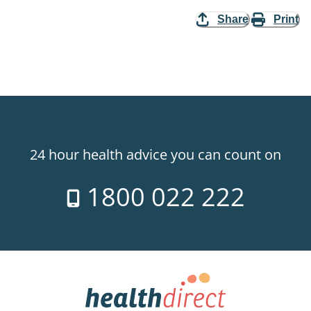
Share
Print
24 hour health advice you can count on
1800 022 222