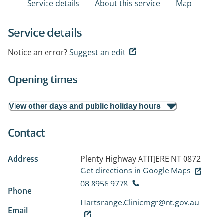
Service details
About this service
Map
Service details
Notice an error?
Suggest an edit
Opening times
View other days and public holiday hours
Contact
Address
Plenty Highway
ATITJERE NT 0872
Get directions in Google Maps
08 8956 9778
Phone
Hartsrange.Clinicmgr@nt.gov.au
Email