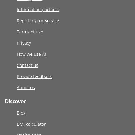
Information partners
Register your service
Terms of use
Privacy
How we use AI
Contact us
Provide feedback
About us
Discover
Blog
BMI calculator