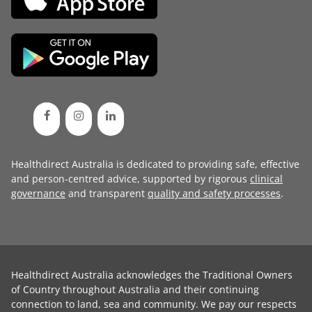
Healthdirect Australia is dedicated to providing safe, effective
and person-centred advice, supported by rigorous
clinical
governance
and transparent
quality and safety processes
.
Healthdirect Australia acknowledges the Traditional Owners
of Country throughout Australia and their continuing
connection to land, sea and community. We pay our respects