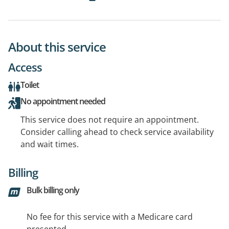
About this service
Access
Toilet
No appointment needed
This service does not require an appointment.
Consider calling ahead to check service availability
and wait times.
Billing
Bulk billing only
No fee for this service with a Medicare card