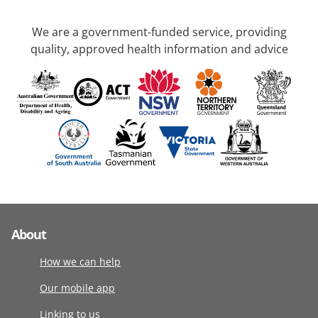
We are a government-funded service, providing
quality, approved health information and advice
About
How we can help
Our mobile app
Linking to us