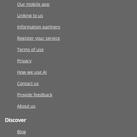
Our mobile app
Linking to us
Information partners
Register your service
Terms of use
Privacy
How we use AI
Contact us
Provide feedback
About us
Discover
Blog