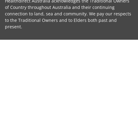
Healthdirect Australia acknowledges the Traditional Owners
of Country throughout Australia and their continuing
connection to land, sea and community. We pay our respects
to the Traditional Owners and to Elders both past and
present.