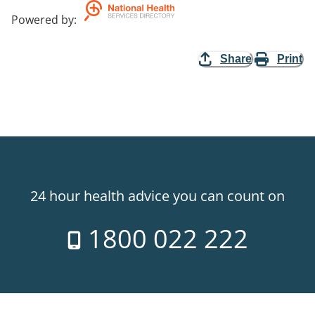
Powered by
:
Share
Print
24 hour health advice you can count on
1800 022 222