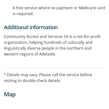
A free service where no payment or Medicare card
is required.
Additional information
Community Access and Services SA is a not-for-profit
organisation, helping hundreds of culturally and
linguistically diverse people in the northern and
western regions of Adelaide.
Works to reduce the adverse consequences of drug
use and related issues for individuals and the
Vietnamese community. Range of services include a
* Details may vary. Please call the service before
Clean Needle program, Drug Treatment Support, and
visiting to double check details.
Counselling for drug and alcohol users and their
families before, during and post treatment.
Map