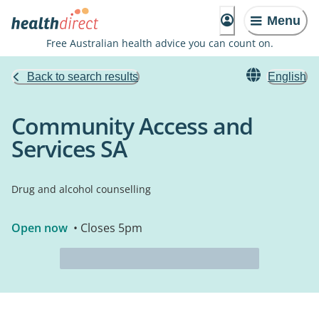
Menu
Free Australian health advice you can count on.
Back to search results
English
Community Access and
Services SA
Drug and alcohol counselling
Open now
• Closes 5pm