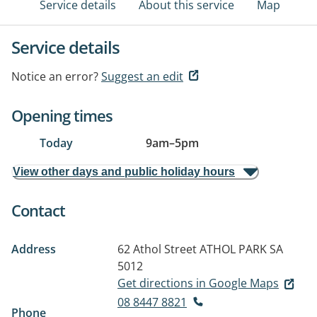
Service details
About this service
Map
Service details
Notice an error?
Suggest an edit
Opening times
Today
9am
–
5pm
View other days and public holiday hours
Contact
Address
62 Athol Street
ATHOL PARK SA
5012
Get directions in Google Maps
08 8447 8821
Phone