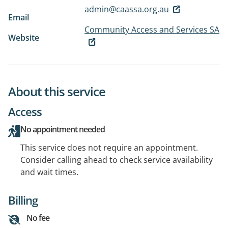
admin@caassa.org.au
Email
Community Access and Services SA
Website
About this service
Access
No appointment needed
This service does not require an appointment.
Consider calling ahead to check service availability
and wait times.
Billing
No fee