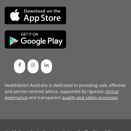
Healthdirect Australia is dedicated to providing safe, effective
and person-centred advice, supported by rigorous
clinical
governance
and transparent
quality and safety processes
.