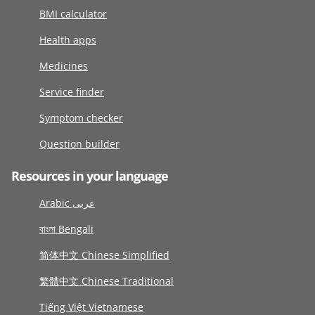
BMI calculator
Health apps
Medicines
Service finder
Symptom checker
Question builder
Resources in your language
Arabic عربى
বাংলা Bengali
简体中文 Chinese Simplified
繁體中文 Chinese Traditional
Tiếng Việt Vietnamese