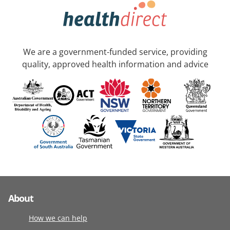
We are a government-funded service, providing
quality, approved health information and advice
About
How we can help