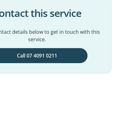
ontact this service
tact details below to get in touch with this
service.
Call 07 4091 0211