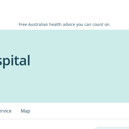
Free Australian health advice you can count on.
pital
ervice
Map