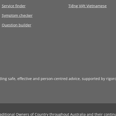
Service finder
Tiếng Việt Vietnamese
Symptom checker
Question builder
iding safe, effective and person-centred advice, supported by rigor
aditional Owners of Country throughout Australia and their contin