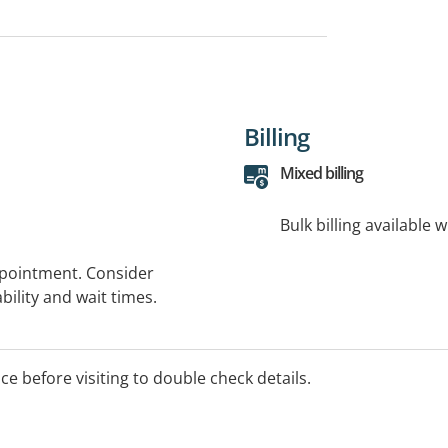
Billing
Mixed billing
Bulk billing available 
ppointment. Consider
bility and wait times.
ice before visiting to double check details.