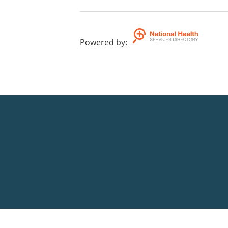
Powered by
: