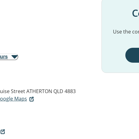
C
Use the con
ours
uise Street
ATHERTON QLD 4883
 Google Maps