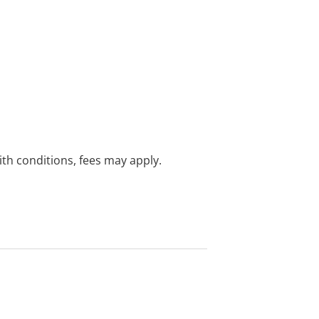
with conditions, fees may apply.