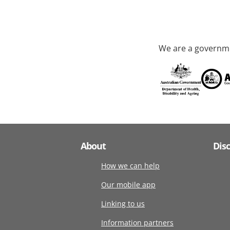
We are a governme
About
Dis
How we can help
Our mobile app
Linking to us
Information partners