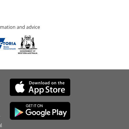
rmation and advice
d
l