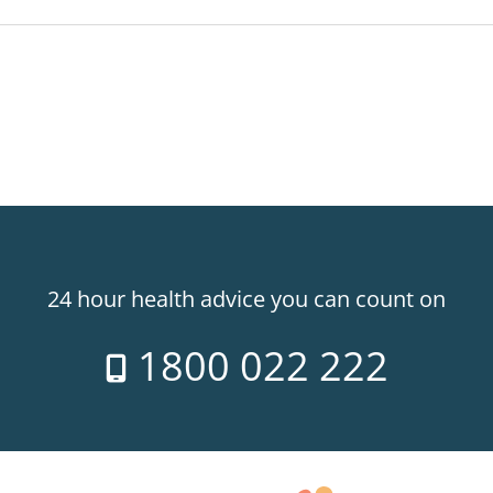
24 hour health advice you can count on
1800 022 222