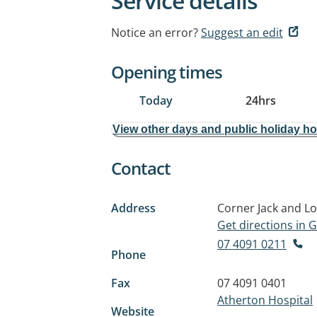
Service details
Notice an error?
Suggest an edit
Opening times
Today
24hrs
View other days and public holiday h
Contact
Address
Corner Jack and Lo
Get directions in
07 4091 0211
Phone
Fax
07 4091 0401
Atherton Hospital
Website