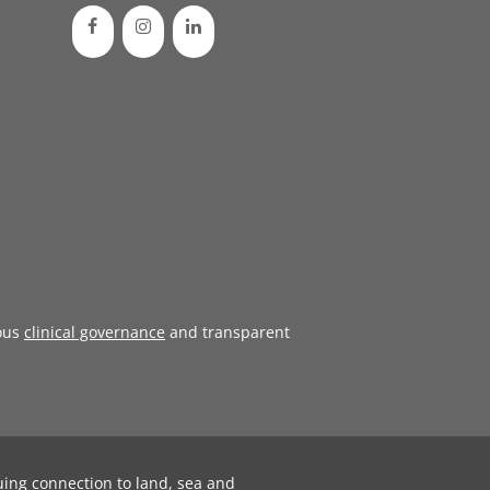
ous
clinical governance
and transparent
uing connection to land, sea and