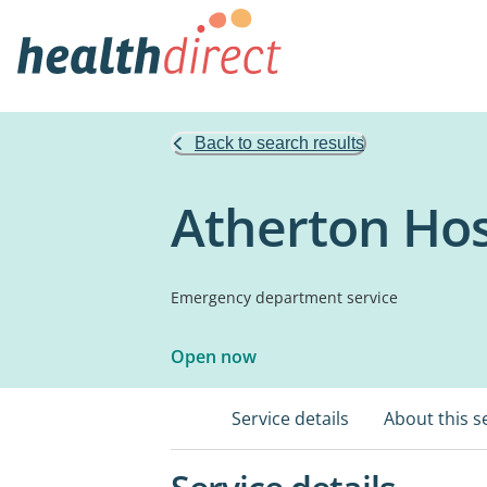
Back to search results
Atherton Hos
Emergency department service
Open now
Service details
About this s