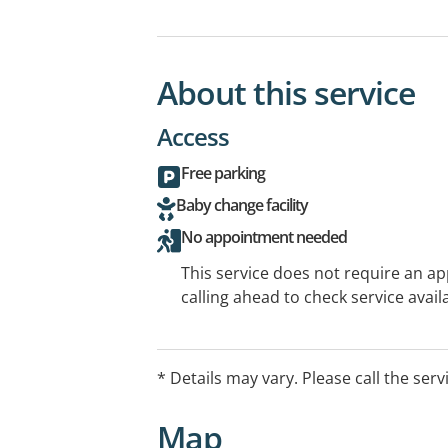
About this service
Access
Free parking
Baby change facility
No appointment needed
This service does not require an a
calling ahead to check service availa
* Details may vary. Please call the serv
Map