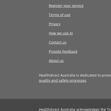
Register your service
Terms of use
Privacy
How we use AI
Contact us
Provide feedback
About us
Healthdirect Australia is dedicated to prov
quality and safety processes
.
Healthdirect Australia acknowledges the Tr