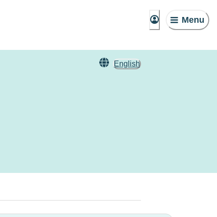
Menu
English