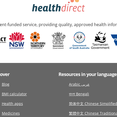
nt-funded service, providing quality, approved health info
cover
Resources in your language
Blog
Arabic عربى
BMI calculator
বাংলা Bengali
Health apps
简体中文 Chinese Simplifie
Medicines
繁體中文 Chinese Traditiona