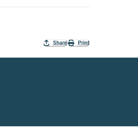
Share
Print