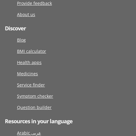
Provide feedback
About us
Discover
Blog
BMI calculator
Health apps
Medicines
Service finder
Symptom checker
Question builder
Resources in your language
Arabic عربى