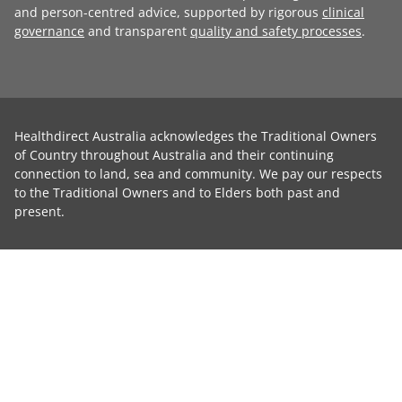
and person-centred advice, supported by rigorous
clinical
governance
and transparent
quality and safety processes
.
Healthdirect Australia acknowledges the Traditional Owners
of Country throughout Australia and their continuing
connection to land, sea and community. We pay our respects
to the Traditional Owners and to Elders both past and
present.