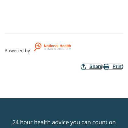
Powered by
:
Share
Print
24 hour health advice you can count on