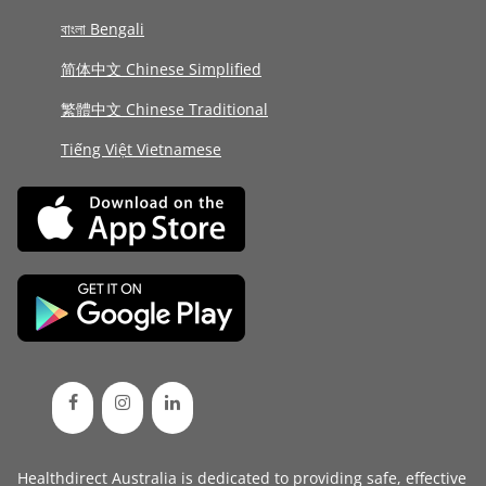
বাংলা Bengali
简体中文 Chinese Simplified
繁體中文 Chinese Traditional
Tiếng Việt Vietnamese
Healthdirect Australia is dedicated to providing safe, effective