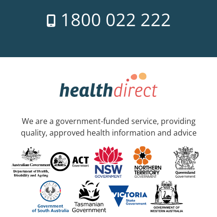
1800 022 222
We are a government-funded service, providing
quality, approved health information and advice