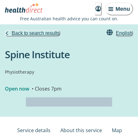
Menu
Free Australian health advice you can count on.
Back to search results
English
Spine Institute
Physiotherapy
Open now
• Closes 7pm
Service details
About this service
Map