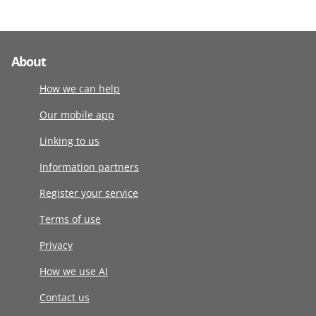
About
How we can help
Our mobile app
Linking to us
Information partners
Register your service
Terms of use
Privacy
How we use AI
Contact us