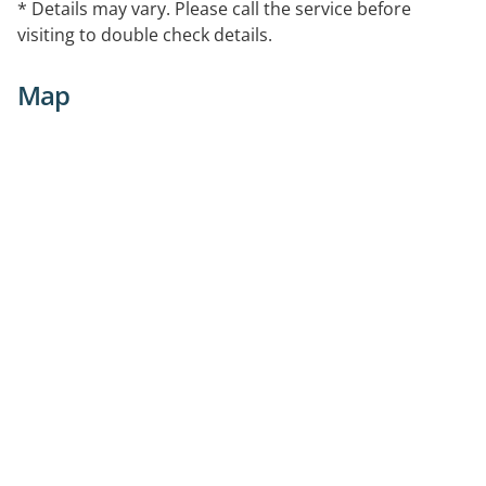
* Details may vary. Please call the service before
visiting to double check details.
Map