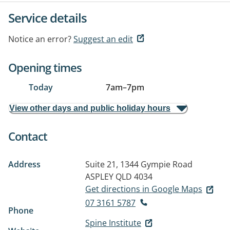
Service details
Notice an error?
Suggest an edit
Opening times
Today
7am
–
7pm
View other days and public holiday hours
Contact
Address
Suite 21, 1344 Gympie Road
ASPLEY QLD 4034
Get directions in Google Maps
07 3161 5787
Phone
Spine Institute