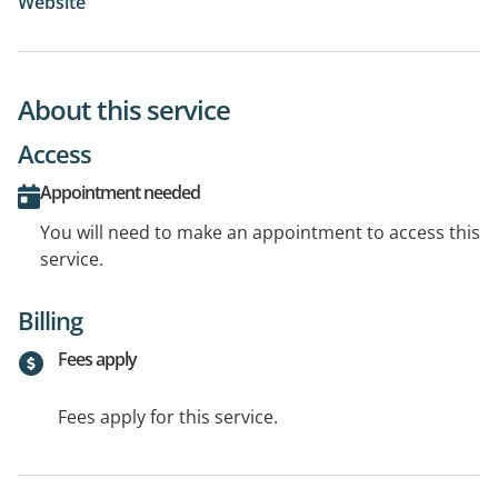
Website
About this service
Access
Appointment needed
You will need to make an appointment to access this
service.
Billing
Fees apply
Fees apply for this service.