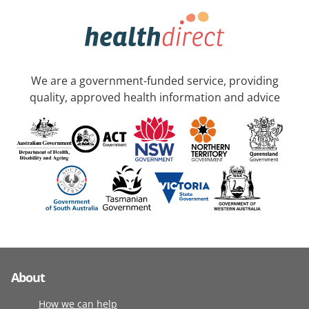
We are a government-funded service, providing
quality, approved health information and advice
About
How we can help