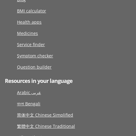
BMI calculator
Health apps
Medicines
Service finder
Symptom checker
Question builder
Resources in your language
Arabic عربى
বাংলা Bengali
简体中文 Chinese Simplified
繁體中文 Chinese Traditional