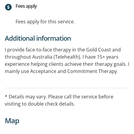
Fees apply
Fees apply for this service.
Additional information
I provide face-to-face therapy in the Gold Coast and
throughout Australia (Telehealth). I have 15+ years
experience helping clients achieve their therapy goals. I
mainly use Acceptance and Commitment Therapy
(ACT) and CBT in my work however tailor therapy to
each client and utilise skills from other evidence-based
therapies where appropriate. I am a Board Approved
* Details may vary. Please call the service before
Supervisor and offer psycho-educational workshops
visiting to double check details.
and seminars to businesses.
Map