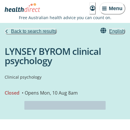
Menu
Free Australian health advice you can count on.
Back to search results
English
LYNSEY BYROM clinical
psychology
Clinical psychology
Closed
• Opens Mon, 10 Aug 8am