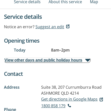
Service details
About this service
Map
Service details
Notice an error?
Suggest an edit
Opening times
Today
8am
–
2pm
View other days and public holiday hours
Contact
Address
Suite 38, 207 Currumburra Road
ASHMORE QLD 4214
Get directions in Google Maps
1800 858 179
Phone