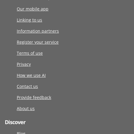
Our mobile app
Linking to us
Information partners
Register your service
Terms of use
Privacy
How we use AI
Contact us
Provide feedback
About us
Discover
Blog