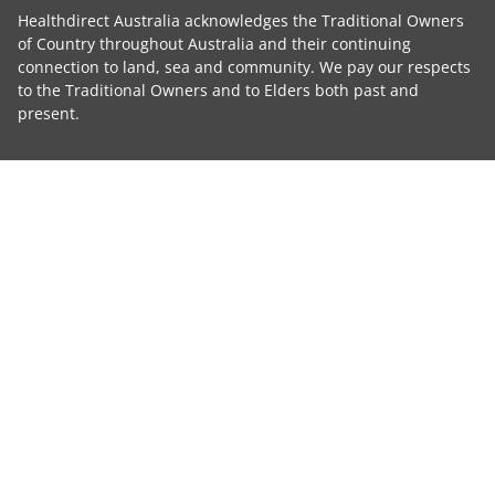
Healthdirect Australia acknowledges the Traditional Owners
of Country throughout Australia and their continuing
connection to land, sea and community. We pay our respects
to the Traditional Owners and to Elders both past and
present.