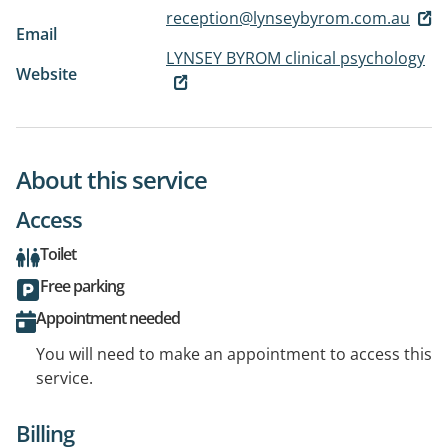
reception@lynseybyrom.com.au
Email
LYNSEY BYROM clinical psychology
Website
About this service
Access
Toilet
Free parking
Appointment needed
You will need to make an appointment to access this
service.
Billing