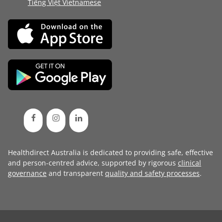
Tiếng Việt Vietnamese
Healthdirect Australia is dedicated to providing safe, effective
and person-centred advice, supported by rigorous
clinical
governance
and transparent
quality and safety processes
.