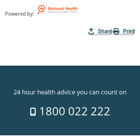
Powered by
:
Share
Print
24 hour health advice you can count on
1800 022 222