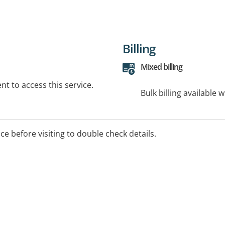
Billing
Mixed billing
t to access this service.
Bulk billing available 
ice before visiting to double check details.