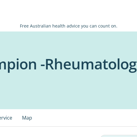
Free Australian health advice you can count on.
mpion -Rheumatolog
ervice
Map