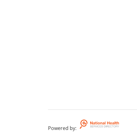
Powered by
: