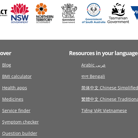
cover
Resources in your language
Blog
Arabic عربى
BMI calculator
বাংলা Bengali
Health apps
简体中文 Chinese Simplifie
Medicines
繁體中文 Chinese Traditiona
Service finder
Tiếng Việt Vietnamese
Symptom checker
Question builder