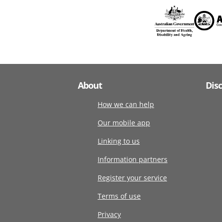
About
Dis
How we can help
Our mobile app
Linking to us
Information partners
Register your service
Terms of use
Privacy