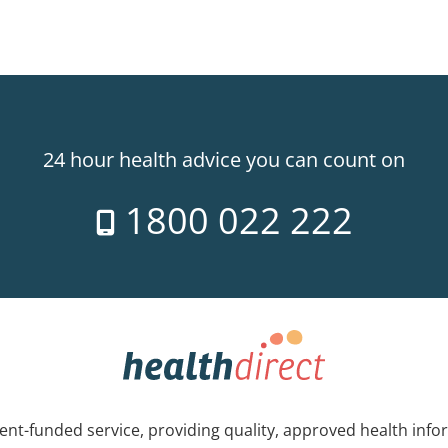
24 hour health advice you can count on
1800 022 222
nt-funded service, providing quality, approved health info