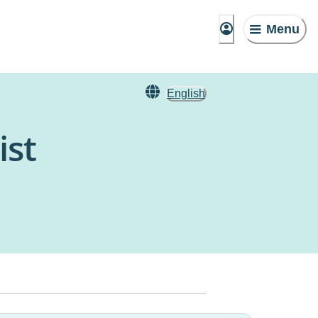
Menu
English
ist