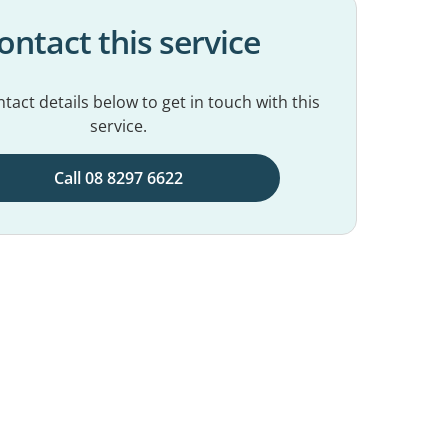
ontact this service
tact details below to get in touch with this
service.
Call 08 8297 6622