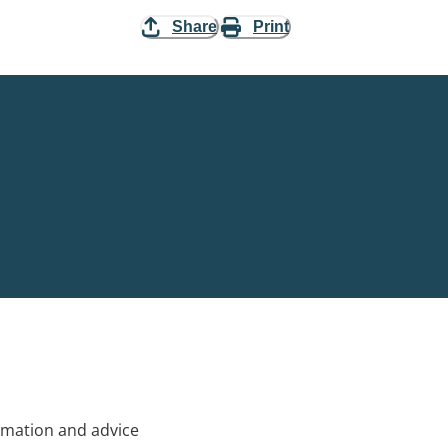
Share
Print
rmation and advice