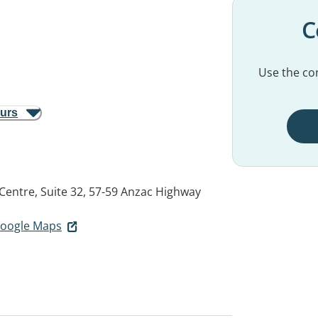
C
Use the con
ours
 Centre, Suite 32, 57-59 Anzac Highway
 Google Maps