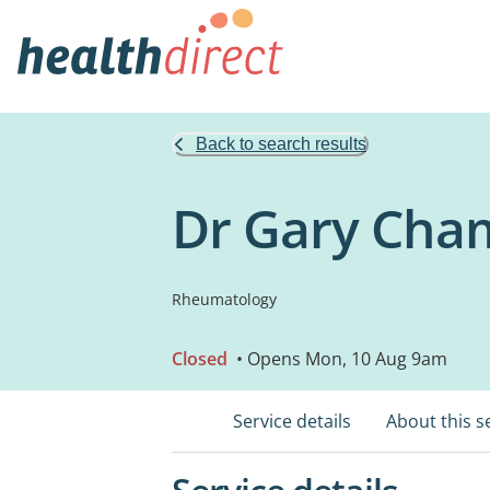
Back to search results
Dr Gary Cha
Rheumatology
Closed
• Opens Mon, 10 Aug 9am
Service details
About this s