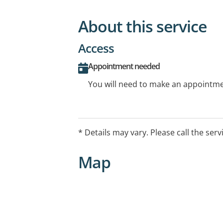
About this service
Access
Appointment needed
You will need to make an appointmen
* Details may vary. Please call the serv
Map