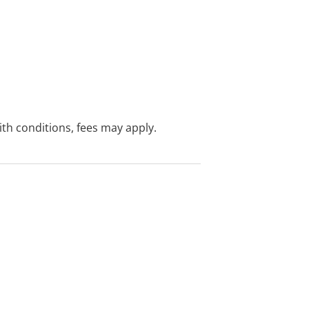
with conditions, fees may apply.