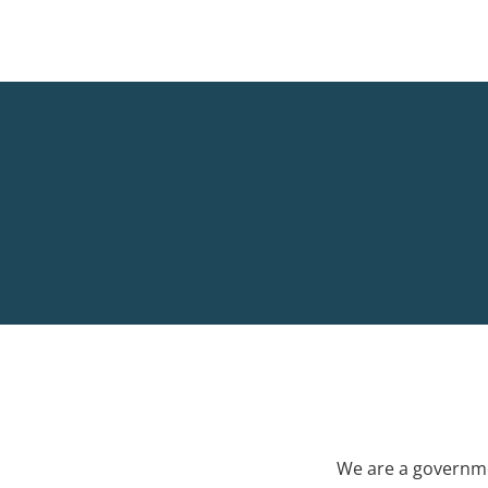
We are a governme