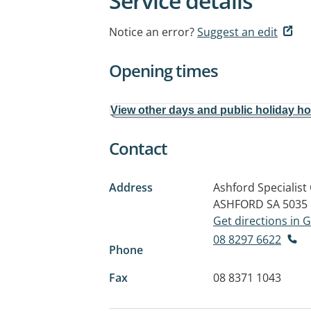
Service details
Notice an error?
Suggest an edit
Opening times
View other days and public holiday h
Contact
Address
Ashford Specialist
ASHFORD SA 5035
Get directions in
08 8297 6622
Phone
Fax
08 8371 1043