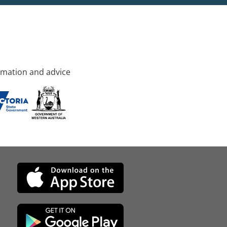
rmation and advice
d