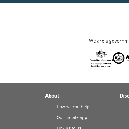
We are a governme
About
Dis
How we can help
Our mobile app
Linking to us