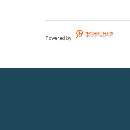
Powered by
: