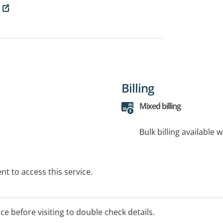
Billing
Mixed billing
Bulk billing available 
t to access this service.
ice before visiting to double check details.