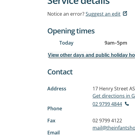
Service details
Notice an error?
Suggest an edit
Opening times
Today
9am
–
5pm
View other days and public holiday h
Contact
Address
17 Henry Street
AS
Get directions in
02 9799 4844
Phone
Fax
02 9799 4122
mail@theinfantsh
Email