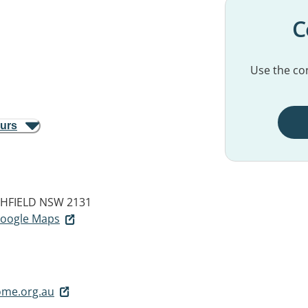
C
Use the con
ours
HFIELD NSW 2131
 Google Maps
ome.org.au