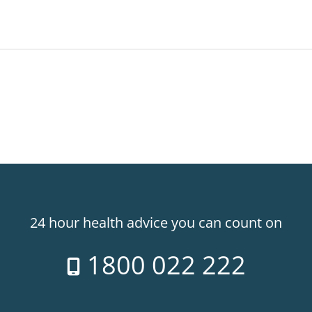
24 hour health advice you can count on
1800 022 222