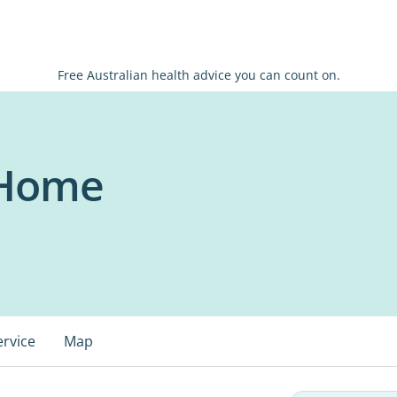
Free Australian health advice you can count on.
 Home
ervice
Map