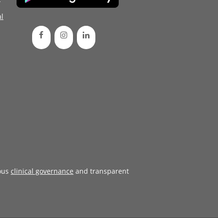
l
ous
clinical governance
and transparent