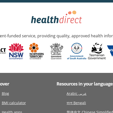
nt-funded service, providing quality, approved health info
cover
Resources in your language
Blog
Arabic عربى
BMI calculator
বাংলা Bengali
Health apps
简体中文 Chinese Simplifie