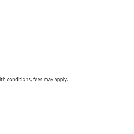
with conditions, fees may apply.