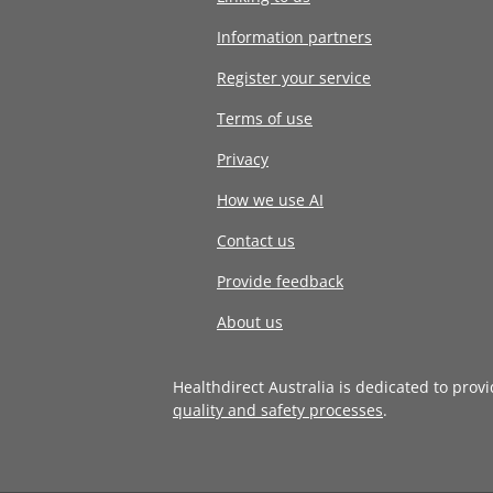
Information partners
Register your service
Terms of use
Privacy
How we use AI
Contact us
Provide feedback
About us
Healthdirect Australia is dedicated to prov
quality and safety processes
.