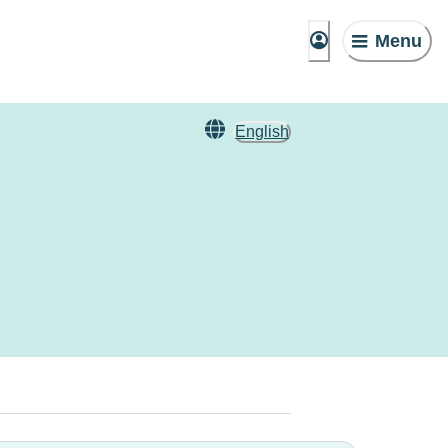
Menu
English