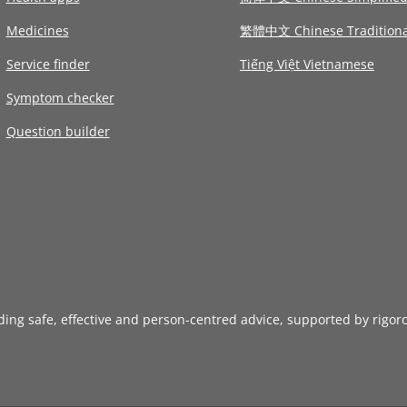
Medicines
繁體中文 Chinese Traditiona
Service finder
Tiếng Việt Vietnamese
Symptom checker
Question builder
iding safe, effective and person-centred advice, supported by rigor