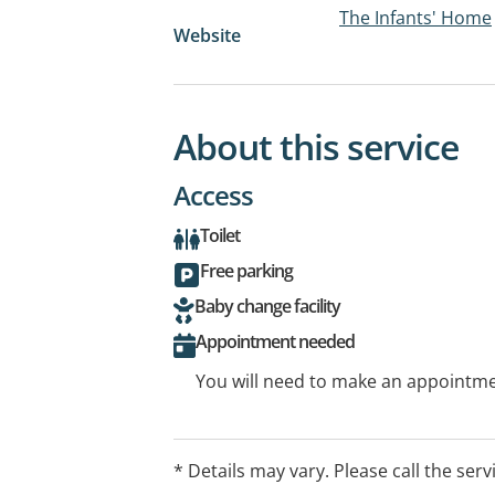
The Infants' Home
Website
About this service
Access
Toilet
Free parking
Baby change facility
Appointment needed
You will need to make an appointmen
* Details may vary. Please call the serv