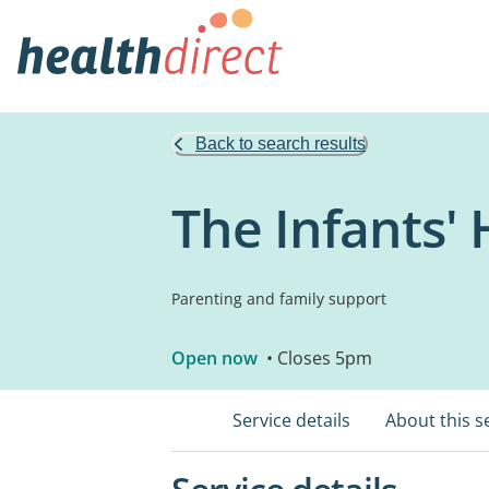
Back to search results
The Infants'
Parenting and family support
Open now
• Closes 5pm
Service details
About this s