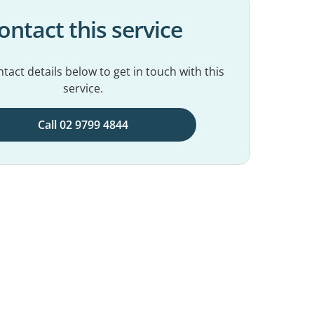
ontact this service
tact details below to get in touch with this
service.
Call 02 9799 4844