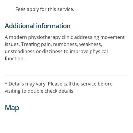
Fees apply for this service.
Additional information
A modern physiotherapy clinic addressing movement
issues. Treating pain, numbness, weakness,
unsteadiness or dizziness to improve physical
function.
* Details may vary. Please call the service before
visiting to double check details.
Map