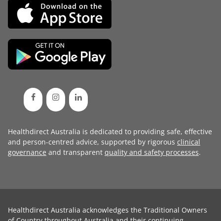
Healthdirect Australia is dedicated to providing safe, effective
and person-centred advice, supported by rigorous
clinical
governance
and transparent
quality and safety processes
.
Healthdirect Australia acknowledges the Traditional Owners
of Country throughout Australia and their continuing