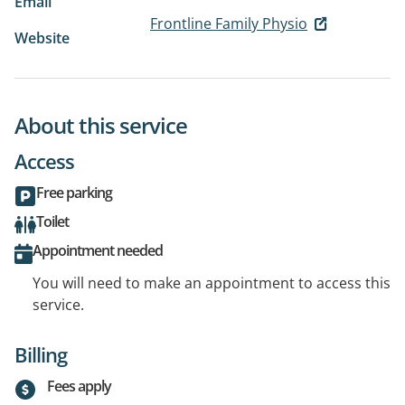
Email
Frontline Family Physio
Website
About this service
Access
Free parking
Toilet
Appointment needed
You will need to make an appointment to access this
service.
Billing
Fees apply