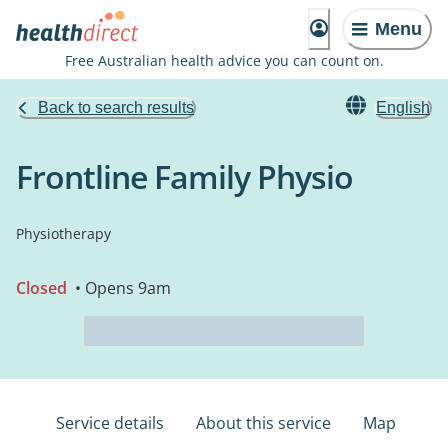
Menu
Free Australian health advice you can count on.
Back to search results
English
Frontline Family Physio
Physiotherapy
Closed
• Opens 9am
Service details
About this service
Map