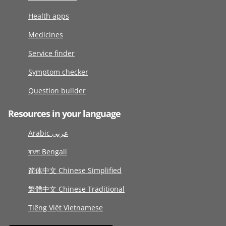
Health apps
Medicines
Service finder
Symptom checker
Question builder
Resources in your language
Arabic عربى
বাংলা Bengali
简体中文 Chinese Simplified
繁體中文 Chinese Traditional
Tiếng Việt Vietnamese