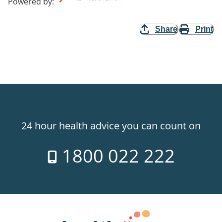
Powered by
:
Share
Print
24 hour health advice you can count on
1800 022 222