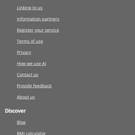
Linking to us
Information partners
Register your service
Terms of use
Privacy
How we use AI
Contact us
Provide feedback
About us
Discover
Blog
BMI calculator