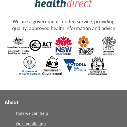
We are a government-funded service, providing
quality, approved health information and advice
About
How we can help
Our mobile app