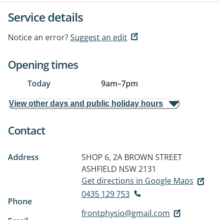
Service details
Notice an error?
Suggest an edit
Opening times
Today
9am
–
7pm
View other days and public holiday hours
Contact
Address
SHOP 6, 2A BROWN STREET
ASHFIELD NSW 2131
Get directions in Google Maps
0435 129 753
Phone
frontphysio@gmail.com