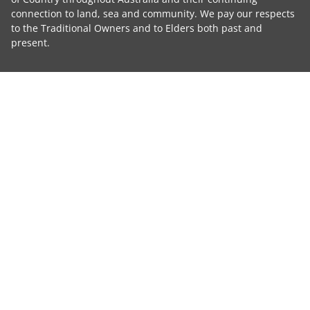
connection to land, sea and community. We pay our respects
to the Traditional Owners and to Elders both past and
present.