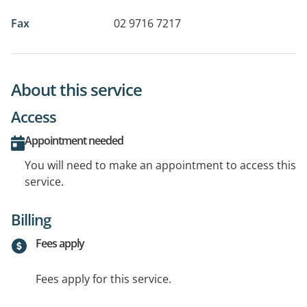
Fax
02 9716 7217
About this service
Access
Appointment needed
You will need to make an appointment to access this
service.
Billing
Fees apply
Fees apply for this service.