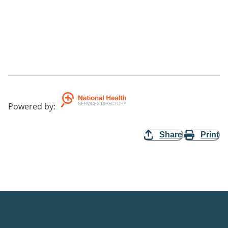
Powered by
:
Share
Print