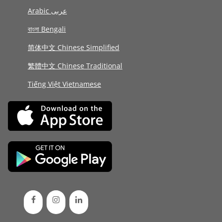
Arabic عربى
বাংলা Bengali
简体中文 Chinese Simplified
繁體中文 Chinese Traditional
Tiếng Việt Vietnamese