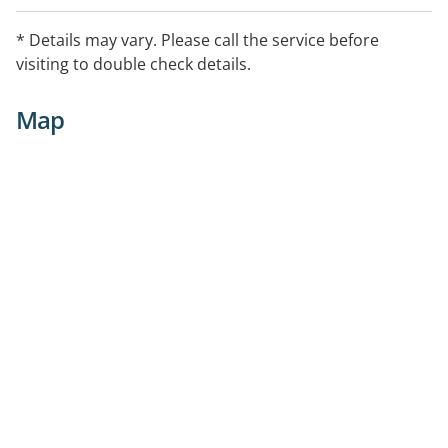
* Details may vary. Please call the service before
visiting to double check details.
Map