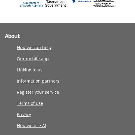
About
How we can help
Our mobile app
Linking to us
Information partners
Register your service
Terms of use
Privacy
How we use AI