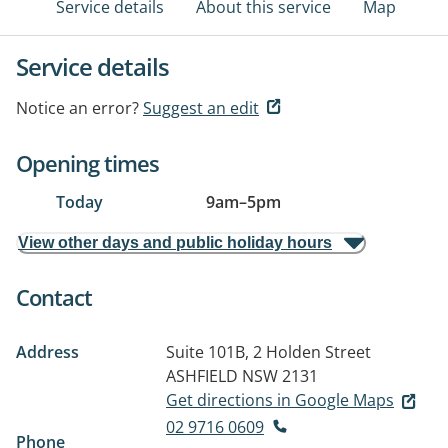
Service details
About this service
Map
Service details
Notice an error?
Suggest an edit
Opening times
Today
9am
–
5pm
View other days and public holiday hours
Contact
Address
Suite 101B, 2 Holden Street
ASHFIELD NSW 2131
Get directions in Google Maps
02 9716 0609
Phone