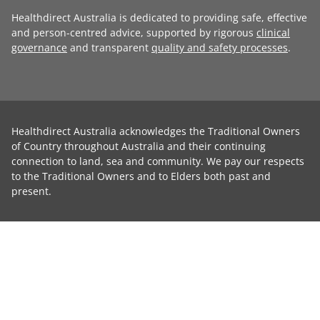
Healthdirect Australia is dedicated to providing safe, effective
and person-centred advice, supported by rigorous
clinical
governance
and transparent
quality and safety processes
.
Healthdirect Australia acknowledges the Traditional Owners
of Country throughout Australia and their continuing
connection to land, sea and community. We pay our respects
to the Traditional Owners and to Elders both past and
present.