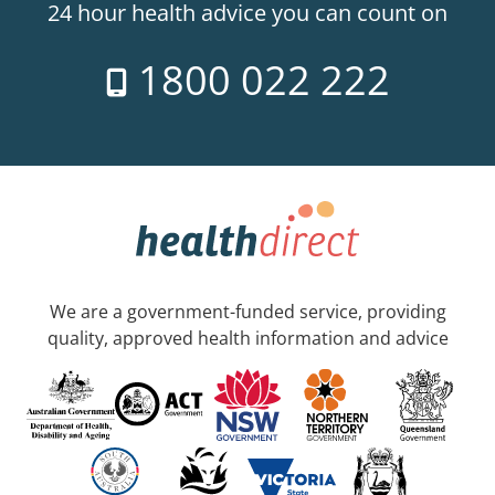
24 hour health advice you can count on
1800 022 222
We are a government-funded service, providing
quality, approved health information and advice