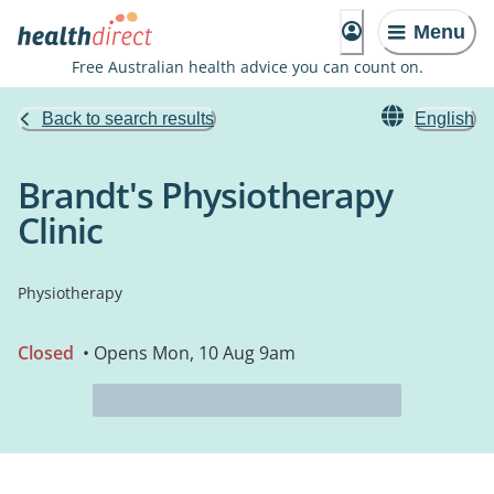
Menu
Free Australian health advice you can count on.
Back to search results
English
Brandt's Physiotherapy
Clinic
Physiotherapy
Closed
• Opens Mon, 10 Aug 9am