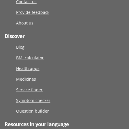
Contact us
Provide feedback
About us
Discover
Blog
BMI calculator
Health apps
Medicines
Service finder
Symptom checker
Question builder
Resources in your language