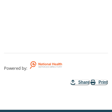
Powered by
:
Share
Print