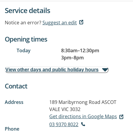
Service details
Notice an error?
Suggest an edit
Opening times
Today
8:30am
–
12:30pm
3pm
–
8pm
View other days and public holiday hours
Contact
Address
189 Maribyrnong Road
ASCOT
VALE VIC 3032
Get directions in Google Maps
03 9370 8022
Phone