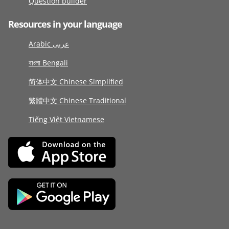
Question builder
Resources in your language
Arabic عربى
বাংলা Bengali
简体中文 Chinese Simplified
繁體中文 Chinese Traditional
Tiếng Việt Vietnamese