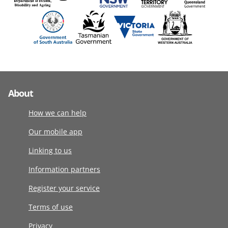
About
How we can help
Our mobile app
Linking to us
Information partners
Register your service
Terms of use
Privacy