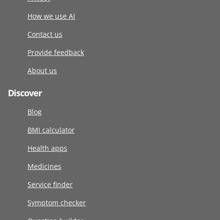
How we use AI
Contact us
Provide feedback
About us
Discover
Blog
BMI calculator
Health apps
Medicines
Service finder
Symptom checker