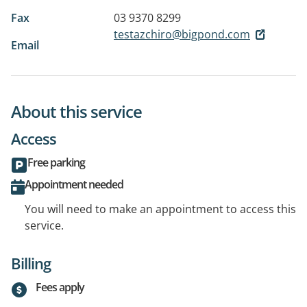
Fax
03 9370 8299
testazchiro@bigpond.com
Email
About this service
Access
Free parking
Appointment needed
You will need to make an appointment to access this
service.
Billing
Fees apply