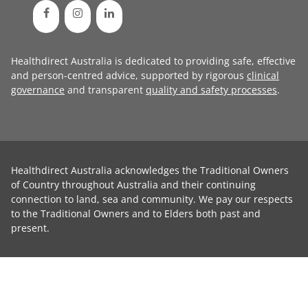
Healthdirect Australia is dedicated to providing safe, effective
and person-centred advice, supported by rigorous
clinical
governance
and transparent
quality and safety processes
.
Healthdirect Australia acknowledges the Traditional Owners
of Country throughout Australia and their continuing
connection to land, sea and community. We pay our respects
to the Traditional Owners and to Elders both past and
present.