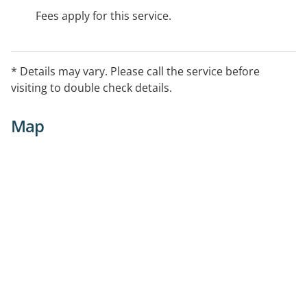
Fees apply for this service.
* Details may vary. Please call the service before
visiting to double check details.
Map