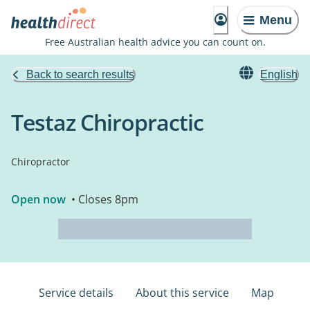
Menu
Free Australian health advice you can count on.
Back to search results
English
Testaz Chiropractic
Chiropractor
Open now
• Closes 8pm
Service details
About this service
Map