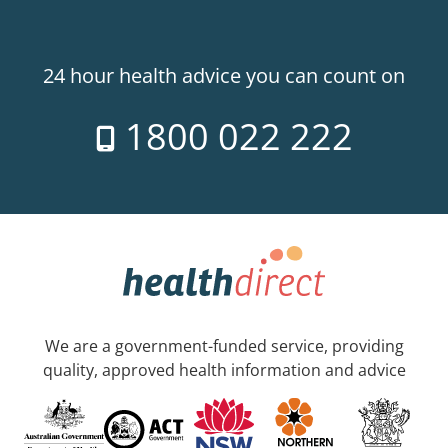
24 hour health advice you can count on
1800 022 222
We are a government-funded service, providing
quality, approved health information and advice