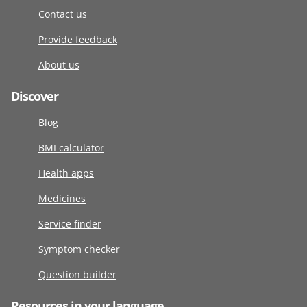
Contact us
Provide feedback
About us
Discover
Blog
BMI calculator
Health apps
Medicines
Service finder
Symptom checker
Question builder
Resources in your language