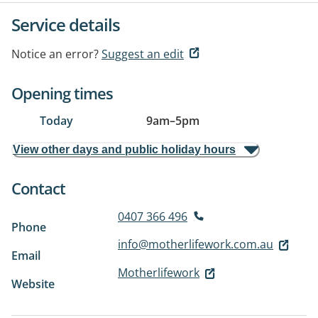
Service details
Notice an error?
Suggest an edit
Opening times
Today
9am
–
5pm
View other days and public holiday hours
Contact
0407 366 496
Phone
info@motherlifework.com.au
Email
Motherlifework
Website