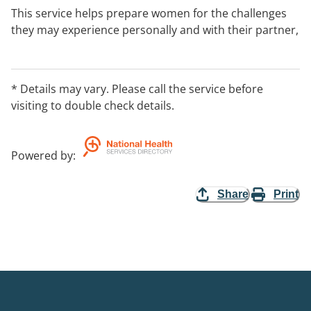
This service helps prepare women for the challenges
they may experience personally and with their partner,
friends or family, giving them the information and
tools needed to prepare in the new role of Mother.
* Details may vary. Please call the service before
visiting to double check details.
Powered by
:
Share
Print