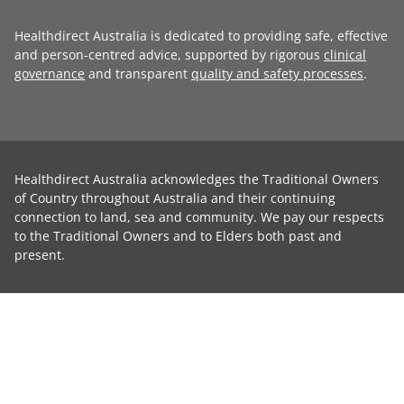
Healthdirect Australia is dedicated to providing safe, effective
and person-centred advice, supported by rigorous
clinical
governance
and transparent
quality and safety processes
.
Healthdirect Australia acknowledges the Traditional Owners
of Country throughout Australia and their continuing
connection to land, sea and community. We pay our respects
to the Traditional Owners and to Elders both past and
present.