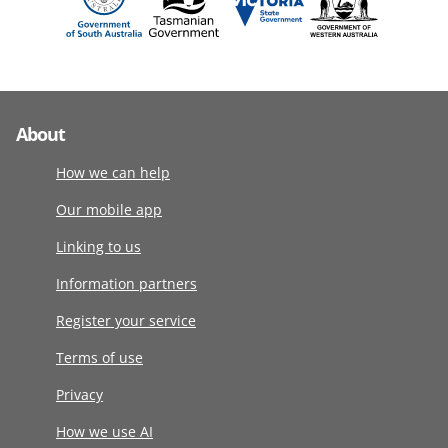
About
How we can help
Our mobile app
Linking to us
Information partners
Register your service
Terms of use
Privacy
How we use AI