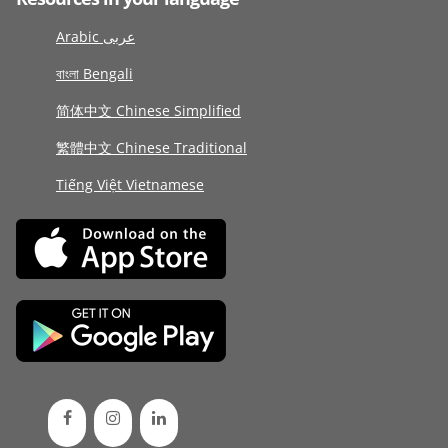
Arabic عربى
বাংলা Bengali
简体中文 Chinese Simplified
繁體中文 Chinese Traditional
Tiếng Việt Vietnamese