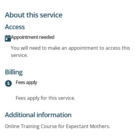
About this service
Access
Appointment needed
You will need to make an appointment to access this
service.
Billing
Fees apply
Fees apply for this service.
Additional information
Online Training Course for Expectant Mothers.