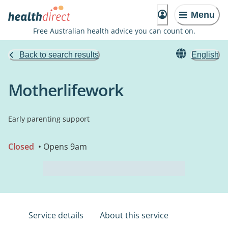
Menu
Free Australian health advice you can count on.
Back to search results
English
Motherlifework
Early parenting support
Closed
• Opens 9am
Service details
About this service