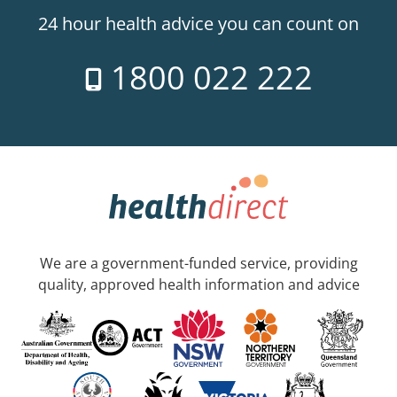
24 hour health advice you can count on
1800 022 222
We are a government-funded service, providing
quality, approved health information and advice