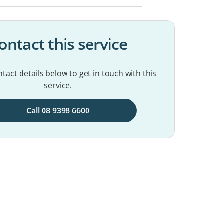
ontact this service
tact details below to get in touch with this
service.
Call 08 9398 6600