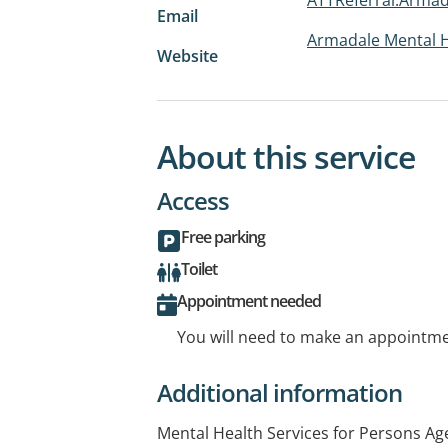
Email
Armadale Mental H
Website
About this service
Access
Free parking
Toilet
Appointment needed
You will need to make an appointmen
Additional information
Mental Health Services for Persons Ag