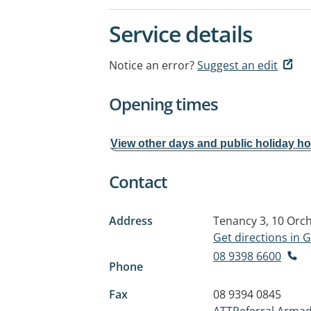
Service details
Notice an error?
Suggest an edit
Opening times
View other days and public holiday h
Contact
Address
Tenancy 3, 10 Orc
Get directions in
08 9398 6600
Phone
Fax
08 9394 0845
ATTReferral.Armad