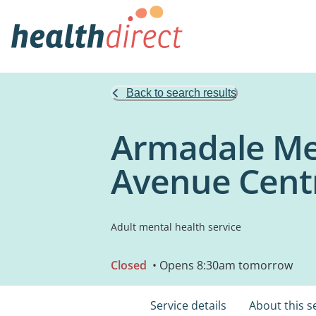
Back to search results
Armadale Men
Avenue Cent
Adult mental health service
Closed
• Opens 8:30am tomorrow
Service details
About this s