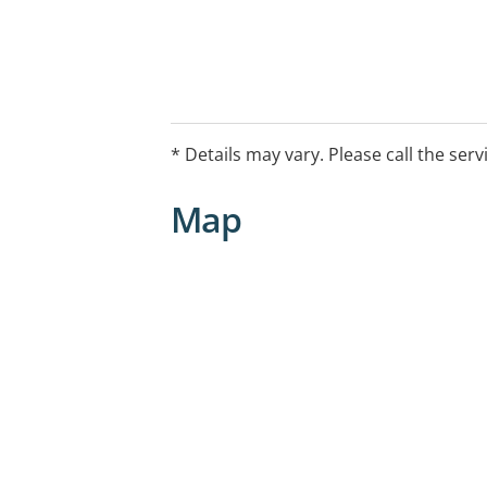
* Details may vary. Please call the serv
Map