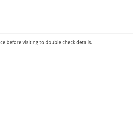
ice before visiting to double check details.