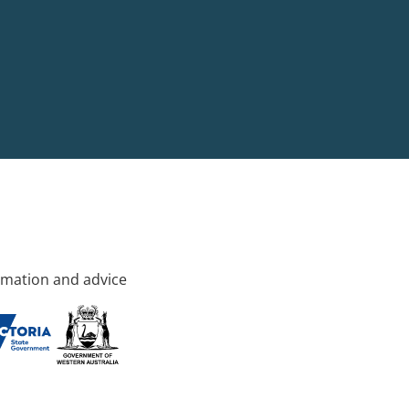
rmation and advice