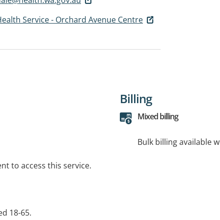
ealth Service - Orchard Avenue Centre
Billing
Mixed billing
Bulk billing available 
t to access this service.
ed 18-65.