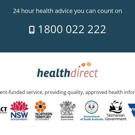
24 hour health advice you can count on
1800 022 222
nt-funded service, providing quality, approved health info