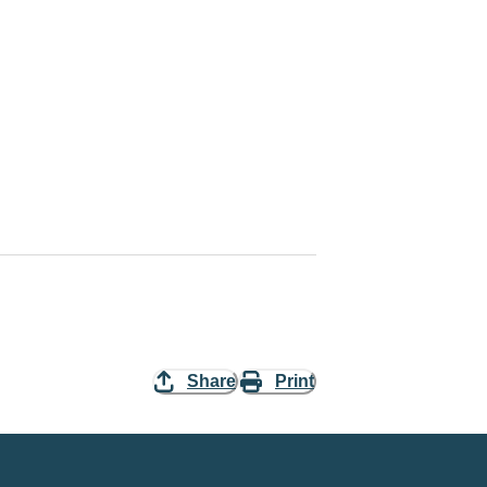
Share
Print