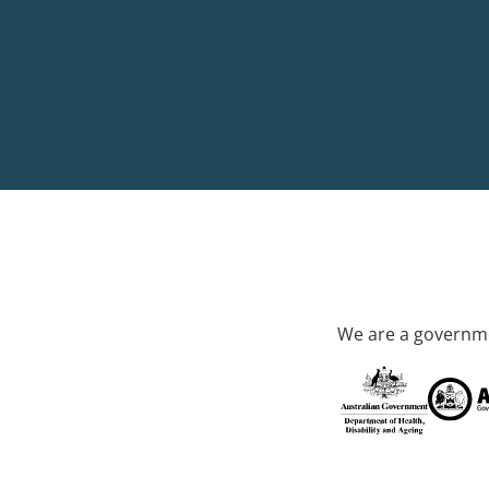
We are a governme