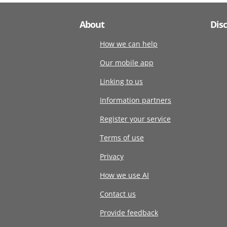
About
Dis
How we can help
Our mobile app
Linking to us
Information partners
Register your service
Terms of use
Privacy
How we use AI
Contact us
Provide feedback