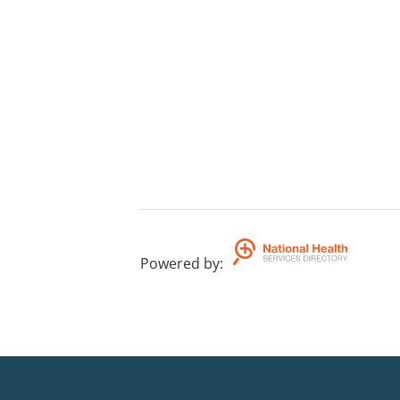
Powered by
: