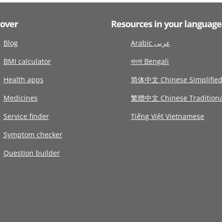
cover
Resources in your language
Blog
Arabic عربى
BMI calculator
বাংলা Bengali
Health apps
简体中文 Chinese Simplifie
Medicines
繁體中文 Chinese Traditiona
Service finder
Tiếng Việt Vietnamese
Symptom checker
Question builder