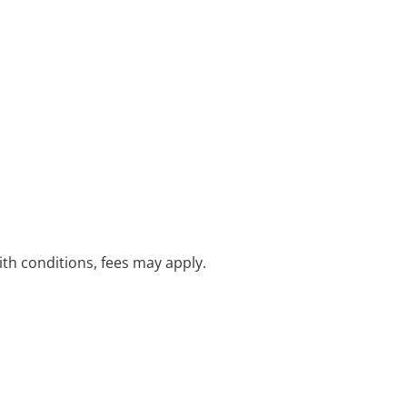
with conditions, fees may apply.