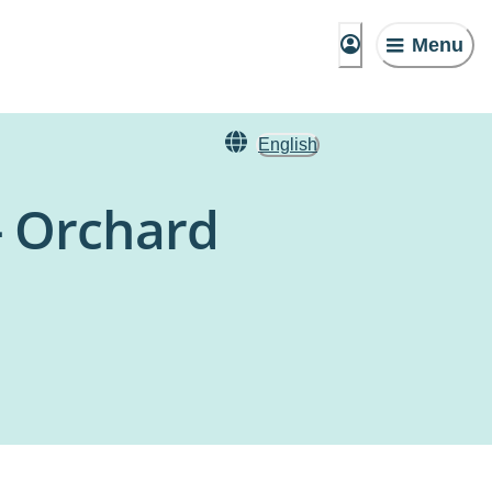
Menu
English
- Orchard