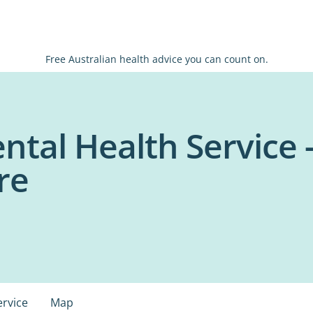
Free Australian health advice you can count on.
tal Health Service 
re
ervice
Map