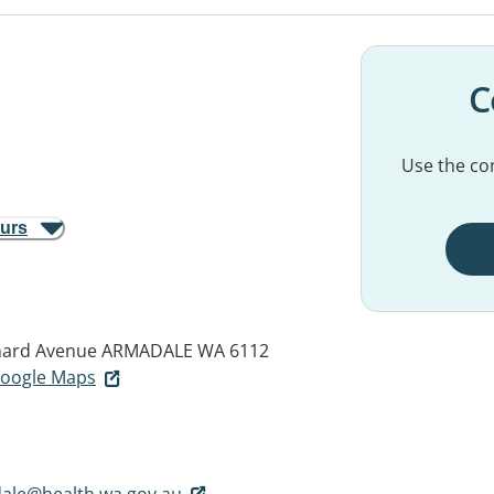
C
Use the con
ours
hard Avenue
ARMADALE WA 6112
 Google Maps
ale@health.wa.gov.au