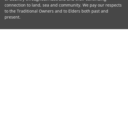
connection to land, sea and community. We pay our respects
to the Traditional Owners and to Elders both past and
present.