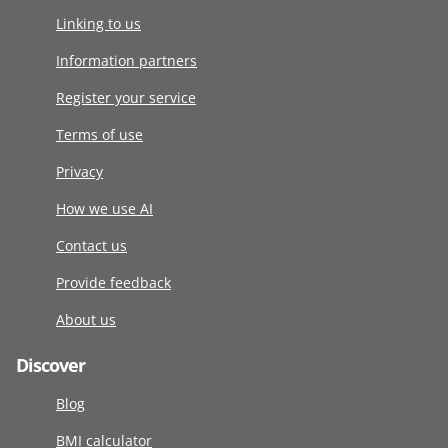
Linking to us
Information partners
Register your service
Terms of use
Privacy
How we use AI
Contact us
Provide feedback
About us
Discover
Blog
BMI calculator