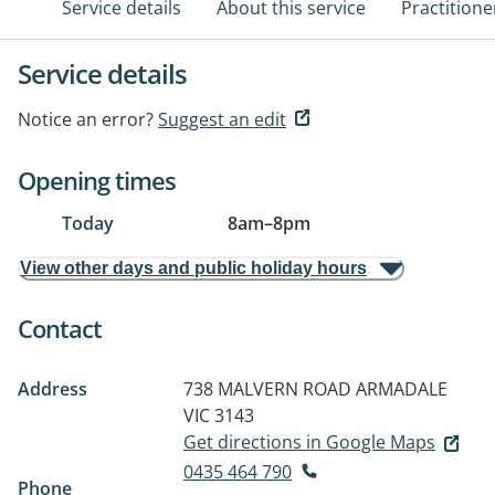
Service details
About this service
Practitione
Service details
Notice an error?
Suggest an edit
Opening times
Today
8am
–
8pm
View other days and public holiday hours
Contact
Address
738 MALVERN ROAD
ARMADALE
VIC 3143
Get directions in Google Maps
0435 464 790
Phone