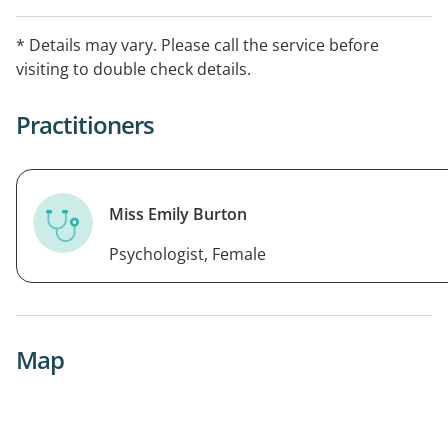
individual goals, drawing on CBT, schema therapy, and
ACT. We also offer EAP services and neurodiversity
* Details may vary. Please call the service before
assessments in a compassionate, client-centred
visiting to double check details.
environment.
Practitioners
Miss Emily Burton
Psychologist, Female
Map