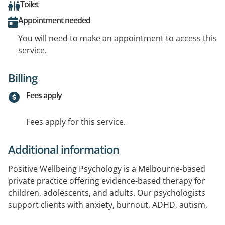
Toilet
Appointment needed
You will need to make an appointment to access this
service.
Billing
Fees apply
Fees apply for this service.
Additional information
Positive Wellbeing Psychology is a Melbourne-based
private practice offering evidence-based therapy for
children, adolescents, and adults. Our psychologists
support clients with anxiety, burnout, ADHD, autism,
life transitions, and more. We tailor our approach to