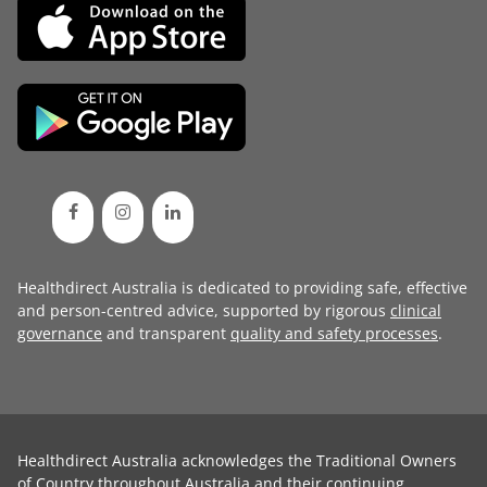
Healthdirect Australia is dedicated to providing safe, effective
and person-centred advice, supported by rigorous
clinical
governance
and transparent
quality and safety processes
.
Healthdirect Australia acknowledges the Traditional Owners
of Country throughout Australia and their continuing