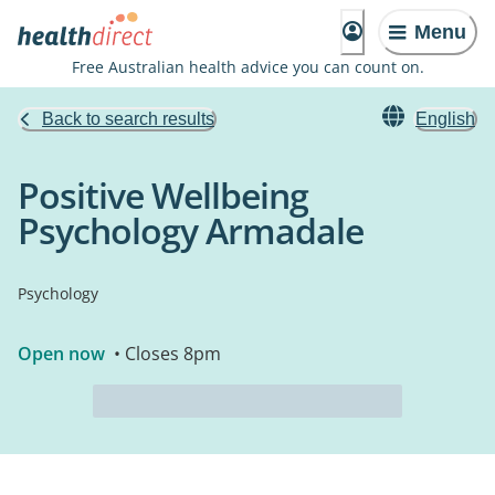
Menu
Free Australian health advice you can count on.
Back to search results
English
Positive Wellbeing
Psychology Armadale
Psychology
Open now
• Closes 8pm