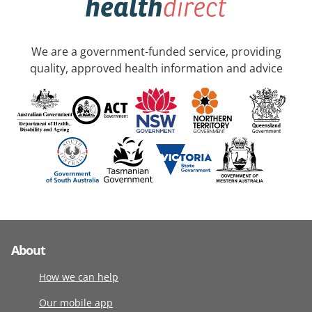
We are a government-funded service, providing
quality, approved health information and advice
About
How we can help
Our mobile app