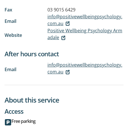
Fax
03 9015 6429
info@positivewellbeingpsychology.
Email
com.au
Positive Wellbeing Psychology Arm
Website
adale
After hours contact
info@positivewellbeingpsychology.
Email
com.au
About this service
Access
Free parking