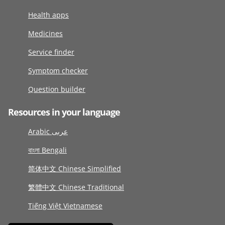
Health apps
Medicines
Service finder
Symptom checker
Question builder
Resources in your language
Arabic عربى
বাংলা Bengali
简体中文 Chinese Simplified
繁體中文 Chinese Traditional
Tiếng Việt Vietnamese