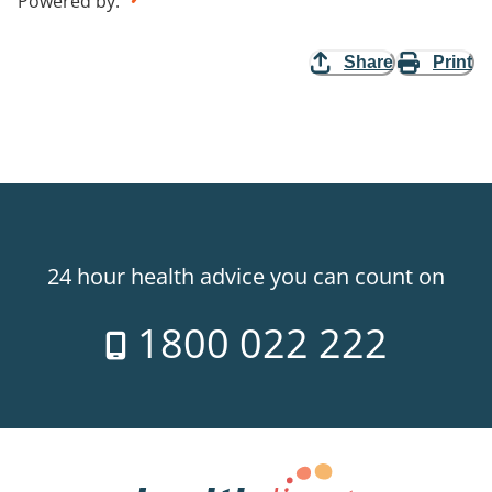
Powered by
:
Share
Print
24 hour health advice you can count on
1800 022 222