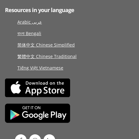
Resources in your language
Arabic عربى
বাংলা Bengali
简体中文 Chinese Simplified
繁體中文 Chinese Traditional
Tiếng Việt Vietnamese