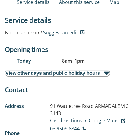
Service details
About this service
Map
Service details
Notice an error?
Suggest an edit
Opening times
Today
8am
–
1pm
View other days and public holiday hours
Contact
Address
91 Wattletree Road
ARMADALE VIC
3143
Get directions in Google Maps
03 9509 8844
Phone