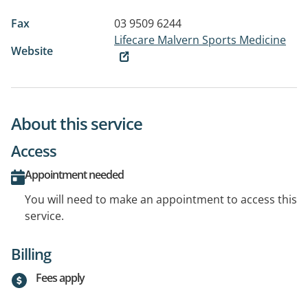
Fax
03 9509 6244
Lifecare Malvern Sports Medicine
Website
About this service
Access
Appointment needed
You will need to make an appointment to access this
service.
Billing
Fees apply