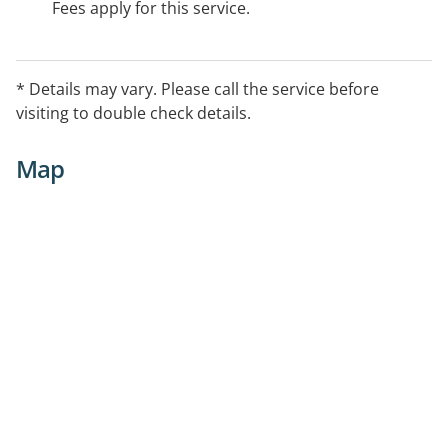
Fees apply for this service.
* Details may vary. Please call the service before
visiting to double check details.
Map