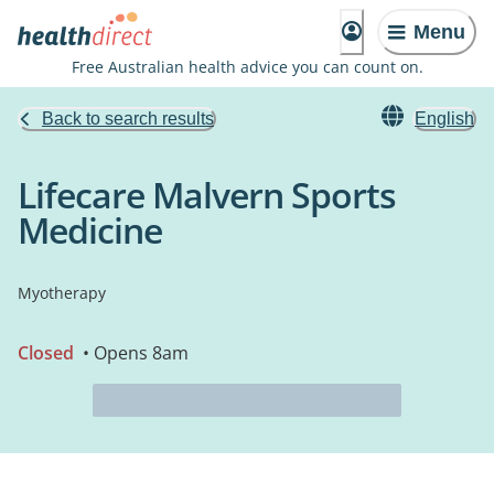
Menu
Free Australian health advice you can count on.
Back to search results
English
Lifecare Malvern Sports
Medicine
Myotherapy
Closed
• Opens 8am