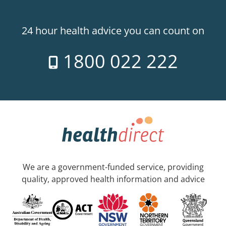
24 hour health advice you can count on
1800 022 222
We are a government-funded service, providing
quality, approved health information and advice