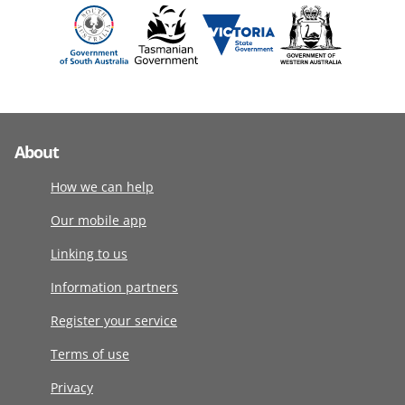
About
How we can help
Our mobile app
Linking to us
Information partners
Register your service
Terms of use
Privacy