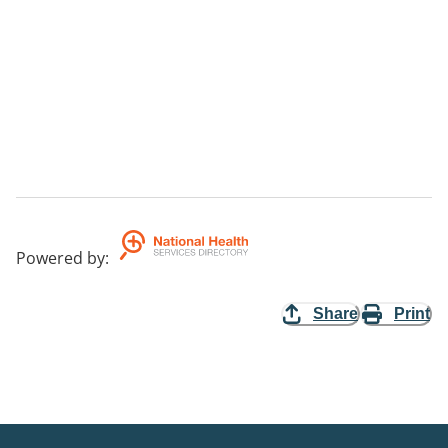
Powered by
:
Share
Print