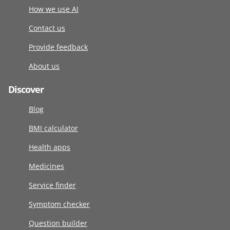
How we use AI
Contact us
Provide feedback
About us
Discover
Blog
BMI calculator
Health apps
Medicines
Service finder
Symptom checker
Question builder