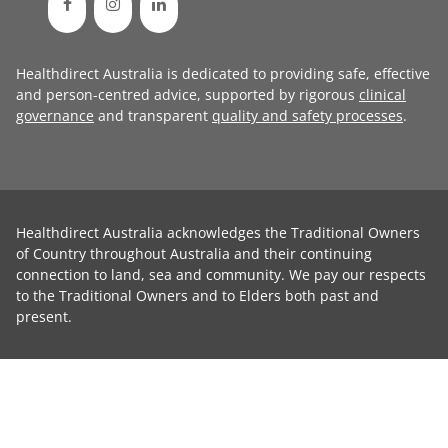
Healthdirect Australia is dedicated to providing safe, effective
and person-centred advice, supported by rigorous
clinical
governance
and transparent
quality and safety processes
.
Healthdirect Australia acknowledges the Traditional Owners
of Country throughout Australia and their continuing
connection to land, sea and community. We pay our respects
to the Traditional Owners and to Elders both past and
present.