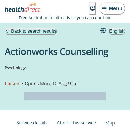
Menu
Free Australian health advice you can count on.
Back to search results
English
Actionworks Counselling
Psychology
Closed
• Opens Mon, 10 Aug 9am
Service details
About this service
Map