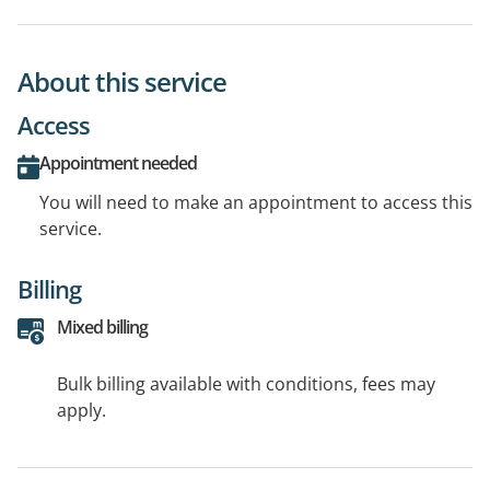
About this service
Access
Appointment needed
You will need to make an appointment to access this
service.
Billing
Mixed billing
Bulk billing available with conditions, fees may
apply.