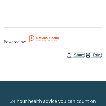
Powered by
:
Share
Print
24 hour health advice you can count on