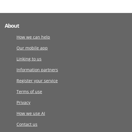
About
How we can help
Our mobile app
Linking to us
Information partners
Register your service
Terms of use
Privacy
How we use AI
Contact us