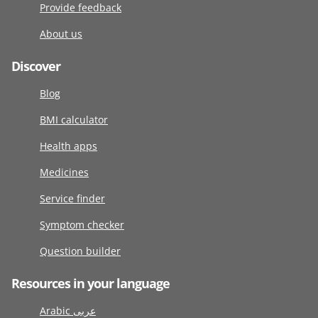
Provide feedback
About us
Discover
Blog
BMI calculator
Health apps
Medicines
Service finder
Symptom checker
Question builder
Resources in your language
Arabic عربى