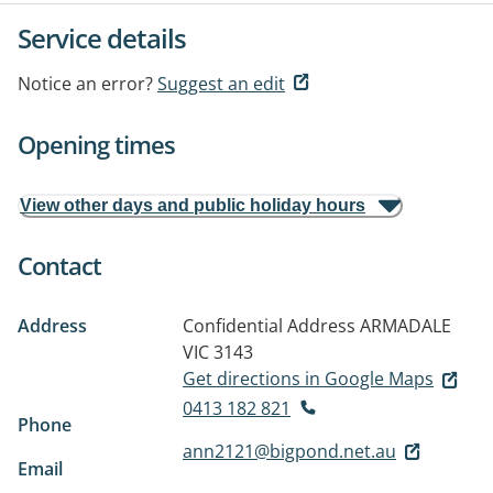
Service details
Notice an error?
Suggest an edit
Opening times
View other days and public holiday hours
Contact
Address
Confidential Address
ARMADALE
VIC 3143
Get directions in Google Maps
0413 182 821
Phone
ann2121@bigpond.net.au
Email