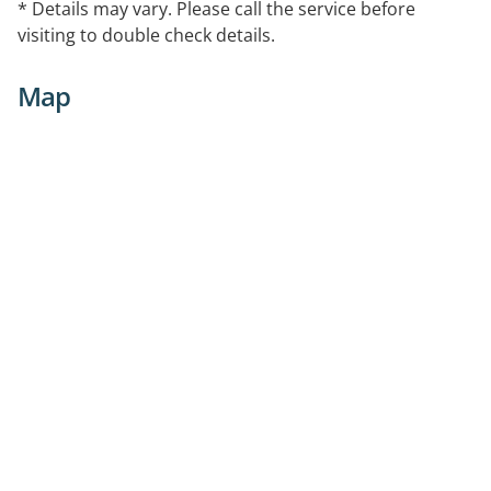
* Details may vary. Please call the service before
visiting to double check details.
Map