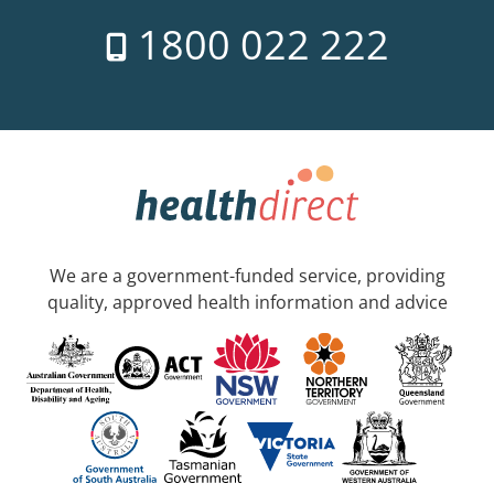
1800 022 222
We are a government-funded service, providing
quality, approved health information and advice