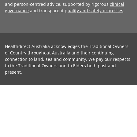
and person-centred advice, supported by rigorous
clinical
governance
and transparent
quality and safety processes
.
Healthdirect Australia acknowledges the Traditional Owners
of Country throughout Australia and their continuing
connection to land, sea and community. We pay our respects
to the Traditional Owners and to Elders both past and
present.