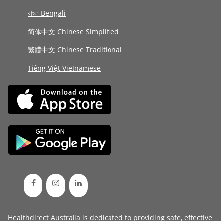
বাংলা Bengali
简体中文 Chinese Simplified
繁體中文 Chinese Traditional
Tiếng Việt Vietnamese
Healthdirect Australia is dedicated to providing safe, effective