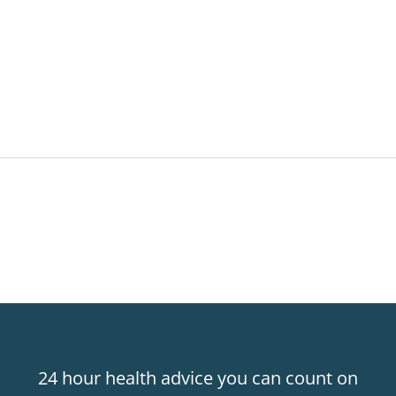
24 hour health advice you can count on