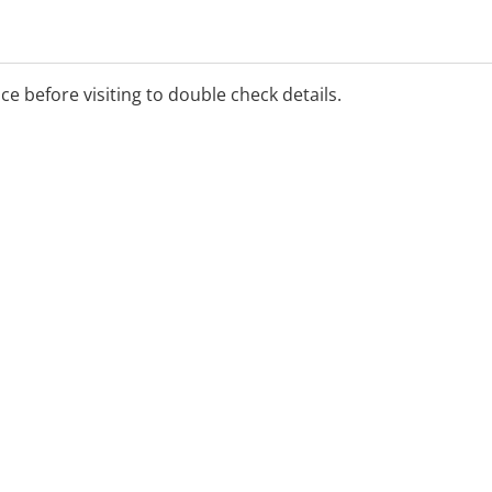
ice before visiting to double check details.