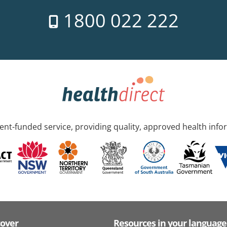
1800 022 222
nt-funded service, providing quality, approved health info
cover
Resources in your language