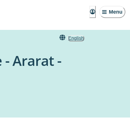
Menu
English
- Ararat -