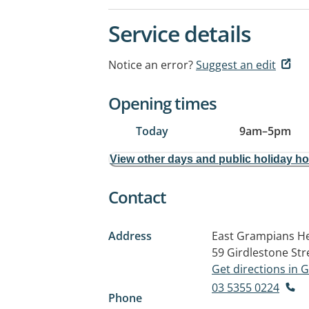
Service details
Notice an error?
Suggest an edit
Opening times
Today
9am
–
5pm
View other days and public holiday h
Contact
Address
East Grampians He
59 Girdlestone Str
Get directions in
03 5355 0224
Phone