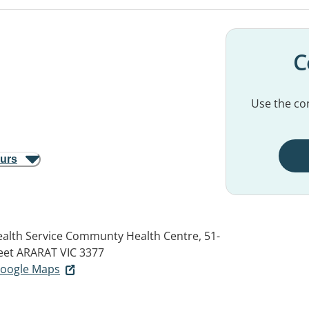
C
Use the con
ours
alth Service Communty Health Centre, 51-
eet
ARARAT VIC 3377
 Google Maps