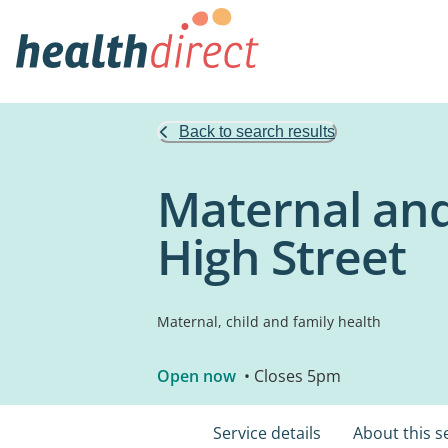
Back to search results
Maternal and 
High Street
Maternal, child and family health
Open now
• Closes 5pm
Service details
About this s