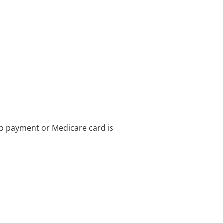
no payment or Medicare card is