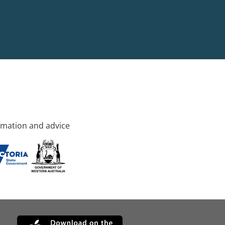
rmation and advice