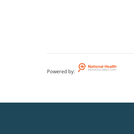
Powered by
: