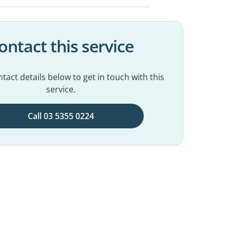
ontact this service
tact details below to get in touch with this
service.
Call 03 5355 0224