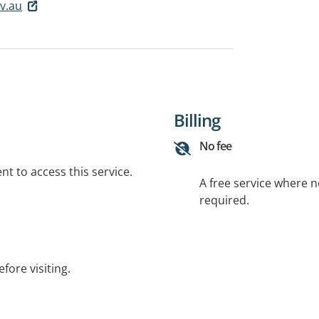
v.au
Billing
No fee
t to access this service.
A free service where 
required.
fore visiting.