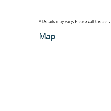
* Details may vary. Please call the serv
Map