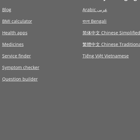
Blog
Arabic عربى
BMI calculator
বাংলা Bengali
Health apps
简体中文 Chinese Simplifie
Medicines
繁體中文 Chinese Traditiona
Service finder
Tiếng Việt Vietnamese
Symptom checker
Question builder