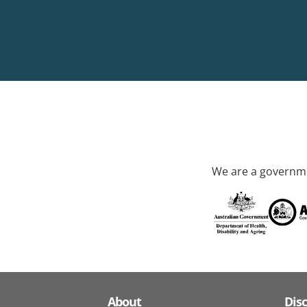
We are a governme
About
Dis