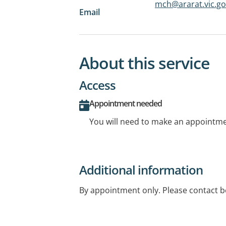
mch@ararat.vic.go
Email
About this service
Access
Appointment needed
You will need to make an appointmen
Additional information
By appointment only. Please contact be