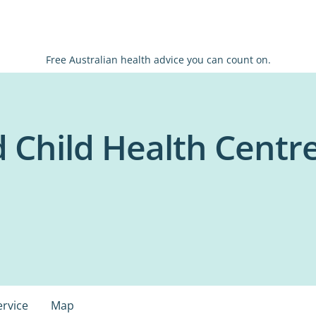
Free Australian health advice you can count on.
Child Health Centre 
ervice
Map