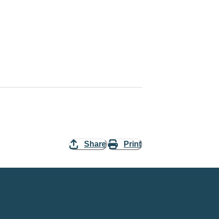
Share
Print