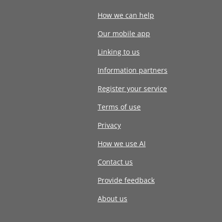
How we can help
Our mobile app
Linking to us
Information partners
Register your service
Terms of use
Privacy
How we use AI
Contact us
Provide feedback
About us