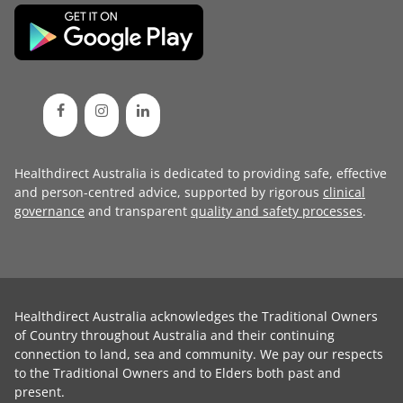
Healthdirect Australia is dedicated to providing safe, effective
and person-centred advice, supported by rigorous
clinical
governance
and transparent
quality and safety processes
.
Healthdirect Australia acknowledges the Traditional Owners
of Country throughout Australia and their continuing
connection to land, sea and community. We pay our respects
to the Traditional Owners and to Elders both past and
present.