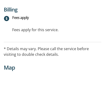
Billing
Fees apply
Fees apply for this service.
* Details may vary. Please call the service before
visiting to double check details.
Map