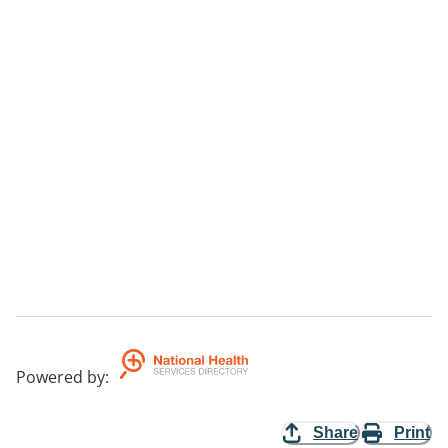
Powered by
:
Share
Print