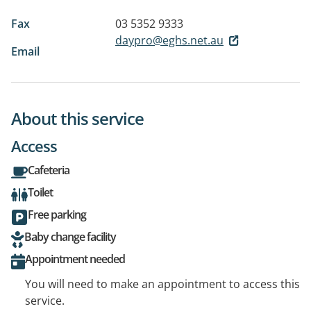
Fax
03 5352 9333
daypro@eghs.net.au
Email
About this service
Access
Cafeteria
Toilet
Free parking
Baby change facility
Appointment needed
You will need to make an appointment to access this
service.