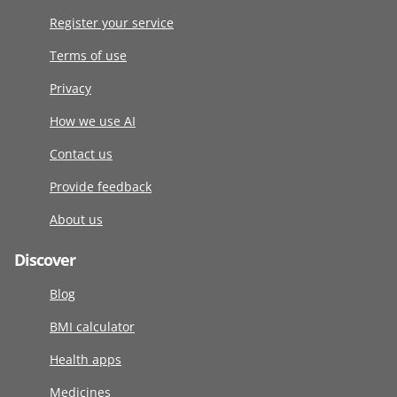
Register your service
Terms of use
Privacy
How we use AI
Contact us
Provide feedback
About us
Discover
Blog
BMI calculator
Health apps
Medicines