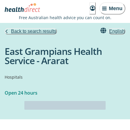
Menu
Free Australian health advice you can count on.
Back to search results
English
East Grampians Health
Service - Ararat
Hospitals
Open 24 hours