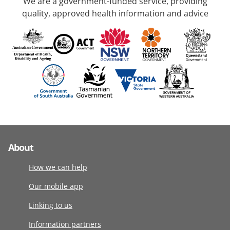
We are a government-funded service, providing
quality, approved health information and advice
About
How we can help
Our mobile app
Linking to us
Information partners