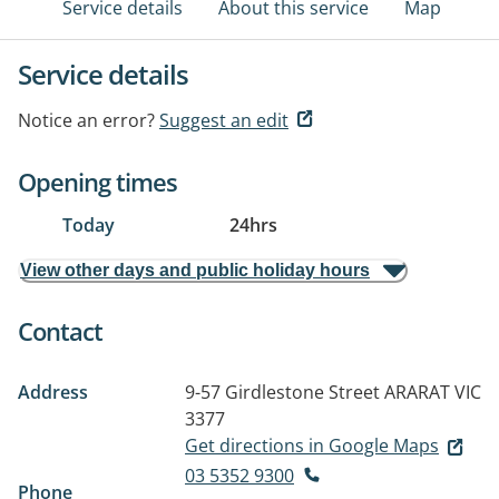
Service details
About this service
Map
Service details
Notice an error?
Suggest an edit
Opening times
Today
24hrs
View other days and public holiday hours
Contact
Address
9-57 Girdlestone Street
ARARAT VIC
3377
Get directions in Google Maps
03 5352 9300
Phone