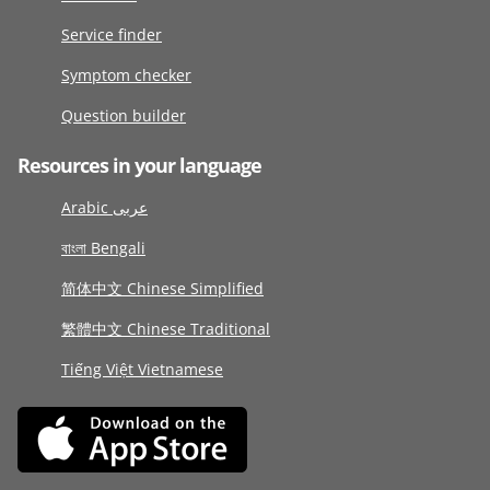
Service finder
Symptom checker
Question builder
Resources in your language
Arabic عربى
বাংলা Bengali
简体中文 Chinese Simplified
繁體中文 Chinese Traditional
Tiếng Việt Vietnamese