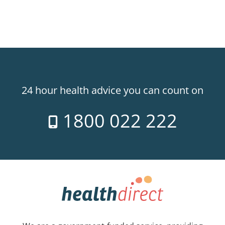
24 hour health advice you can count on
1800 022 222