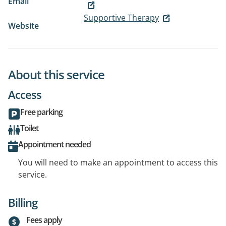
Email
Supportive Therapy
Website
About this service
Access
Free parking
Toilet
Appointment needed
You will need to make an appointment to access this
service.
Billing
Fees apply