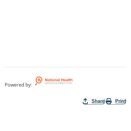
Powered by
:
Share
Print