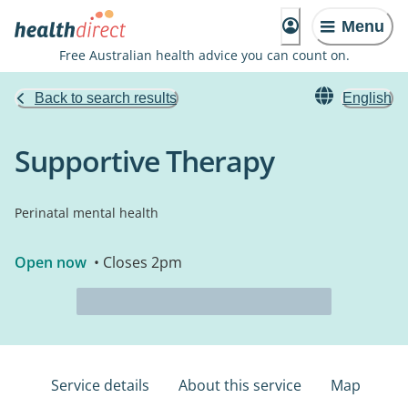
Menu
Free Australian health advice you can count on.
Back to search results
English
Supportive Therapy
Perinatal mental health
Open now
• Closes 2pm
Service details
About this service
Map