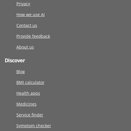
Privacy
How we use AI
Contact us
Provide feedback
About us
Discover
Blog
BMI calculator
Health apps
Medicines
Service finder
Symptom checker