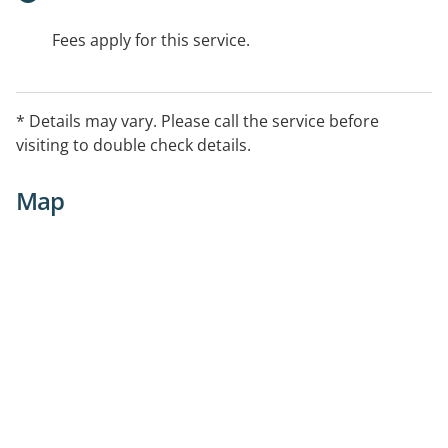
Fees apply for this service.
* Details may vary. Please call the service before
visiting to double check details.
Map