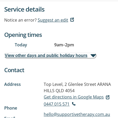
Service details
Notice an error?
Suggest an edit
Opening times
Today
9am
–
2pm
View other days and public holiday hours
Contact
Address
Top Level, 2 Glenlee Street
ARANA
HILLS QLD 4054
Get directions in Google Maps
0447 015 571
Phone
hello@supportivetherapy.com.au