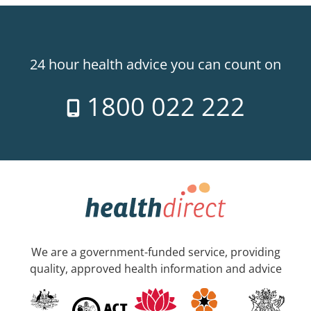
24 hour health advice you can count on
1800 022 222
We are a government-funded service, providing
quality, approved health information and advice