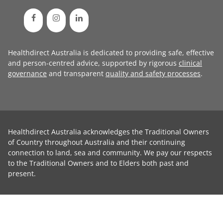
Healthdirect Australia is dedicated to providing safe, effective
and person-centred advice, supported by rigorous
clinical
governance
and transparent
quality and safety processes
.
Healthdirect Australia acknowledges the Traditional Owners
of Country throughout Australia and their continuing
connection to land, sea and community. We pay our respects
to the Traditional Owners and to Elders both past and
present.