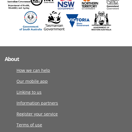
About
How we can help
Our mobile app
Linking to us
Information partners
Register your service
Terms of use