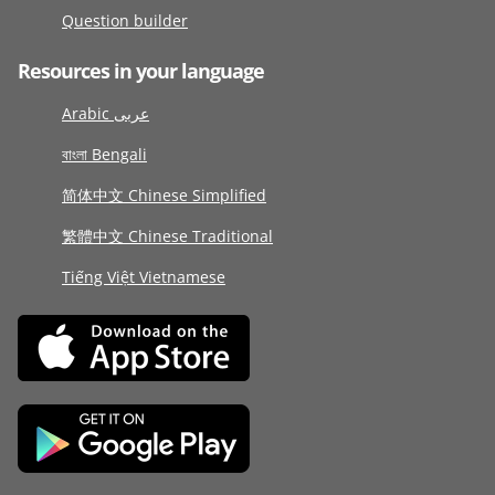
Question builder
Resources in your language
Arabic عربى
বাংলা Bengali
简体中文 Chinese Simplified
繁體中文 Chinese Traditional
Tiếng Việt Vietnamese