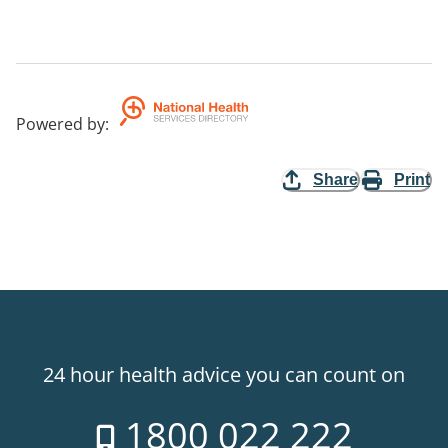
Powered by
:
Share
Print
24 hour health advice you can count on
1800 022 222