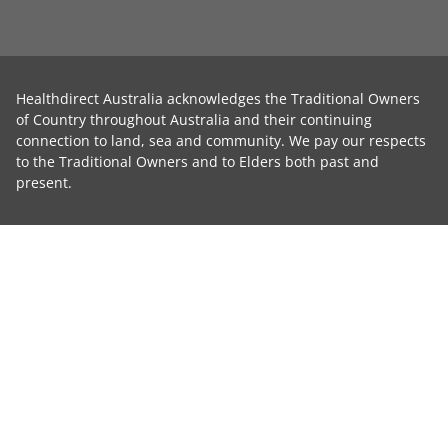
Healthdirect Australia acknowledges the Traditional Owners
of Country throughout Australia and their continuing
connection to land, sea and community. We pay our respects
to the Traditional Owners and to Elders both past and
present.