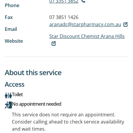
07 3351 3852
Phone
Fax
07 3851 1426
aranadc@starpharmacy.com.au
Email
Star Discount Chemist Arana Hills
Website
About this service
Access
Toilet
No appointment needed
This service does not require an appointment.
Consider calling ahead to check service availability
and wait times.