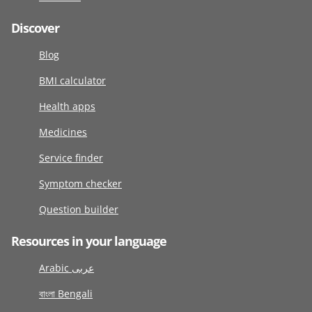
Discover
Blog
BMI calculator
Health apps
Medicines
Service finder
Symptom checker
Question builder
Resources in your language
Arabic عربى
বাংলা Bengali