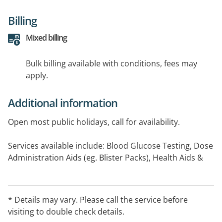
Billing
Mixed billing
Bulk billing available with conditions, fees may
apply.
Additional information
Open most public holidays, call for availability.
Services available include: Blood Glucose Testing, Dose
Administration Aids (eg. Blister Packs), Health Aids &
Equipment, Home Delivery Services (Individuals in
Community), Home Medicines Review, Needle and
Syringe, Smoking Cessation
* Details may vary. Please call the service before
visiting to double check details.