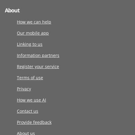
About
How we can help
Our mobile app
Linking to us
Information partners
Register your service
Terms of use
Privacy
How we use AI
Contact us
Provide feedback
About us