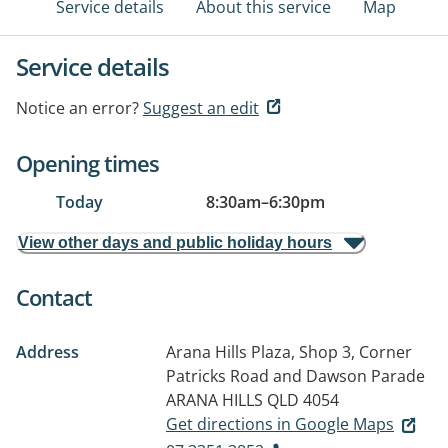
Service details
About this service
Map
Service details
Notice an error?
Suggest an edit
Opening times
Today
8:30am
–
6:30pm
View other days and public holiday hours
Contact
Address
Arana Hills Plaza, Shop 3, Corner
Patricks Road and Dawson Parade
ARANA HILLS QLD 4054
Get directions in Google Maps