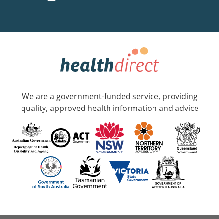
We are a government-funded service, providing
quality, approved health information and advice