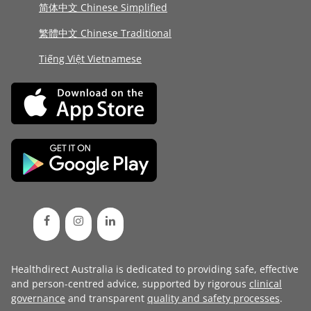
简体中文 Chinese Simplified
繁體中文 Chinese Traditional
Tiếng Việt Vietnamese
Healthdirect Australia is dedicated to providing safe, effective
and person-centred advice, supported by rigorous
clinical
governance
and transparent
quality and safety processes
.