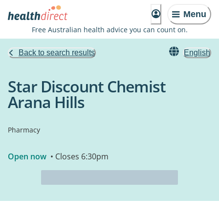
Menu
Free Australian health advice you can count on.
Back to search results
English
Star Discount Chemist
Arana Hills
Pharmacy
Open now
• Closes 6:30pm