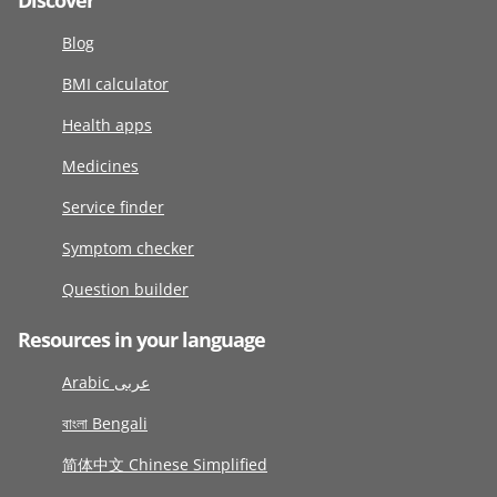
Discover
Blog
BMI calculator
Health apps
Medicines
Service finder
Symptom checker
Question builder
Resources in your language
Arabic عربى
বাংলা Bengali
简体中文 Chinese Simplified