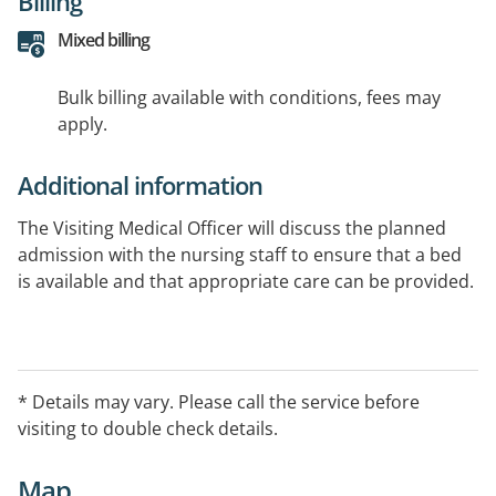
Billing
Mixed billing
Bulk billing available with conditions, fees may
apply.
Additional information
The Visiting Medical Officer will discuss the planned
admission with the nursing staff to ensure that a bed
is available and that appropriate care can be provided.
* Details may vary. Please call the service before
visiting to double check details.
Map