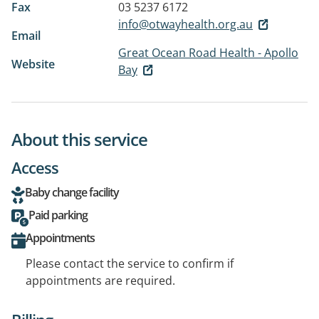
Fax
03 5237 6172
info@otwayhealth.org.au
Email
Great Ocean Road Health - Apollo
Website
Bay
About this service
Access
Baby change facility
Paid parking
Appointments
Please contact the service to confirm if
appointments are required.