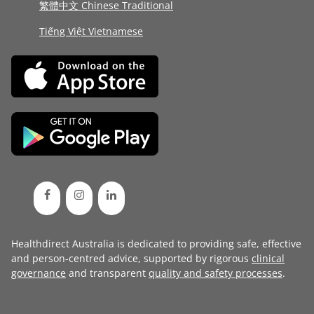
繁體中文 Chinese Traditional
Tiếng Việt Vietnamese
Healthdirect Australia is dedicated to providing safe, effective
and person-centred advice, supported by rigorous
clinical
governance
and transparent
quality and safety processes
.