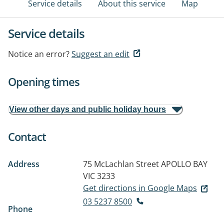
Service details
About this service
Map
Service details
Notice an error?
Suggest an edit
Opening times
View other days and public holiday hours
Contact
Address
75 McLachlan Street
APOLLO BAY
VIC 3233
Get directions in Google Maps
03 5237 8500
Phone