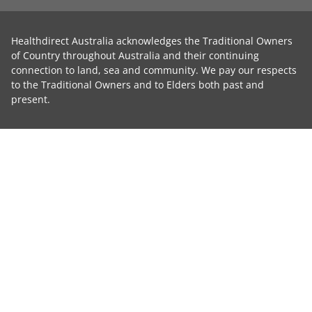
Healthdirect Australia acknowledges the Traditional Owners
of Country throughout Australia and their continuing
connection to land, sea and community. We pay our respects
to the Traditional Owners and to Elders both past and
present.