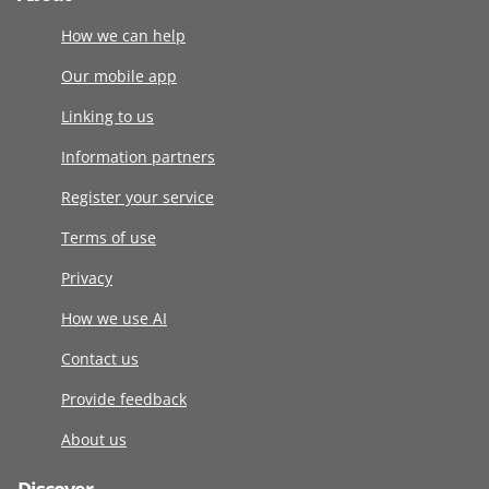
How we can help
Our mobile app
Linking to us
Information partners
Register your service
Terms of use
Privacy
How we use AI
Contact us
Provide feedback
About us