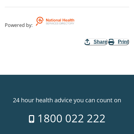
Powered by
:
Share
Print
24 hour health advice you can count on
1800 022 222