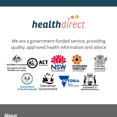
We are a government-funded service, providing
quality, approved health information and advice
About