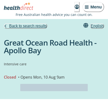
Menu
Free Australian health advice you can count on.
Back to search results
English
Great Ocean Road Health -
Apollo Bay
Intensive care
Closed
• Opens Mon, 10 Aug 9am