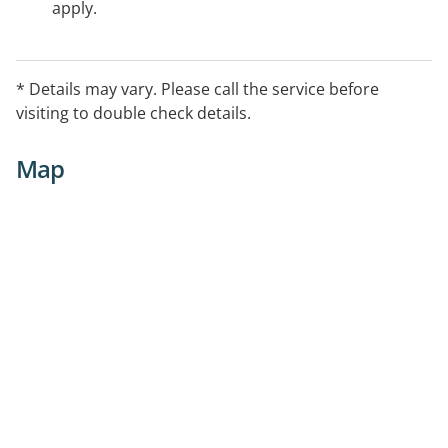
apply.
* Details may vary. Please call the service before
visiting to double check details.
Map