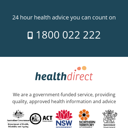
24 hour health advice you can count on
1800 022 222
We are a government-funded service, providing
quality, approved health information and advice