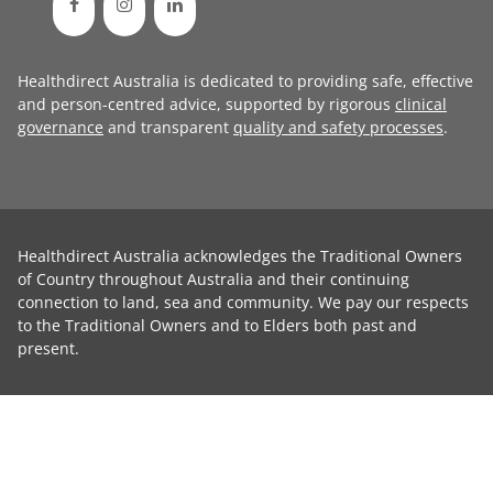
Healthdirect Australia is dedicated to providing safe, effective
and person-centred advice, supported by rigorous
clinical
governance
and transparent
quality and safety processes
.
Healthdirect Australia acknowledges the Traditional Owners
of Country throughout Australia and their continuing
connection to land, sea and community. We pay our respects
to the Traditional Owners and to Elders both past and
present.