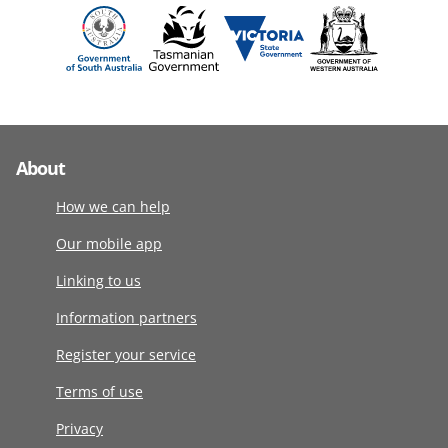
About
How we can help
Our mobile app
Linking to us
Information partners
Register your service
Terms of use
Privacy