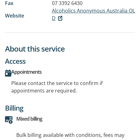
Fax
07 3392 6430
Alcoholics Anonymous Australia QL
Website
D
About this service
Access
Appointments
Please contact the service to confirm if
appointments are required.
Billing
Mixed billing
Bulk billing available with conditions, fees may