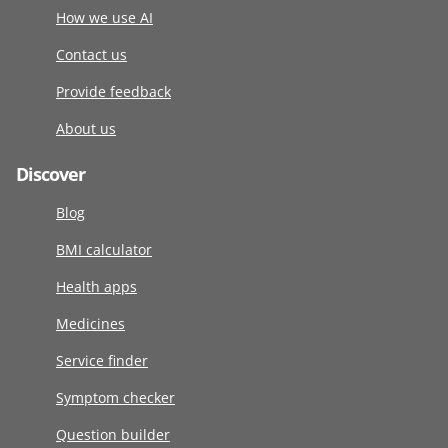
How we use AI
Contact us
Provide feedback
About us
Discover
Blog
BMI calculator
Health apps
Medicines
Service finder
Symptom checker
Question builder