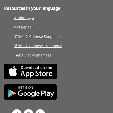
Resources in your language
Arabic عربى
বাংলা Bengali
简体中文 Chinese Simplified
繁體中文 Chinese Traditional
Tiếng Việt Vietnamese