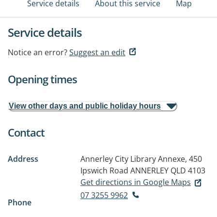
Service details
About this service
Map
Service details
Notice an error?
Suggest an edit
Opening times
View other days and public holiday hours
Contact
Address
Annerley City Library Annexe, 450
Ipswich Road
ANNERLEY QLD 4103
Get directions in Google Maps
07 3255 9962
Phone