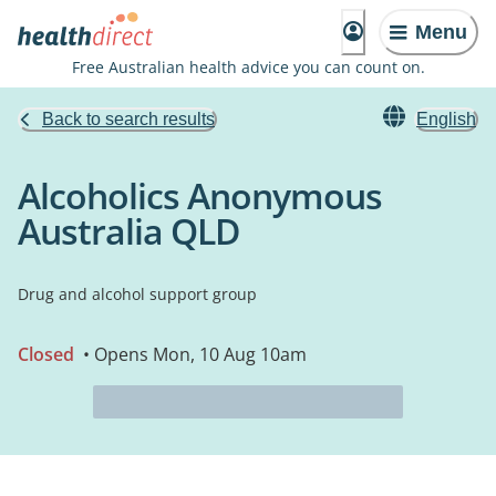
Menu
Free Australian health advice you can count on.
Back to search results
English
Alcoholics Anonymous
Australia QLD
Drug and alcohol support group
Closed
• Opens Mon, 10 Aug 10am