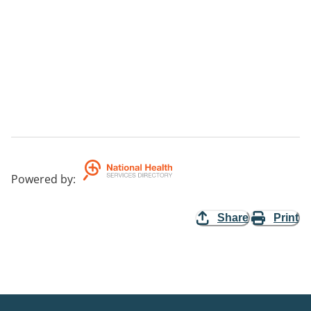
Powered by
:
Share
Print