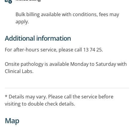
Bulk billing available with conditions, fees may
apply.
Additional information
For after-hours service, please call 13 74 25.
Onsite pathology is available Monday to Saturday with
Clinical Labs.
Languages spoken by the GPs include English, Hindi,
Gujarati, Telugu, Cantonese, Mandarin, Malay, Arabic,
* Details may vary. Please call the service before
Russian and Vietnamese. For other languages,
visiting to double check details.
interpreters can be arranged.
Map