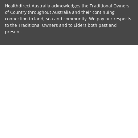
Healthdirect Australia acknowledges the Traditional Owners
of Country throughout Australia and their continuing
connection to land, sea and community. We pay our respects
to the Traditional Owners and to Elders both past and
present.