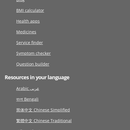
BMI calculator
Health apps
Medicines
Service finder
Symptom checker
Question builder
Resources in your language
Arabic عربى
বাংলা Bengali
简体中文 Chinese Simplified
繁體中文 Chinese Traditional