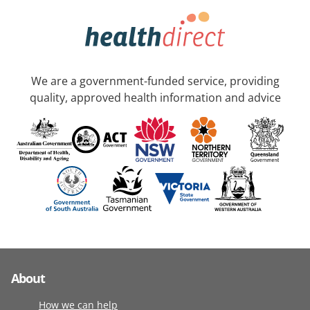
We are a government-funded service, providing
quality, approved health information and advice
About
How we can help