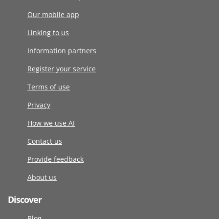
Our mobile app
Linking to us
Information partners
Register your service
Terms of use
Privacy
How we use AI
Contact us
Provide feedback
About us
Discover
Blog