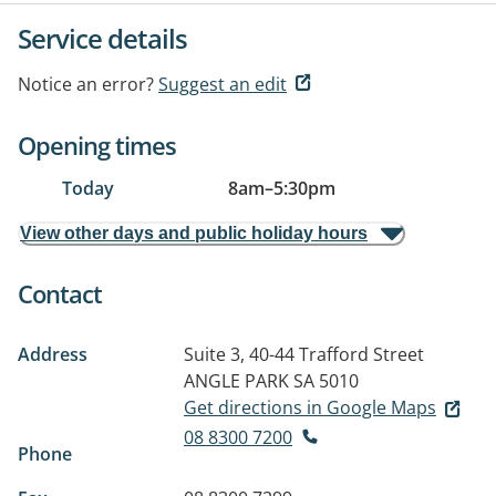
Service details
Notice an error?
Suggest an edit
Opening times
Today
8am
–
5:30pm
View other days and public holiday hours
Contact
Address
Suite 3, 40-44 Trafford Street
ANGLE PARK SA 5010
Get directions in Google Maps
08 8300 7200
Phone