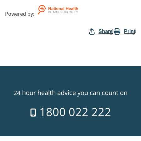
Powered by
:
Share
Print
24 hour health advice you can count on
1800 022 222