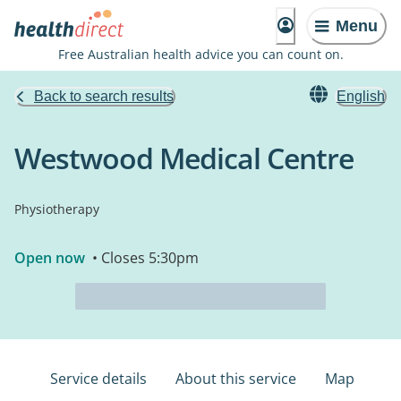
Menu
Free Australian health advice you can count on.
Back to search results
English
Westwood Medical Centre
Physiotherapy
Open now
• Closes 5:30pm
Service details
About this service
Map