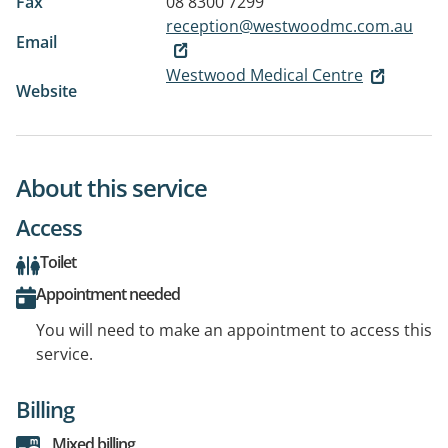
Fax
08 8300 7299
reception@westwoodmc.com.au
Email
Westwood Medical Centre
Website
About this service
Access
Toilet
Appointment needed
You will need to make an appointment to access this
service.
Billing
Mixed billing