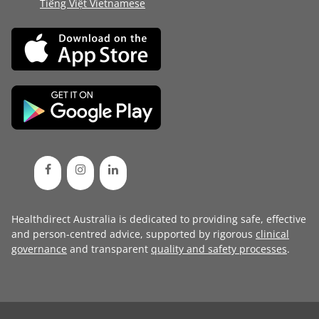
Tiếng Việt Vietnamese
Healthdirect Australia is dedicated to providing safe, effective
and person-centred advice, supported by rigorous
clinical
governance
and transparent
quality and safety processes
.