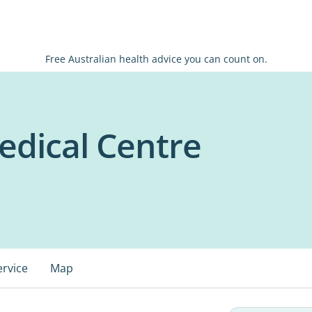
Free Australian health advice you can count on.
dical Centre
ervice
Map