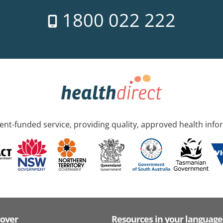
1800 022 222
nt-funded service, providing quality, approved health info
cover
Resources in your language