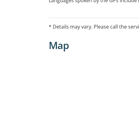
Languages spoken by the GPs include En
Telugu, Cantonese, Mandarin, Malay, A
Vietnamese. For other languages, inte
* Details may vary. Please call the serv
Map