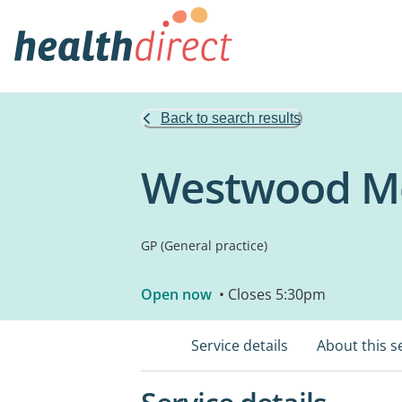
Back to search results
Westwood Me
GP (General practice)
Open now
• Closes 5:30pm
Service details
About this s