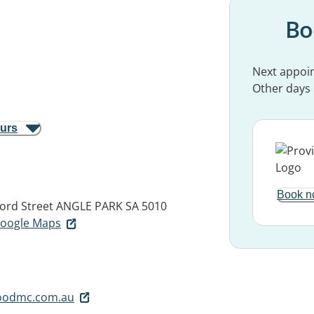
Bo
Next appoi
Other days
ours
Book n
ford Street
ANGLE PARK SA 5010
 Google Maps
oodmc.com.au