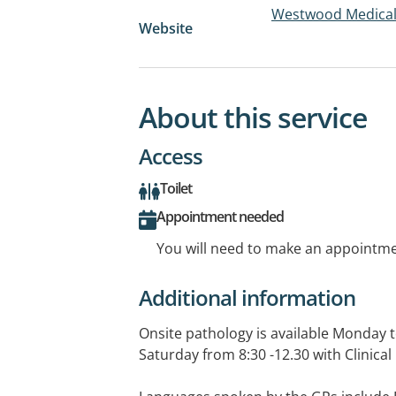
Westwood Medical
Website
About this service
Access
Toilet
Appointment needed
You will need to make an appointmen
Additional information
Onsite pathology is available Monday 
Saturday from 8:30 -12.30 with Clinical