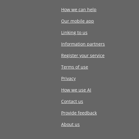
How we can help
Our mobile app
Linking to us
Information partners
Register your service
Terms of use
Privacy
How we use AI
Contact us
Provide feedback
About us