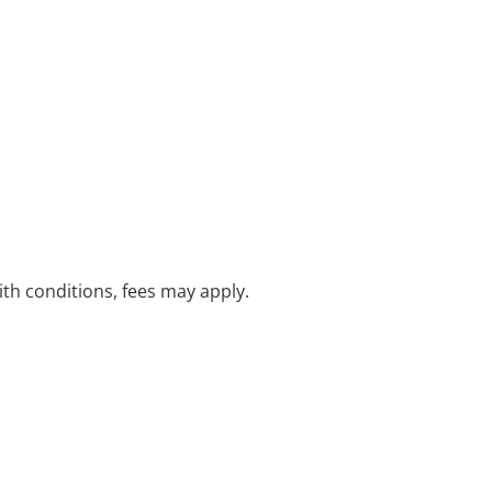
with conditions, fees may apply.