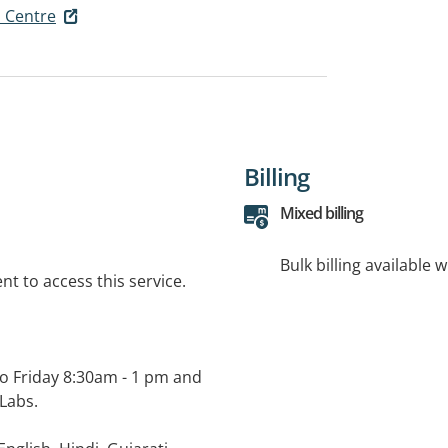
 Centre
Billing
Mixed billing
Bulk billing available 
t to access this service.
to Friday 8:30am - 1 pm and
 Labs.