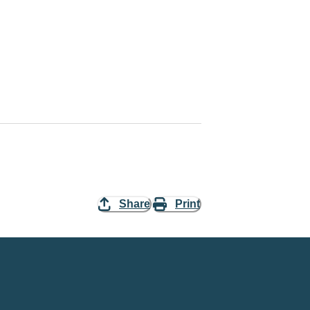
Share
Print