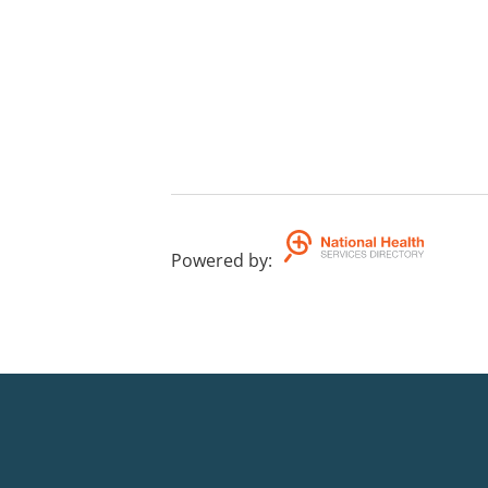
Powered by
: