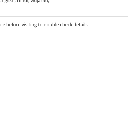
glish, Hindi, Gujarati,
rabic, Russian and
rpreters can be arranged.
ice before visiting to double check details.