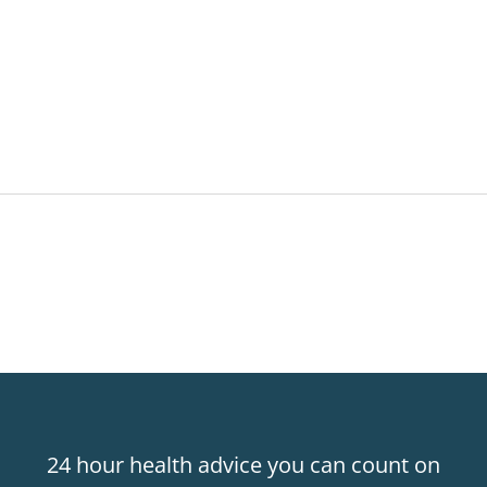
24 hour health advice you can count on