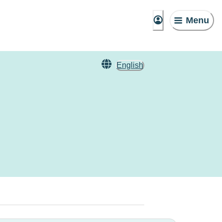
Menu
English