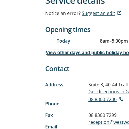
Service details
Notice an error?
Suggest an edit
Opening times
Today
8am
–
5:30pm
View other days and public holiday h
Contact
Address
Suite 3, 40-44 Traf
Get directions in
08 8300 7200
Phone
Fax
08 8300 7299
reception@westw
Email