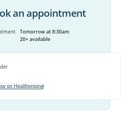
ok an appointment
ntment
Tomorrow at 8:30am
20+ available
ow on Healthengine