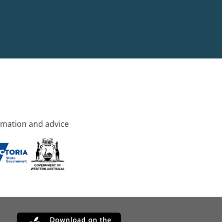
rmation and advice