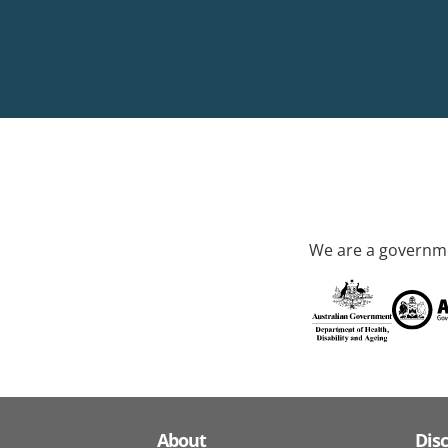
We are a governme
About
Dis