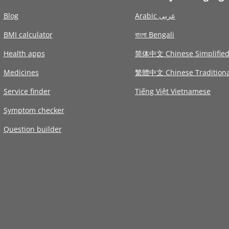
Blog
Arabic عربى
BMI calculator
বাংলা Bengali
Health apps
简体中文 Chinese Simplifie
Medicines
繁體中文 Chinese Traditiona
Service finder
Tiếng Việt Vietnamese
Symptom checker
Question builder