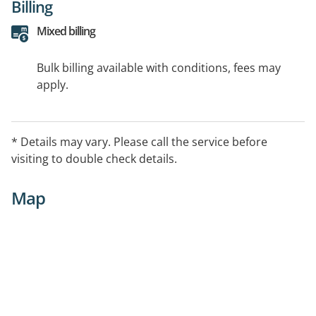
Billing
Mixed billing
Bulk billing available with conditions, fees may
apply.
* Details may vary. Please call the service before
visiting to double check details.
Map