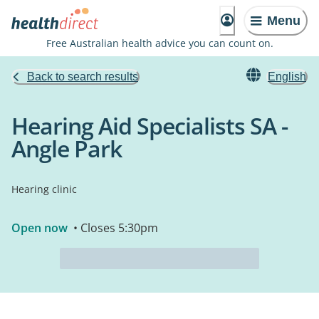
Menu
Free Australian health advice you can count on.
Back to search results
English
Hearing Aid Specialists SA -
Angle Park
Hearing clinic
Open now
• Closes 5:30pm