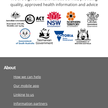
quality, approved health information and advice
About
How we can help
Our mobile app
Linking to us
Information partners