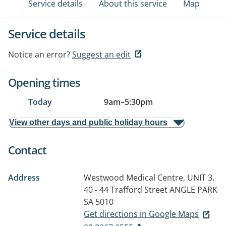
Service details
About this service
Map
Service details
Notice an error?
Suggest an edit
Opening times
Today
9am
–
5:30pm
View other days and public holiday hours
Contact
Address
Westwood Medical Centre, UNIT 3,
40 - 44 Trafford Street
ANGLE PARK
SA 5010
Get directions in Google Maps