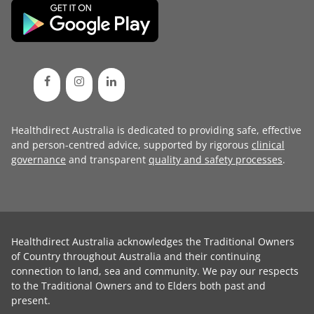
Healthdirect Australia is dedicated to providing safe, effective
and person-centred advice, supported by rigorous
clinical
governance
and transparent
quality and safety processes
.
Healthdirect Australia acknowledges the Traditional Owners
of Country throughout Australia and their continuing
connection to land, sea and community. We pay our respects
to the Traditional Owners and to Elders both past and
present.