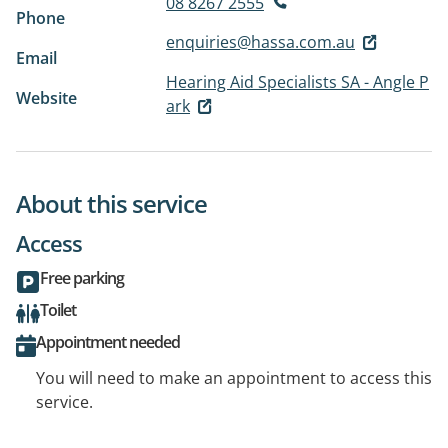
08 8267 2555
Phone
enquiries@hassa.com.au
Email
Hearing Aid Specialists SA - Angle P
Website
ark
About this service
Access
Free parking
Toilet
Appointment needed
You will need to make an appointment to access this
service.