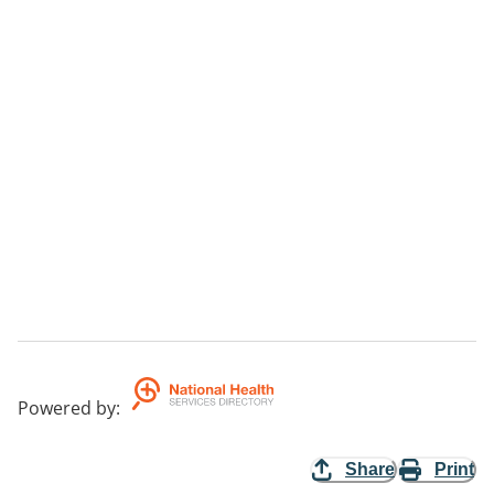
Powered by
:
Share
Print