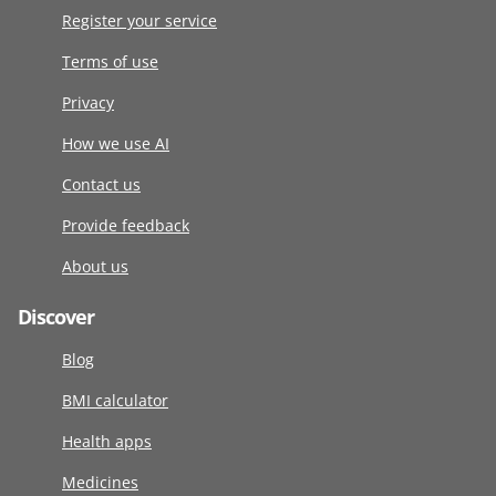
Register your service
Terms of use
Privacy
How we use AI
Contact us
Provide feedback
About us
Discover
Blog
BMI calculator
Health apps
Medicines