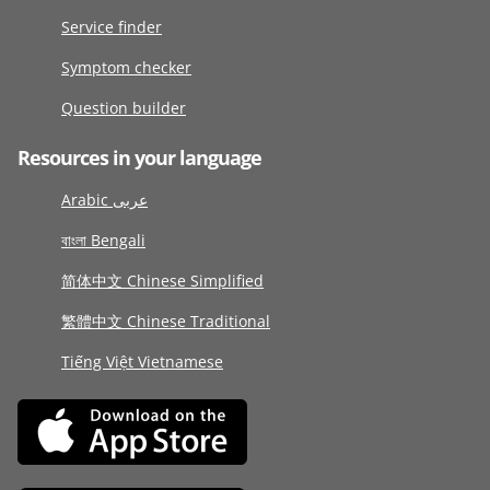
Service finder
Symptom checker
Question builder
Resources in your language
Arabic عربى
বাংলা Bengali
简体中文 Chinese Simplified
繁體中文 Chinese Traditional
Tiếng Việt Vietnamese