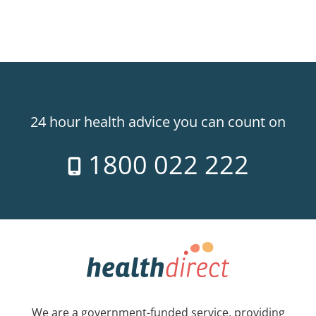
24 hour health advice you can count on
1800 022 222
We are a government-funded service, providing