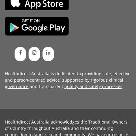
Healthdirect Australia is dedicated to providing safe, effective
and person-centred advice, supported by rigorous
clinical
governance
and transparent
quality and safety processes
.
Healthdirect Australia acknowledges the Traditional Owners
of Country throughout Australia and their continuing
connection to land, sea and community. We pay our respects