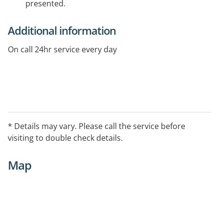
presented.
Additional information
On call 24hr service every day
* Details may vary. Please call the service before
visiting to double check details.
Map