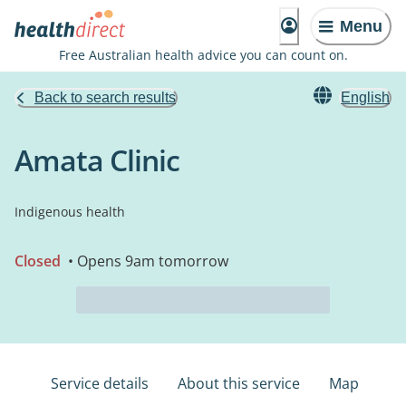
Menu
Free Australian health advice you can count on.
Back to search results
English
Amata Clinic
Indigenous health
Closed
• Opens 9am tomorrow
Service details
About this service
Map