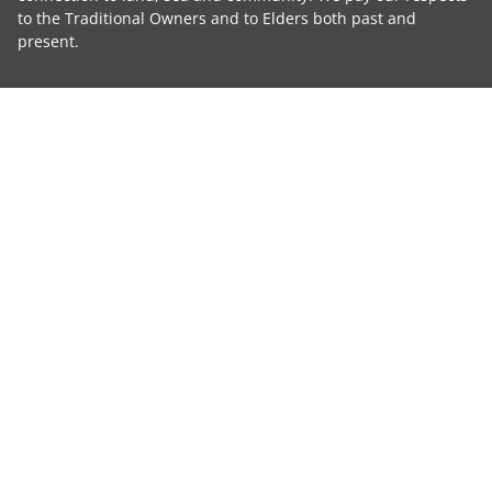
to the Traditional Owners and to Elders both past and
present.