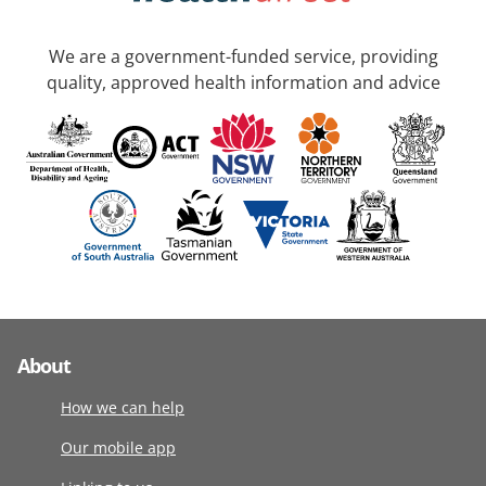
We are a government-funded service, providing
quality, approved health information and advice
About
How we can help
Our mobile app