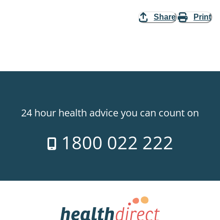
Share
Print
24 hour health advice you can count on
1800 022 222