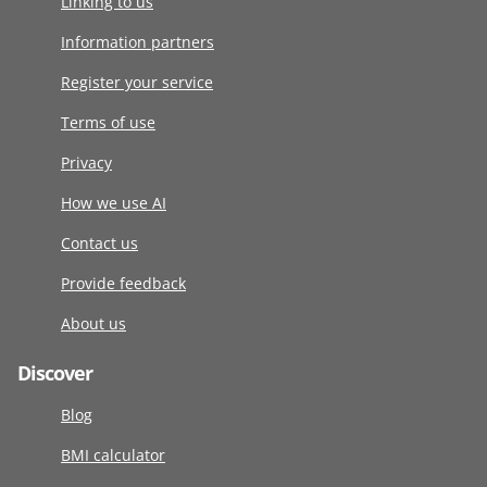
Linking to us
Information partners
Register your service
Terms of use
Privacy
How we use AI
Contact us
Provide feedback
About us
Discover
Blog
BMI calculator