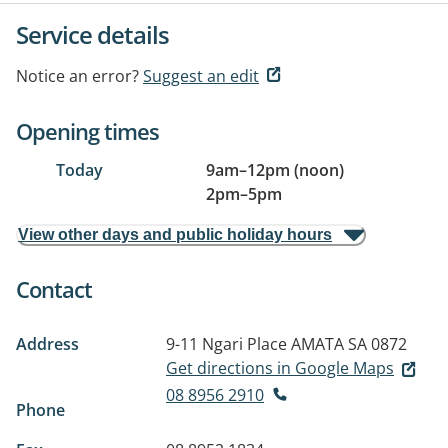
Service details
Notice an error?
Suggest an edit
Opening times
Today
9am
–
12pm (noon)
2pm
–
5pm
View other days and public holiday hours
Contact
Address
9-11 Ngari Place
AMATA SA 0872
Get directions in Google Maps
08 8956 2910
Phone