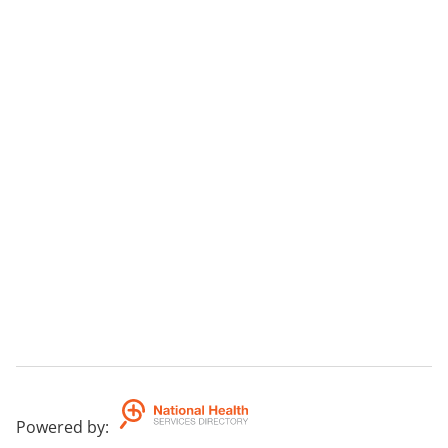
Powered by
: