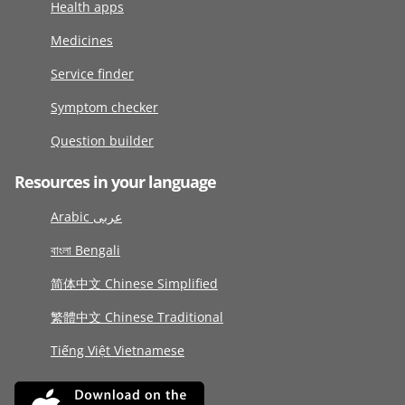
Health apps
Medicines
Service finder
Symptom checker
Question builder
Resources in your language
Arabic عربى
বাংলা Bengali
简体中文 Chinese Simplified
繁體中文 Chinese Traditional
Tiếng Việt Vietnamese