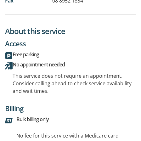
Fax
08 8952 1834
About this service
Access
Free parking
No appointment needed
This service does not require an appointment.
Consider calling ahead to check service availability
and wait times.
Billing
Bulk billing only
No fee for this service with a Medicare card