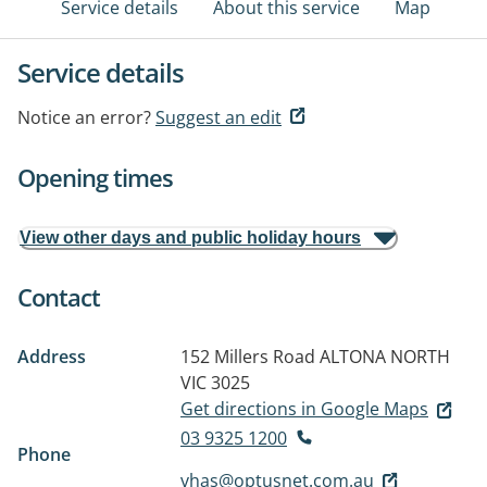
Service details
About this service
Map
Service details
Notice an error?
Suggest an edit
Opening times
View other days and public holiday hours
Contact
Address
152 Millers Road
ALTONA NORTH
VIC 3025
Get directions in Google Maps
03 9325 1200
Phone
vhas@optusnet.com.au