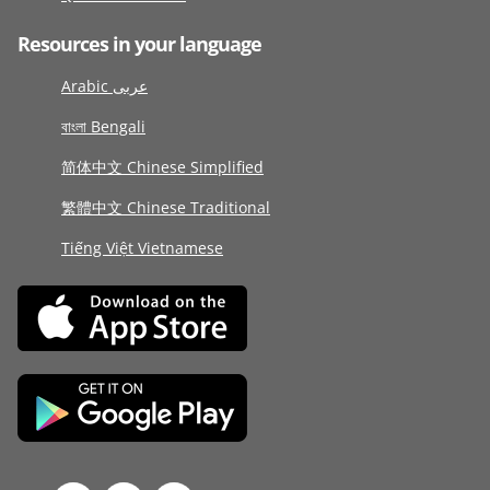
Resources in your language
Arabic عربى
বাংলা Bengali
简体中文 Chinese Simplified
繁體中文 Chinese Traditional
Tiếng Việt Vietnamese