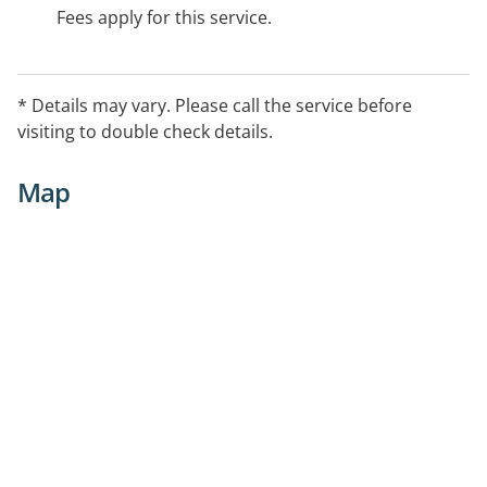
Fees apply for this service.
* Details may vary. Please call the service before
visiting to double check details.
Map