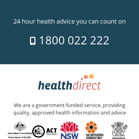
24 hour health advice you can count on
1800 022 222
We are a government-funded service, providing
quality, approved health information and advice