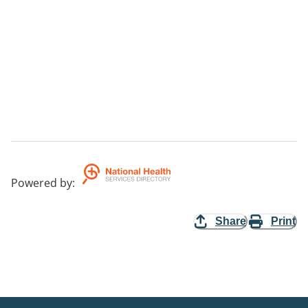
Powered by
:
Share
Print