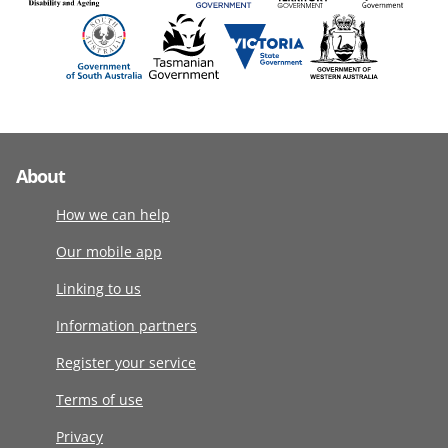
About
How we can help
Our mobile app
Linking to us
Information partners
Register your service
Terms of use
Privacy