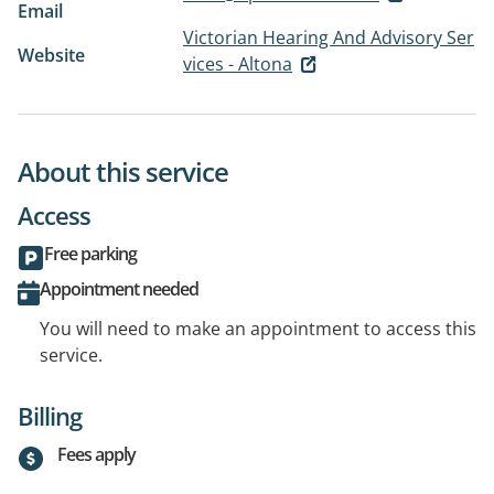
Email
Victorian Hearing And Advisory Ser
Website
vices - Altona
About this service
Access
Free parking
Appointment needed
You will need to make an appointment to access this
service.
Billing
Fees apply