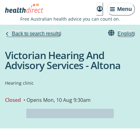
Menu
Free Australian health advice you can count on.
Back to search results
English
Victorian Hearing And
Advisory Services - Altona
Hearing clinic
Closed
• Opens Mon, 10 Aug 9:30am