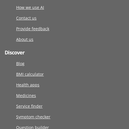
How we use AI
Contact us
Provide feedback
About us
Discover
Blog
BMI calculator
Health apps
Medicines
Service finder
Symptom checker
Question builder