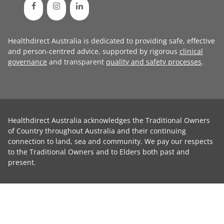
Healthdirect Australia is dedicated to providing safe, effective
and person-centred advice, supported by rigorous
clinical
governance
and transparent
quality and safety processes
.
Healthdirect Australia acknowledges the Traditional Owners
of Country throughout Australia and their continuing
connection to land, sea and community. We pay our respects
to the Traditional Owners and to Elders both past and
present.