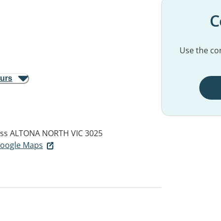
C
Use the con
ours
ess
ALTONA NORTH VIC 3025
 Google Maps