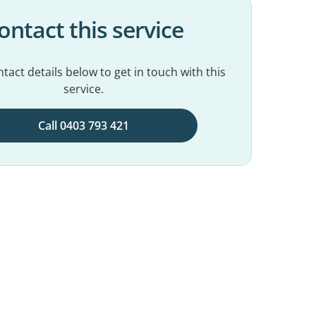
ontact this service
tact details below to get in touch with this
service.
Call 0403 793 421