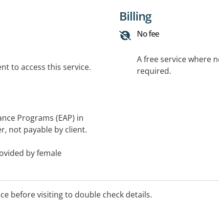
Billing
No fee
A free service where 
t to access this service.
required.
ance Programs (EAP) in
, not payable by client.
rovided by female
ilies - including children
ice before visiting to double check details.
am-6pm.