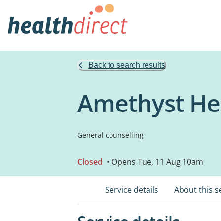
Back to search results
Amethyst Hea
General counselling
Closed
• Opens Tue, 11 Aug 10am
Service details
About this s