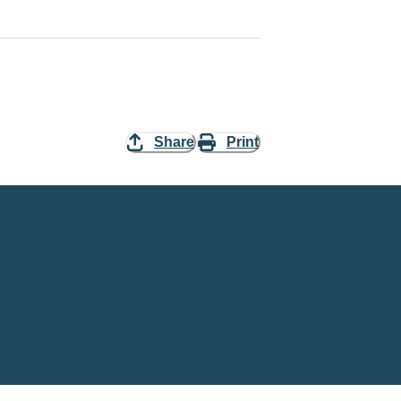
Share
Print