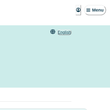
Menu
English