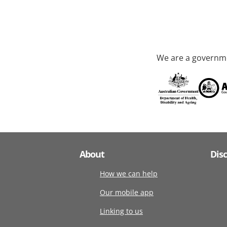
We are a governme
About
Dis
How we can help
Our mobile app
Linking to us