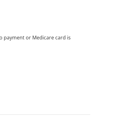
no payment or Medicare card is