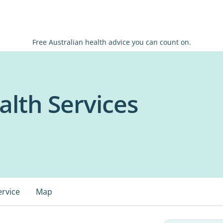
Free Australian health advice you can count on.
lth Services
ervice
Map