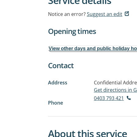
Service details
Notice an error?
Suggest an edit
Opening times
View other days and public holiday h
Contact
Address
Confidential Addr
Get directions in
0403 793 421
Phone
About this service