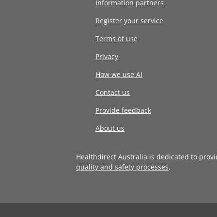
Information partners
Register your service
Terms of use
Privacy
How we use AI
Contact us
Provide feedback
About us
Healthdirect Australia is dedicated to prov
quality and safety processes
.