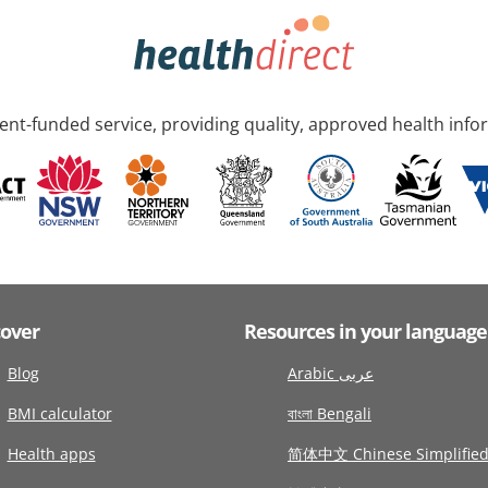
nt-funded service, providing quality, approved health info
cover
Resources in your language
Blog
Arabic عربى
BMI calculator
বাংলা Bengali
Health apps
简体中文 Chinese Simplifie