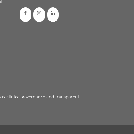
l
ous
clinical governance
and transparent