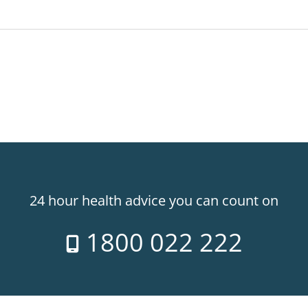
24 hour health advice you can count on
1800 022 222