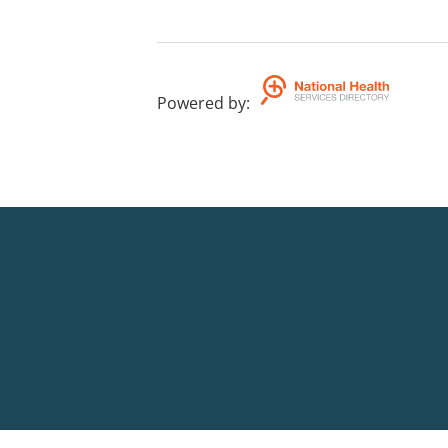
Powered by
: