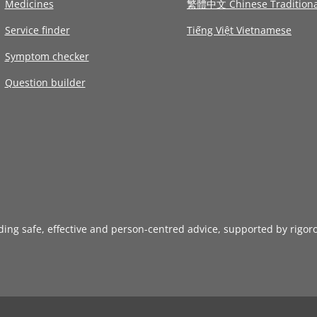
Medicines
繁體中文 Chinese Traditiona
Service finder
Tiếng Việt Vietnamese
Symptom checker
Question builder
iding safe, effective and person-centred advice, supported by rigor