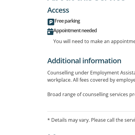
Access
Free parking
Appointment needed
You will need to make an appointmen
Additional information
Counselling under Employment Assist
workplace. All fees covered by employer
Broad range of counselling services p
Counsellor to individuals, couples & fam
over 5 years.
* Details may vary. Please call the serv
Face to face Tuesdays and Fridays 10
Telehealth Thursdays 9am-6pm.