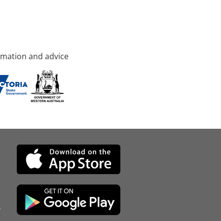
rmation and advice
d