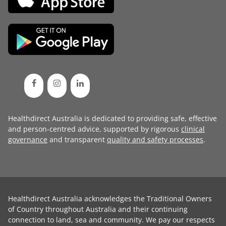
Healthdirect Australia is dedicated to providing safe, effective
and person-centred advice, supported by rigorous
clinical
governance
and transparent
quality and safety processes
.
Healthdirect Australia acknowledges the Traditional Owners
of Country throughout Australia and their continuing
connection to land, sea and community. We pay our respects