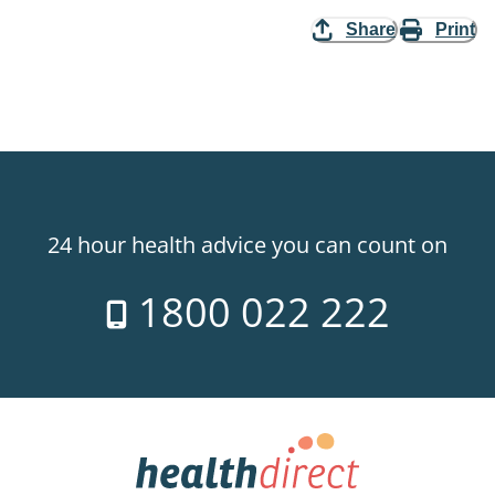
Share
Print
24 hour health advice you can count on
1800 022 222