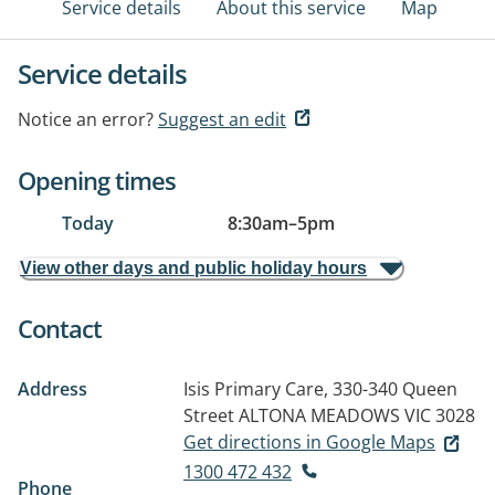
Service details
About this service
Map
Service details
Notice an error?
Suggest an edit
Opening times
Today
8:30am
–
5pm
View other days and public holiday hours
Contact
Address
Isis Primary Care, 330-340 Queen
Street
ALTONA MEADOWS VIC 3028
Get directions in Google Maps
1300 472 432
Phone