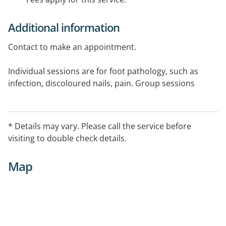
Additional information
Contact to make an appointment.
Individual sessions are for foot pathology, such as
infection, discoloured nails, pain. Group sessions
provide assessment and education regarding self-
management of footcare and choice of footwear.
* Details may vary. Please call the service before
visiting to double check details.
Map