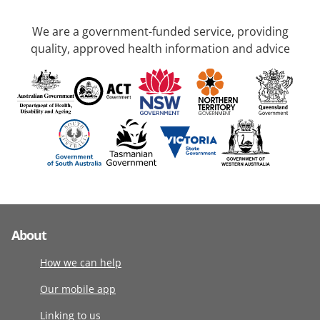
We are a government-funded service, providing
quality, approved health information and advice
About
How we can help
Our mobile app
Linking to us