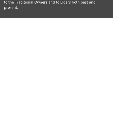
to the Traditional Owners and to Elders both past and
present.