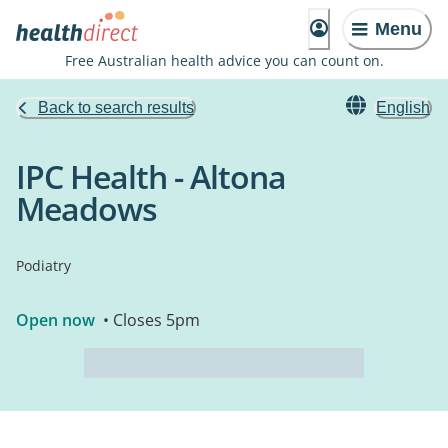
Menu
Free Australian health advice you can count on.
Back to search results
English
IPC Health - Altona
Meadows
Podiatry
Open now
• Closes 5pm