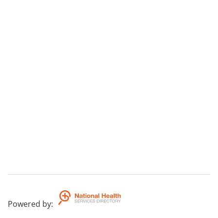
Powered by
: