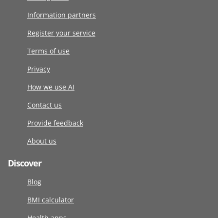
Information partners
Register your service
Terms of use
Privacy
How we use AI
Contact us
Provide feedback
About us
Discover
Blog
BMI calculator
Health apps