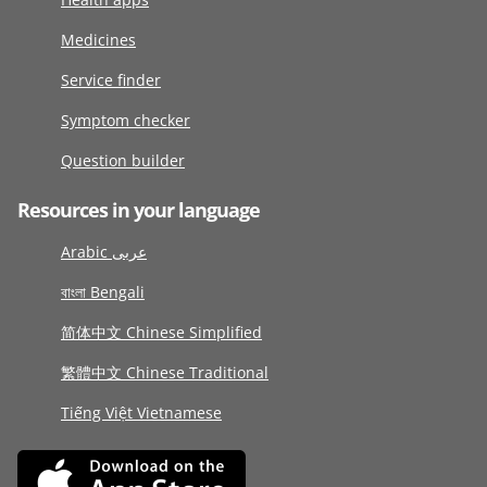
Medicines
Service finder
Symptom checker
Question builder
Resources in your language
Arabic عربى
বাংলা Bengali
简体中文 Chinese Simplified
繁體中文 Chinese Traditional
Tiếng Việt Vietnamese