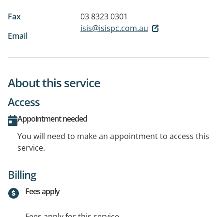
Fax
03 8323 0301
isis@isispc.com.au
Email
About this service
Access
Appointment needed
You will need to make an appointment to access this
service.
Billing
Fees apply
Fees apply for this service.