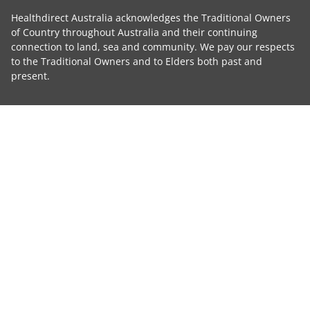
Healthdirect Australia acknowledges the Traditional Owners
of Country throughout Australia and their continuing
connection to land, sea and community. We pay our respects
to the Traditional Owners and to Elders both past and
present.