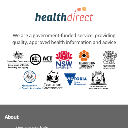
We are a government-funded service, providing
quality, approved health information and advice
About
How we can help