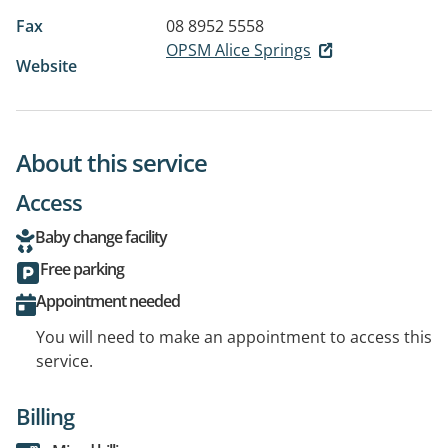
Fax
08 8952 5558
OPSM Alice Springs
Website
About this service
Access
Baby change facility
Free parking
Appointment needed
You will need to make an appointment to access this
service.
Billing