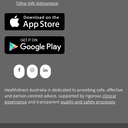
Tiếng Việt Vietnamese
Healthdirect Australia is dedicated to providing safe, effective
and person-centred advice, supported by rigorous
clinical
governance
and transparent
quality and safety processes
.