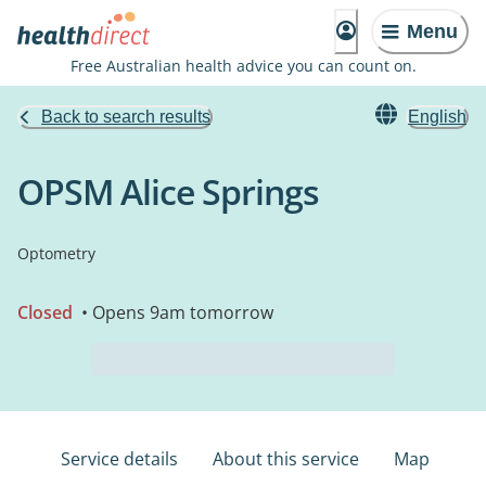
Menu
Free Australian health advice you can count on.
Back to search results
English
OPSM Alice Springs
Optometry
Closed
• Opens 9am tomorrow
Service details
About this service
Map