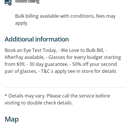
Mixed billing
Bulk billing available with conditions, fees may
apply.
Additional information
Book an Eye Test Today, - We Love to Bulk Bill, -
AfterPay available, - Glasses for every budget starting
from $99, - 30 day guarantee, - 50% off your second
pair of glasses, - T&C s apply see in store for details
* Details may vary. Please call the service before
visiting to double check details.
Map