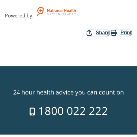
Powered by
:
Share
Print
24 hour health advice you can count on
1800 022 222