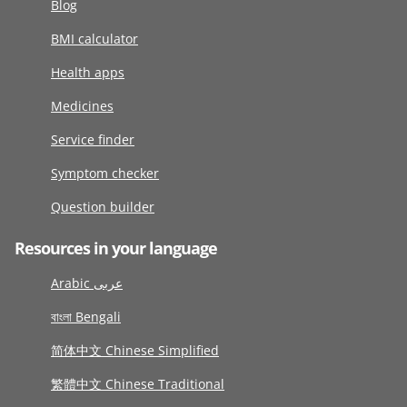
Blog
BMI calculator
Health apps
Medicines
Service finder
Symptom checker
Question builder
Resources in your language
Arabic عربى
বাংলা Bengali
简体中文 Chinese Simplified
繁體中文 Chinese Traditional