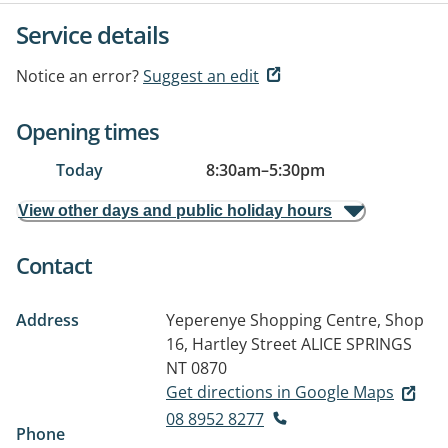
Service details
Notice an error?
Suggest an edit
Opening times
Today
8:30am
–
5:30pm
View other days and public holiday hours
Contact
Address
Yeperenye Shopping Centre, Shop
16, Hartley Street
ALICE SPRINGS
NT 0870
Get directions in Google Maps
08 8952 8277
Phone