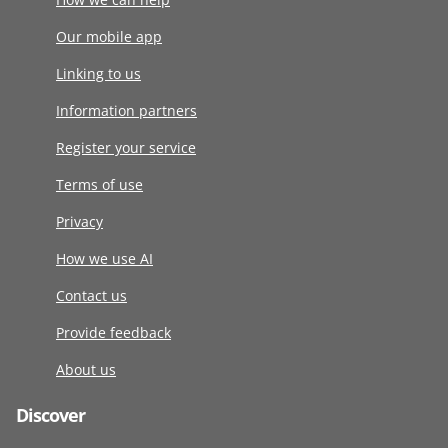
Our mobile app
Linking to us
Information partners
Register your service
Terms of use
Privacy
How we use AI
Contact us
Provide feedback
About us
Discover