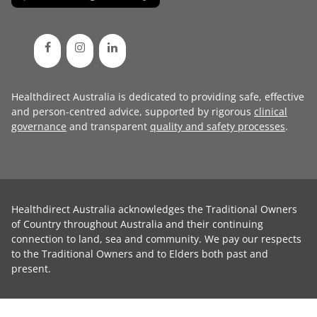
Healthdirect Australia is dedicated to providing safe, effective
and person-centred advice, supported by rigorous
clinical
governance
and transparent
quality and safety processes
.
Healthdirect Australia acknowledges the Traditional Owners
of Country throughout Australia and their continuing
connection to land, sea and community. We pay our respects
to the Traditional Owners and to Elders both past and
present.