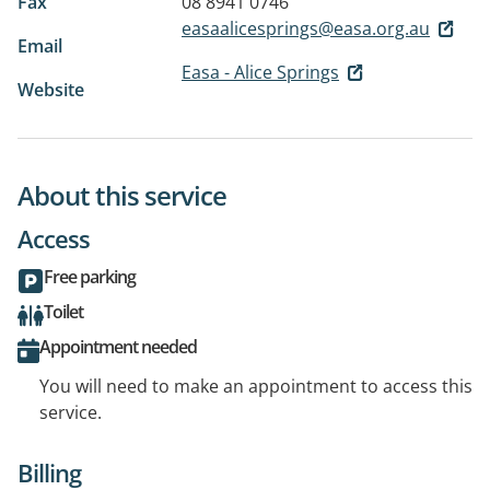
Fax
08 8941 0746
easaalicesprings@easa.org.au
Email
Easa - Alice Springs
Website
About this service
Access
Free parking
Toilet
Appointment needed
You will need to make an appointment to access this
service.
Billing