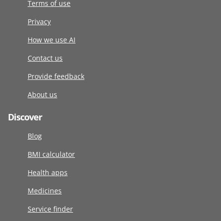
Terms of use
Privacy
How we use AI
Contact us
Provide feedback
About us
Discover
Blog
BMI calculator
Health apps
Medicines
Service finder