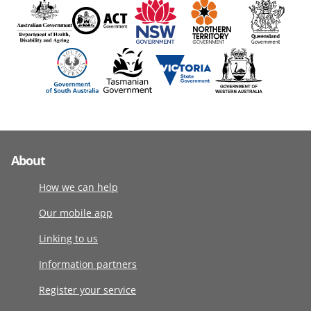
About
How we can help
Our mobile app
Linking to us
Information partners
Register your service