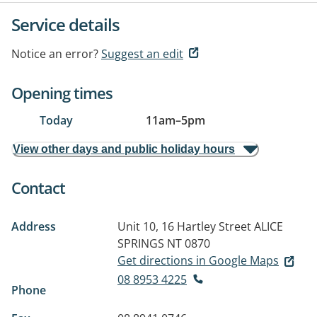
Service details
Notice an error?
Suggest an edit
Opening times
Today
11am
–
5pm
View other days and public holiday hours
Contact
Address
Unit 10, 16 Hartley Street
ALICE
SPRINGS NT 0870
Get directions in Google Maps
08 8953 4225
Phone