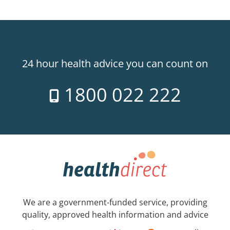
24 hour health advice you can count on
1800 022 222
We are a government-funded service, providing
quality, approved health information and advice