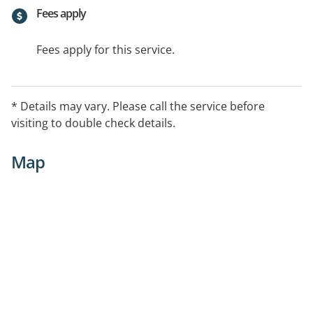
Fees apply
Fees apply for this service.
* Details may vary. Please call the service before
visiting to double check details.
Map