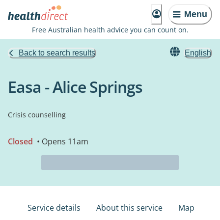
Menu
Free Australian health advice you can count on.
Back to search results
English
Easa - Alice Springs
Crisis counselling
Closed
• Opens 11am
Service details
About this service
Map