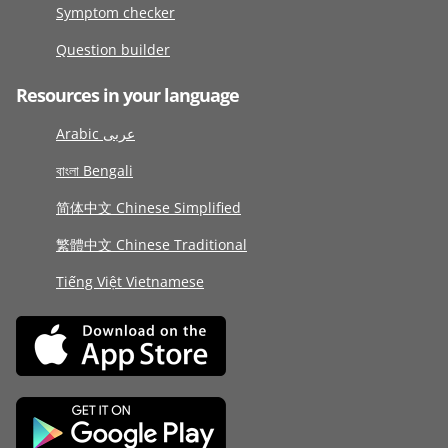
Symptom checker
Question builder
Resources in your language
Arabic عربى
বাংলা Bengali
简体中文 Chinese Simplified
繁體中文 Chinese Traditional
Tiếng Việt Vietnamese