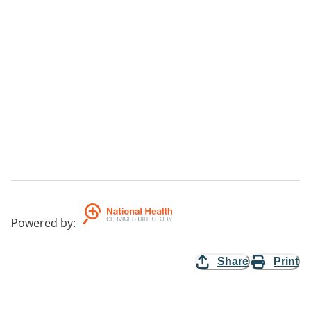
Powered by
:
Share
Print