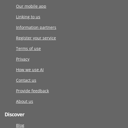
Our mobile app
Linking to us
Information partners
Register your service
Terms of use
Privacy
How we use AI
Contact us
Provide feedback
About us
Discover
Blog