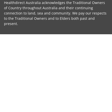
Healthdirect Australia acknowledges the Traditional Owners
of Country throughout Australia and their continuing
connection to land, sea and community. We pay our respects
to the Traditional Owners and to Elders both past and
present.