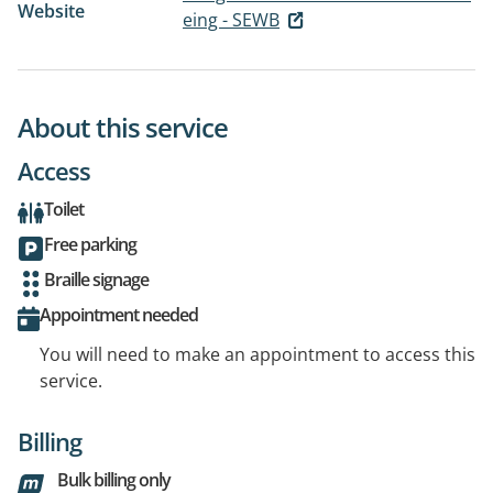
Website
eing - SEWB
About this service
Access
Toilet
Free parking
Braille signage
Appointment needed
You will need to make an appointment to access this
service.
Billing
Bulk billing only