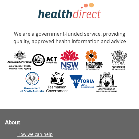
We are a government-funded service, providing
quality, approved health information and advice
About
How we can help