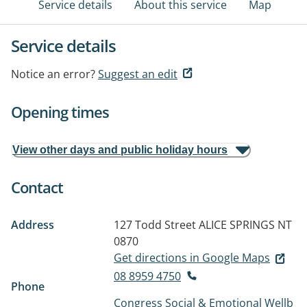
Service details
About this service
Map
Service details
Notice an error?
Suggest an edit
Opening times
View other days and public holiday hours
Contact
Address
127 Todd Street
ALICE SPRINGS NT
0870
Get directions in Google Maps
08 8959 4750
Phone
Congress Social & Emotional Wellb