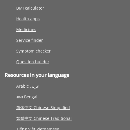
BMI calculator
Health apps
Medicines
Service finder
Symptom checker
Question builder
Resources in your language
Arabic عربى
বাংলা Bengali
简体中文 Chinese Simplified
繁體中文 Chinese Traditional
Tiếng Việt Vietnamese