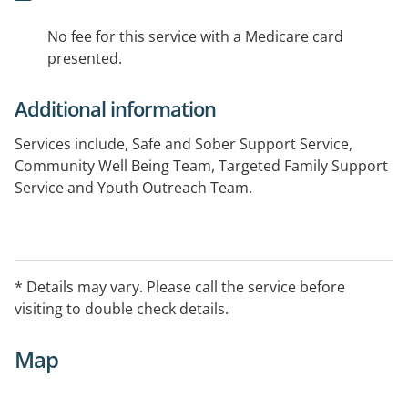
No fee for this service with a Medicare card
presented.
Additional information
Services include, Safe and Sober Support Service,
Community Well Being Team, Targeted Family Support
Service and Youth Outreach Team.
* Details may vary. Please call the service before
visiting to double check details.
Map