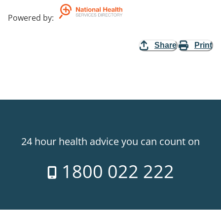
Powered by
:
Share
Print
24 hour health advice you can count on
1800 022 222