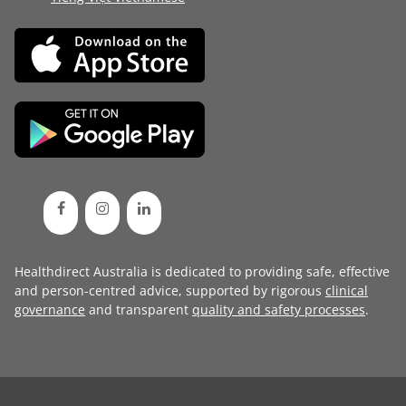
Healthdirect Australia is dedicated to providing safe, effective
and person-centred advice, supported by rigorous
clinical
governance
and transparent
quality and safety processes
.