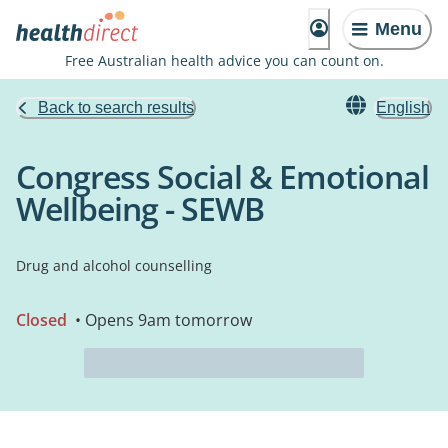
Menu
Free Australian health advice you can count on.
Back to search results
English
Congress Social & Emotional
Wellbeing - SEWB
Drug and alcohol counselling
Closed
• Opens 9am tomorrow