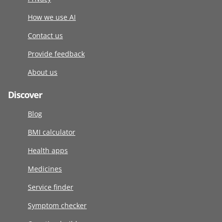
How we use AI
Contact us
Provide feedback
About us
Discover
Blog
BMI calculator
Health apps
Medicines
Service finder
Symptom checker