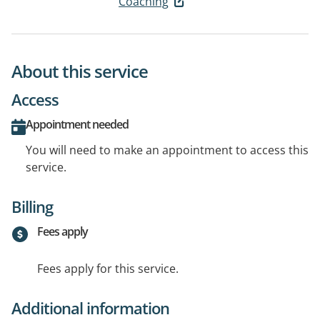
Coaching
About this service
Access
Appointment needed
You will need to make an appointment to access this
service.
Billing
Fees apply
Fees apply for this service.
Additional information