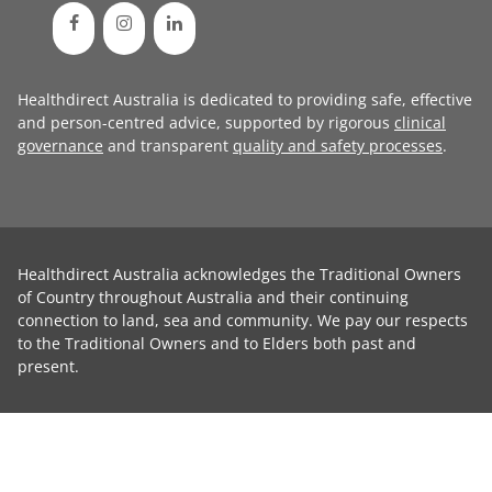
Healthdirect Australia is dedicated to providing safe, effective
and person-centred advice, supported by rigorous
clinical
governance
and transparent
quality and safety processes
.
Healthdirect Australia acknowledges the Traditional Owners
of Country throughout Australia and their continuing
connection to land, sea and community. We pay our respects
to the Traditional Owners and to Elders both past and
present.