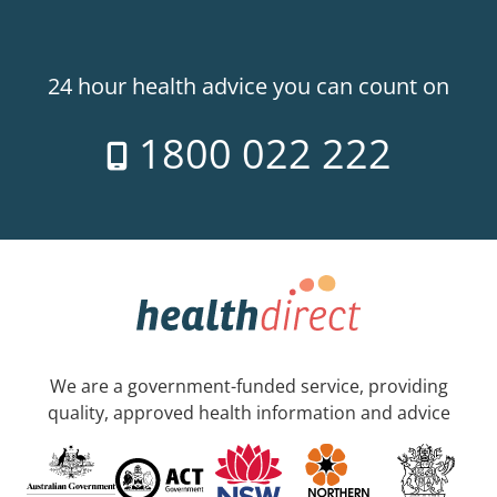
24 hour health advice you can count on
1800 022 222
We are a government-funded service, providing
quality, approved health information and advice