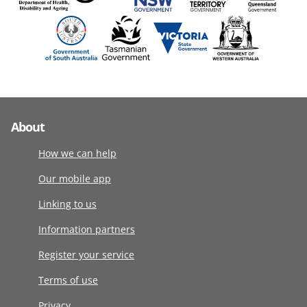
About
How we can help
Our mobile app
Linking to us
Information partners
Register your service
Terms of use
Privacy