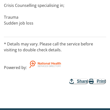
Crisis Counselling specialising in;
Trauma
Sudden job loss
Relationship breakdown or infidelity
Financial or business collapse
Addiction and relapse
* Details may vary. Please call the service before
Medical diagnosis
visiting to double check details.
Victims of crime
Loss of self confidence/sense of self
Acute anxiety or panic
Powered by
:
Share
Print