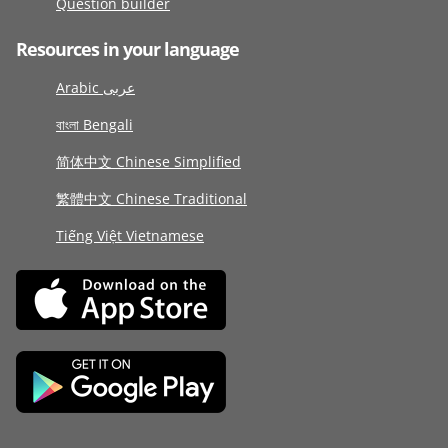
Question builder
Resources in your language
Arabic عربى
বাংলা Bengali
简体中文 Chinese Simplified
繁體中文 Chinese Traditional
Tiếng Việt Vietnamese