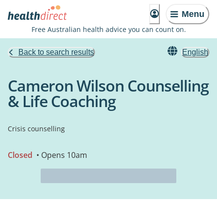
Menu
Free Australian health advice you can count on.
Back to search results
English
Cameron Wilson Counselling
& Life Coaching
Crisis counselling
Closed
• Opens 10am