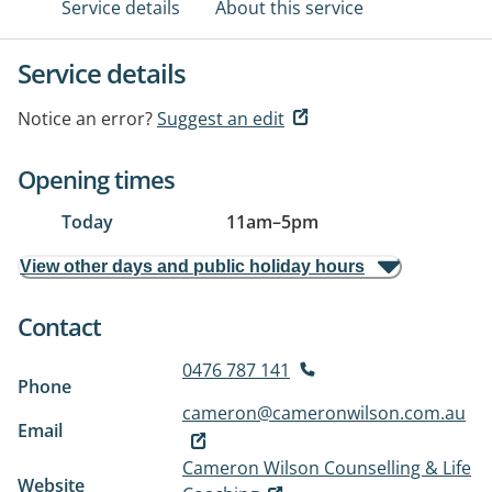
Service details
About this service
Service details
Notice an error?
Suggest an edit
Opening times
Today
11am
–
5pm
View other days and public holiday hours
Contact
0476 787 141
Phone
cameron@cameronwilson.com.au
Email
Cameron Wilson Counselling & Life
Website