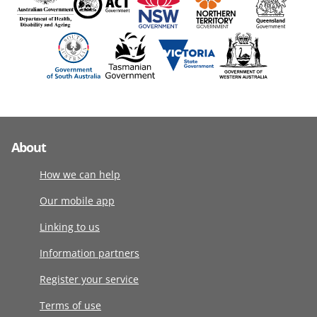
About
How we can help
Our mobile app
Linking to us
Information partners
Register your service
Terms of use