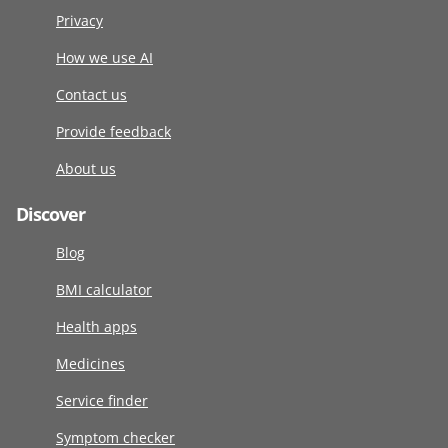
Privacy
How we use AI
Contact us
Provide feedback
About us
Discover
Blog
BMI calculator
Health apps
Medicines
Service finder
Symptom checker