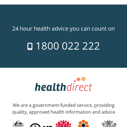
24 hour health advice you can count on
1800 022 222
We are a government-funded service, providing
quality, approved health information and advice