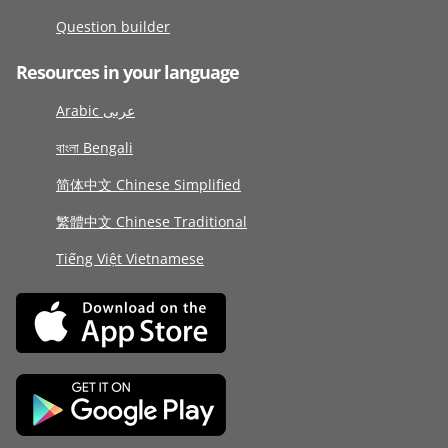
Question builder
Resources in your language
Arabic عربى
বাংলা Bengali
简体中文 Chinese Simplified
繁體中文 Chinese Traditional
Tiếng Việt Vietnamese