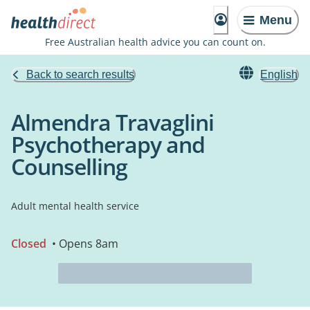
Menu
Free Australian health advice you can count on.
Back to search results
English
Almendra Travaglini
Psychotherapy and
Counselling
Adult mental health service
Closed
• Opens 8am