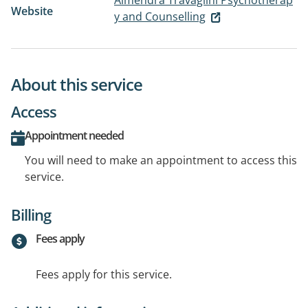
Almendra Travaglini Psychotherap
Website
y and Counselling
About this service
Access
Appointment needed
You will need to make an appointment to access this
service.
Billing
Fees apply
Fees apply for this service.