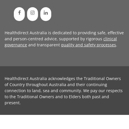
Healthdirect Australia is dedicated to providing safe, effective
and person-centred advice, supported by rigorous
clinical
governance
and transparent
quality and safety processes
.
Healthdirect Australia acknowledges the Traditional Owners
of Country throughout Australia and their continuing
connection to land, sea and community. We pay our respects
to the Traditional Owners and to Elders both past and
present.