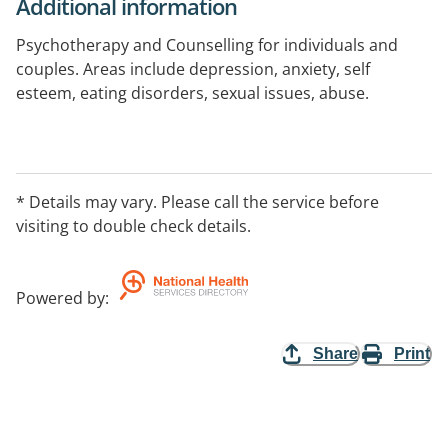
Additional information
Psychotherapy and Counselling for individuals and
couples. Areas include depression, anxiety, self
esteem, eating disorders, sexual issues, abuse.
* Details may vary. Please call the service before
visiting to double check details.
Powered by
:
Share
Print