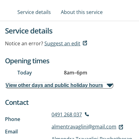
Service details
About this service
Service details
Notice an error?
Suggest an edit
Opening times
Today
8am
–
6pm
View other days and public holiday hours
Contact
0491 268 037
Phone
almentravaglini@gmail.com
Email