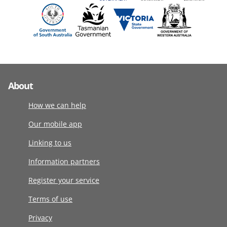
About
How we can help
Our mobile app
Linking to us
Information partners
Register your service
Terms of use
Privacy