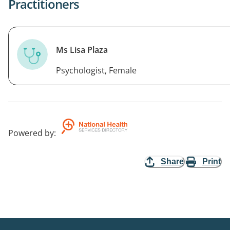
Practitioners
Ms Lisa Plaza
Psychologist, Female
Powered by
:
Share
Print