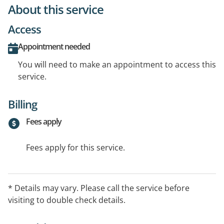
About this service
Access
Appointment needed
You will need to make an appointment to access this
service.
Billing
Fees apply
Fees apply for this service.
* Details may vary. Please call the service before
visiting to double check details.