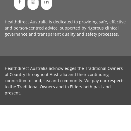
Healthdirect Australia is dedicated to providing safe, effective
and person-centred advice, supported by rigorous
clinical
governance
and transparent
quality and safety processes
.
Healthdirect Australia acknowledges the Traditional Owners
of Country throughout Australia and their continuing
connection to land, sea and community. We pay our respects
to the Traditional Owners and to Elders both past and
present.