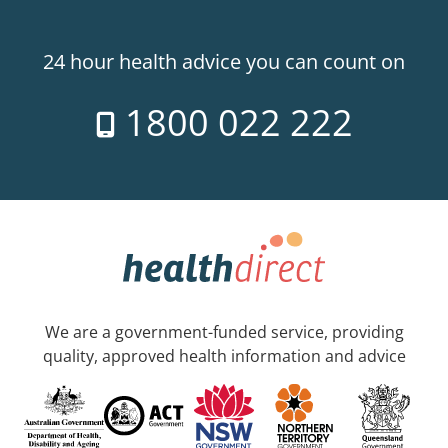
24 hour health advice you can count on
1800 022 222
We are a government-funded service, providing
quality, approved health information and advice