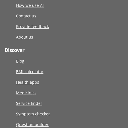
How we use AI
Contact us
Provide feedback
About us
Discover
Blog
BMI calculator
Health apps
Medicines
Service finder
Symptom checker
Question builder