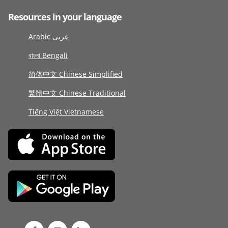
Resources in your language
Arabic عربى
বাংলা Bengali
简体中文 Chinese Simplified
繁體中文 Chinese Traditional
Tiếng Việt Vietnamese