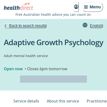
Menu
Free Australian health advice you can count on.
Back to search results
English
Adaptive Growth Psychology
Adult mental health service
Open now
• Closes 6pm tomorrow
Service details
About this service
Practitione