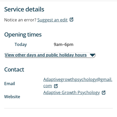
Service details
Notice an error?
Suggest an edit
Opening times
Today
9am
–
6pm
View other days and public holiday hours
Contact
Adaptivegrowthpsychology@gmail.
Email
com
Adaptive Growth Psychology
Website