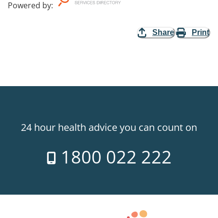
Powered by
:
Share
Print
24 hour health advice you can count on
1800 022 222