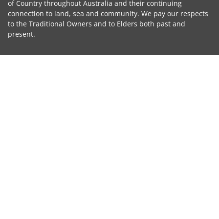
of Country throughout Australia and their continuing
connection to land, sea and community. We pay our respects
to the Traditional Owners and to Elders both past and
present.