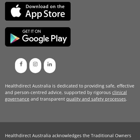
Healthdirect Australia is dedicated to providing safe, effective
and person-centred advice, supported by rigorous
clinical
governance
and transparent
quality and safety processes
.
Healthdirect Australia acknowledges the Traditional Owners