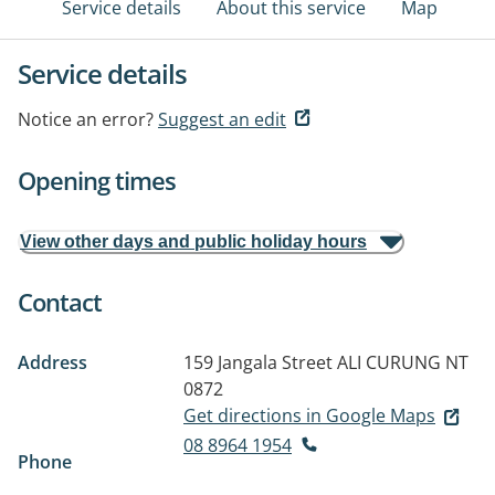
Service details
About this service
Map
Service details
Notice an error?
Suggest an edit
Opening times
View other days and public holiday hours
Contact
Address
159 Jangala Street
ALI CURUNG NT
0872
Get directions in Google Maps
08 8964 1954
Phone