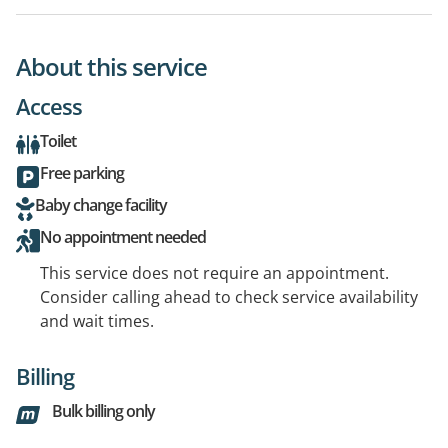
About this service
Access
Toilet
Free parking
Baby change facility
No appointment needed
This service does not require an appointment.
Consider calling ahead to check service availability
and wait times.
Billing
Bulk billing only