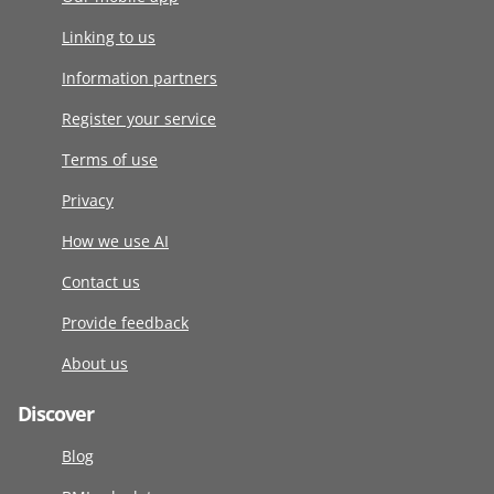
Linking to us
Information partners
Register your service
Terms of use
Privacy
How we use AI
Contact us
Provide feedback
About us
Discover
Blog