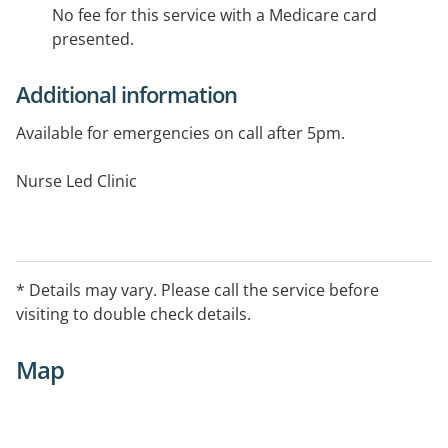
No fee for this service with a Medicare card
presented.
Additional information
Available for emergencies on call after 5pm.
Nurse Led Clinic
* Details may vary. Please call the service before
visiting to double check details.
Map