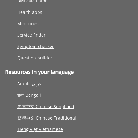
BMI calculator
Health apps
Medicines
Service finder
Symptom checker
Question builder
Resources in your language
Arabic عربى
বাংলা Bengali
简体中文 Chinese Simplified
繁體中文 Chinese Traditional
Tiếng Việt Vietnamese