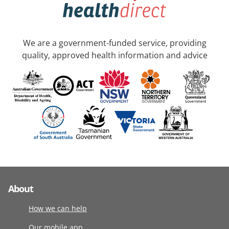
We are a government-funded service, providing
quality, approved health information and advice
About
How we can help
Our mobile app