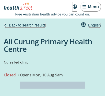
Menu
Free Australian health advice you can count on.
Back to search results
English
Ali Curung Primary Health
Centre
Nurse led clinic
Closed
• Opens Mon, 10 Aug 9am