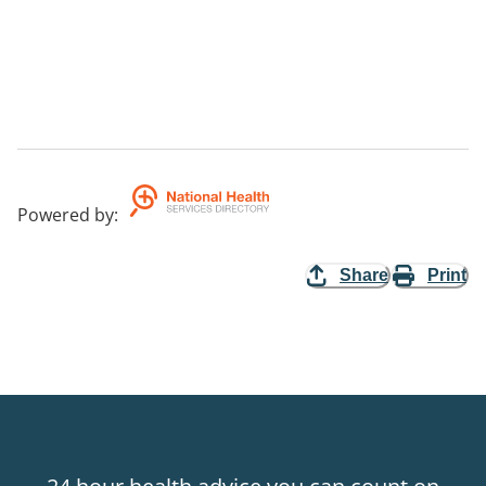
Powered by
:
Share
Print