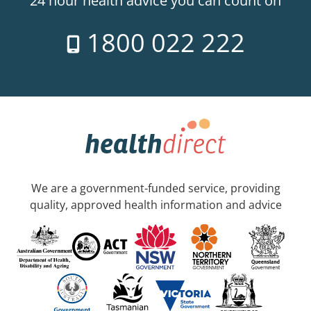
24 hour health advice you can count on
1800 022 222
We are a government-funded service, providing
quality, approved health information and advice