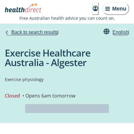
Menu
Free Australian health advice you can count on.
Back to search results
English
Exercise Healthcare
Australia - Algester
Exercise physiology
Closed
• Opens 6am tomorrow