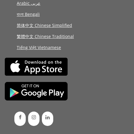
Arabic عربى
বাংলা Bengali
简体中文 Chinese Simplified
繁體中文 Chinese Traditional
Tiếng Việt Vietnamese