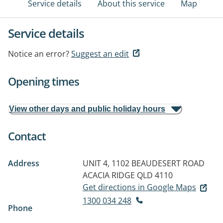
Service details
About this service
Map
Service details
Notice an error?
Suggest an edit
Opening times
View other days and public holiday hours
Contact
Address
UNIT 4, 1102 BEAUDESERT ROAD
ACACIA RIDGE QLD 4110
Get directions in Google Maps
1300 034 248
Phone