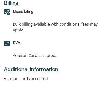
Billing
Mixed billing
Bulk billing available with conditions, fees may
apply.
DVA
Veteran Card accepted.
Additional information
Veteran cards accepted