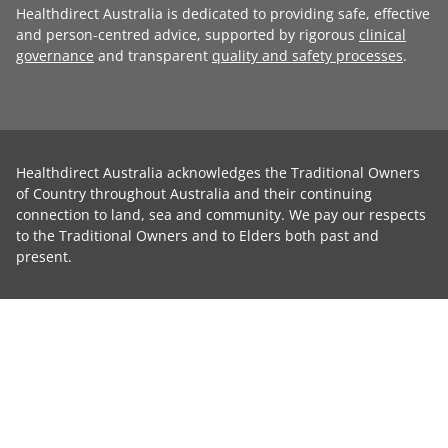
Healthdirect Australia is dedicated to providing safe, effective
and person-centred advice, supported by rigorous
clinical
governance
and transparent
quality and safety processes
.
Healthdirect Australia acknowledges the Traditional Owners
of Country throughout Australia and their continuing
connection to land, sea and community. We pay our respects
to the Traditional Owners and to Elders both past and
present.