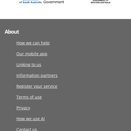
About
How we can help
Our mobile app
Linking to us
Information partners
Register your service
Terms of use
Privacy
How we use AI
Contact us