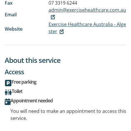
Fax
07 3319 6244
admin@exercisehealthcare.com.au
Email
Exercise Healthcare Australia - Alge
Website
ster
About this service
Access
Free parking
Toilet
Appointment needed
You will need to make an appointment to access this
service.