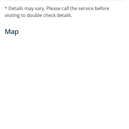
* Details may vary. Please call the service before
visiting to double check details.
Map