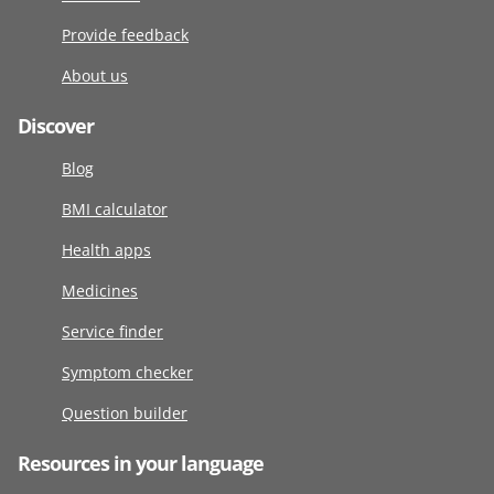
Provide feedback
About us
Discover
Blog
BMI calculator
Health apps
Medicines
Service finder
Symptom checker
Question builder
Resources in your language